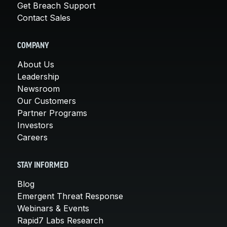
Get Breach Support
Contact Sales
COMPANY
About Us
Leadership
Newsroom
Our Customers
Partner Programs
Investors
Careers
STAY INFORMED
Blog
Emergent Threat Response
Webinars & Events
Rapid7 Labs Research