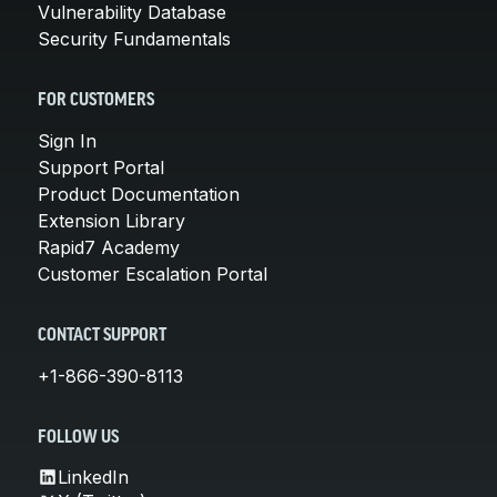
Vulnerability Database
Security Fundamentals
FOR CUSTOMERS
Sign In
Support Portal
Product Documentation
Extension Library
Rapid7 Academy
Customer Escalation Portal
CONTACT SUPPORT
+1-866-390-8113
FOLLOW US
LinkedIn