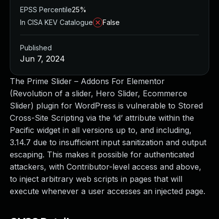
EPSS Percentile
25%
In CISA KEV Catalogue
False
Published
Jun 7, 2024
The Prime Slider – Addons For Elementor
(Revolution of a slider, Hero Slider, Ecommerce
Slider) plugin for WordPress is vulnerable to Stored
Cross-Site Scripting via the ‘id’ attribute within the
Pacific widget in all versions up to, and including,
3.14.7 due to insufficient input sanitization and output
escaping. This makes it possible for authenticated
attackers, with Contributor-level access and above,
to inject arbitrary web scripts in pages that will
execute whenever a user accesses an injected page.