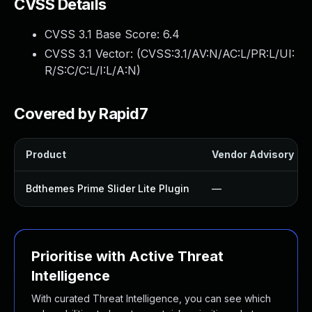
CVSS Details
CVSS 3.1 Base Score:
6.4
CVSS 3.1 Vector: (
CVSS:3.1/AV:N/AC:L/PR:L/UI:
R/S:C/C:L/I:L/A:N
)
Covered by Rapid7
Product
Vendor Advisory
Bdthemes Prime Slider Lite Plugin
—
Prioritise with Active Threat
Intelligence
With curated Threat Intelligence, you can see which