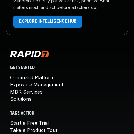
vulnerabilities truly put you at risk, prioritize what
matters most, and act before attackers do.
EXPLORE INTELLIGENCE HUB
GET STARTED
Command Platform
Exposure Management
MDR Services
Solutions
TAKE ACTION
Start a Free Trial
Take a Product Tour