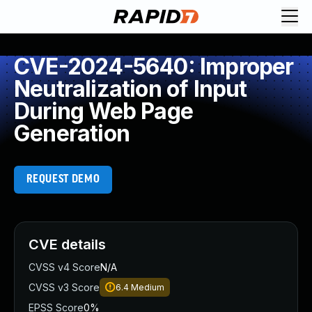
CVE-2024-5640: Improper
Neutralization of Input
During Web Page
Generation
REQUEST DEMO
CVE details
CVSS v4 Score
N/A
CVSS v3 Score
6.4
Medium
EPSS Score
0%