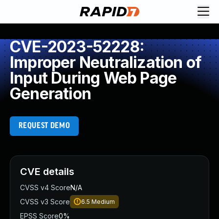
CVE-2023-52228:
Improper Neutralization of
Input During Web Page
Generation
REQUEST DEMO
CVE details
CVSS v4 Score
N/A
CVSS v3 Score
6.5
Medium
EPSS Score
0%