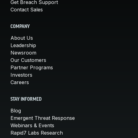
Get Breach Support
Contact Sales
COMPANY
About Us
Leadership
Newsroom
Our Customers
Partner Programs
Investors
Careers
STAY INFORMED
Blog
Emergent Threat Response
Webinars & Events
Rapid7 Labs Research