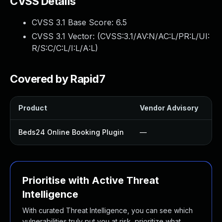
CVSS Details
CVSS 3.1 Base Score:
6.5
CVSS 3.1 Vector: (
CVSS:3.1/AV:N/AC:L/PR:L/UI:
R/S:C/C:L/I:L/A:L
)
Covered by Rapid7
Product
Vendor Advisory
So
Beds24 Online Booking Plugin
—
U
Prioritise with Active Threat
Intelligence
With curated Threat Intelligence, you can see which
vulnerabilities truly put you at risk, prioritize what