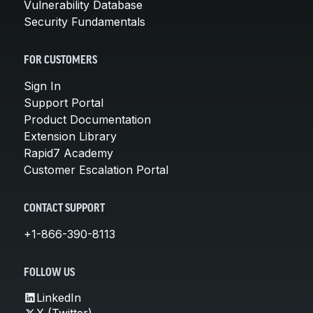
Vulnerability Database
Security Fundamentals
FOR CUSTOMERS
Sign In
Support Portal
Product Documentation
Extension Library
Rapid7 Academy
Customer Escalation Portal
CONTACT SUPPORT
+1-866-390-8113
FOLLOW US
LinkedIn
X (Twitter)