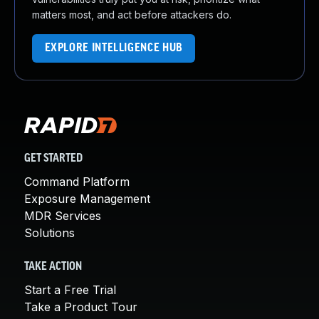
matters most, and act before attackers do.
EXPLORE INTELLIGENCE HUB
GET STARTED
Command Platform
Exposure Management
MDR Services
Solutions
TAKE ACTION
Start a Free Trial
Take a Product Tour