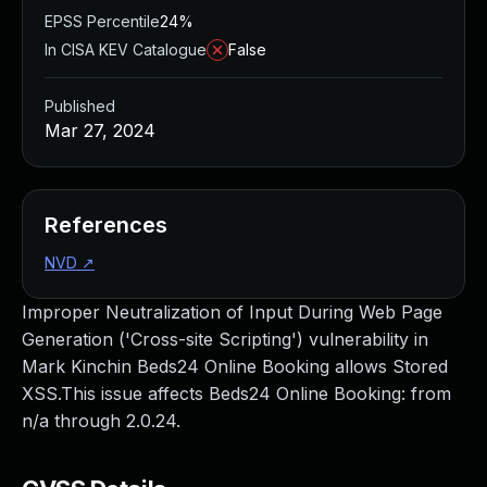
EPSS Percentile
24%
In CISA KEV Catalogue
False
Published
Mar 27, 2024
References
NVD
↗
Improper Neutralization of Input During Web Page
Generation ('Cross-site Scripting') vulnerability in
Mark Kinchin Beds24 Online Booking allows Stored
XSS.This issue affects Beds24 Online Booking: from
n/a through 2.0.24.