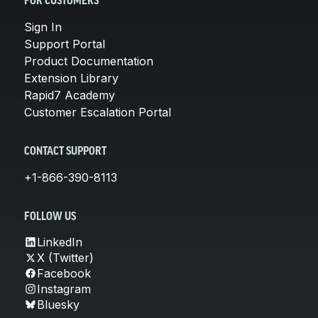
FOR CUSTOMERS
Sign In
Support Portal
Product Documentation
Extension Library
Rapid7 Academy
Customer Escalation Portal
CONTACT SUPPORT
+1-866-390-8113
FOLLOW US
LinkedIn
X (Twitter)
Facebook
Instagram
Bluesky