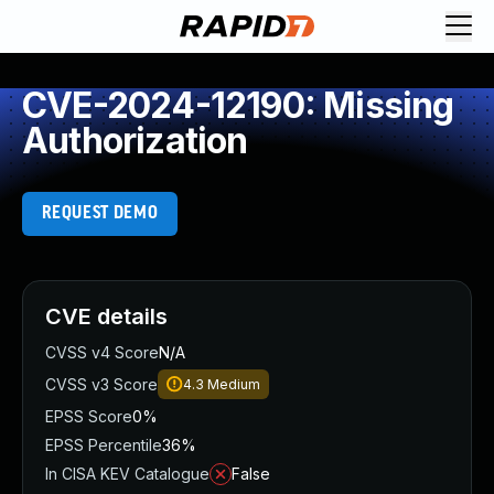
CVE-2024-12190: Missing
Authorization
REQUEST DEMO
CVE details
CVSS v4 Score
N/A
CVSS v3 Score
4.3
Medium
EPSS Score
0%
EPSS Percentile
36%
In CISA KEV Catalogue
False