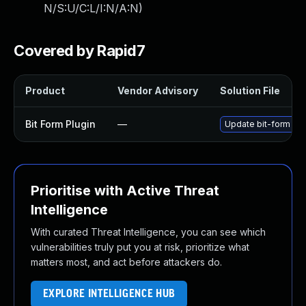
N/S:U/C:L/I:N/A:N
)
Covered by Rapid7
Product
Vendor Advisory
Solution File
Bit Form Plugin
—
Update bit-form plug
Prioritise with Active Threat
Intelligence
With curated Threat Intelligence, you can see which
vulnerabilities truly put you at risk, prioritize what
matters most, and act before attackers do.
EXPLORE INTELLIGENCE HUB