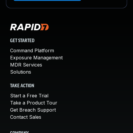
GET STARTED
Command Platform
Exposure Management
MDR Services
Solutions
TAKE ACTION
Start a Free Trial
Take a Product Tour
Get Breach Support
Contact Sales