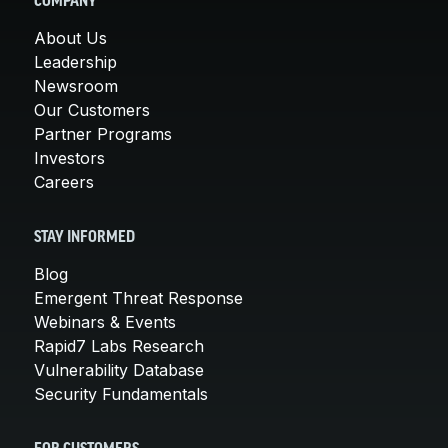
COMPANY
About Us
Leadership
Newsroom
Our Customers
Partner Programs
Investors
Careers
STAY INFORMED
Blog
Emergent Threat Response
Webinars & Events
Rapid7 Labs Research
Vulnerability Database
Security Fundamentals