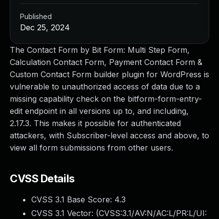
Published
Dec 25, 2024
The Contact Form by Bit Form: Multi Step Form,
Calculation Contact Form, Payment Contact Form &
Custom Contact Form builder plugin for WordPress is
vulnerable to unauthorized access of data due to a
missing capability check on the bitform-form-entry-
edit endpoint in all versions up to, and including,
2.17.3. This makes it possible for authenticated
attackers, with Subscriber-level access and above, to
view all form submissions from other users.
CVSS Details
CVSS 3.1 Base Score:
4.3
CVSS 3.1 Vector: (
CVSS:3.1/AV:N/AC:L/PR:L/UI: