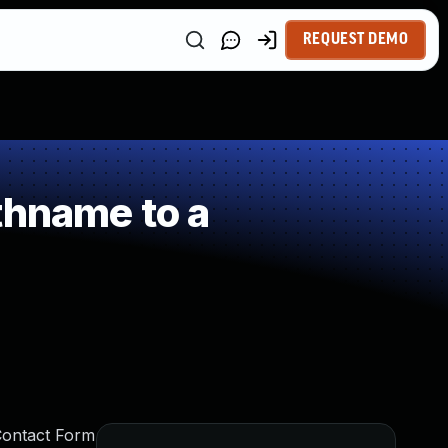
REQUEST DEMO
thname to a
Contact Form