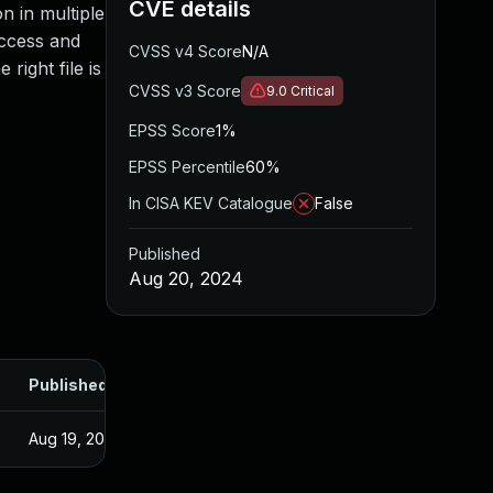
CVE details
on in multiple
access and
CVSS v4 Score
N/A
right file is
CVSS v3 Score
9.0
Critical
EPSS Score
1%
EPSS Percentile
60%
In CISA KEV Catalogue
False
Published
Aug 20, 2024
Published
Aug 19, 2024