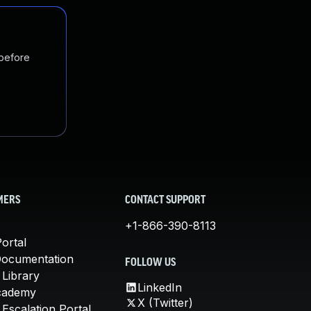
 before
MERS
CONTACT SUPPORT
+1-866-390-8113
ortal
Documentation
FOLLOW US
 Library
LinkedIn
cademy
X (Twitter)
Escalation Portal