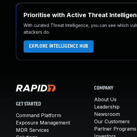
Prioritise with Active Threat Intellige
With curated Threat Intelligence, you can see which vulner
attackers do.
EXPLORE INTELLIGENCE HUB
COMPANY
About Us
GET STARTED
Leadership
Newsroom
Command Platform
Our Customers
Exposure Management
Partner Programs
MDR Services
Investors