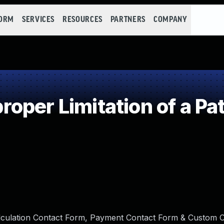
FORM
SERVICES
RESOURCES
PARTNERS
COMPANY
oper Limitation of a Pa
alculation Contact Form, Payment Contact Form & Custom 