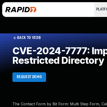
PLAT
BACK TO VEDB
CVE-2024-7777: Impr
Restricted Directory
REQUEST DEMO
The Contact Form by Bit Form: Multi Step Form, C