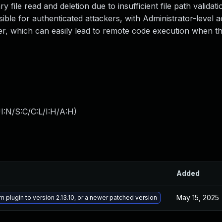
 file read and deletion due to insufficient file path validati
ssible for authenticated attackers, with Administrator-level 
er, which can easily lead to remote code execution when the 
I:N/S:C/C:L/I:H/A:H
)
Added
May 15, 2025
m plugin to version 2.13.10, or a newer patched version