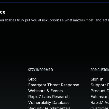
nce
abilities truly put you at risk, prioritize what matters most, and act
STAY INFORMED
FOR CUSTO
Blog
Sign In
Emergent Threat Response
Support P
Webinars & Events
Product 
Rapid7 Labs Research
Extension
Vulnerability Database
Rapid7 A
Security Fundamentals
Customer 