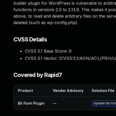
builder plugin for WordPress is vulnerable to arbitrary
functions in versions 2.0 to 2.13.9. This makes it po
above, to read and delete arbitrary files on the serv
deleted (such as wp-config.php).
CVSS Details
CVSS 3.1 Base Score:
9
CVSS 3.1 Vector: (
CVSS:3.1/AV:N/AC:L/PR:H/U
Covered by Rapid7
Product
Vendor Advisory
Solution File
Bit Form Plugin
—
Update bit-for