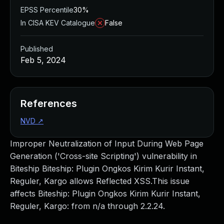
EPSS Percentile
30%
In CISA KEV Catalogue
False
Published
Feb 5, 2024
References
NVD
↗
Improper Neutralization of Input During Web Page
Generation ('Cross-site Scripting') vulnerability in
Biteship Biteship: Plugin Ongkos Kirim Kurir Instant,
Reguler, Kargo allows Reflected XSS.This issue
affects Biteship: Plugin Ongkos Kirim Kurir Instant,
Reguler, Kargo: from n/a through 2.2.24.