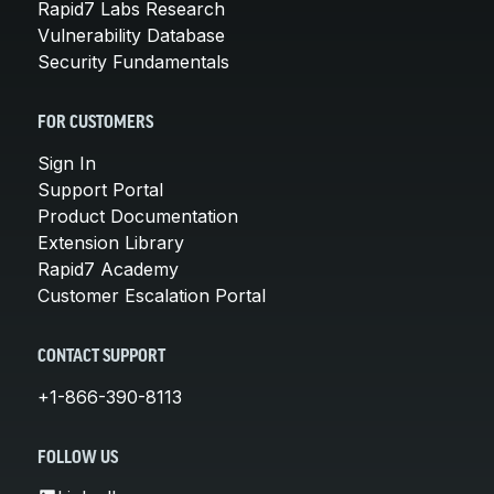
Rapid7 Labs Research
Vulnerability Database
Security Fundamentals
FOR CUSTOMERS
Sign In
Support Portal
Product Documentation
Extension Library
Rapid7 Academy
Customer Escalation Portal
CONTACT SUPPORT
+1-866-390-8113
FOLLOW US