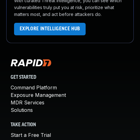
With curated Threat Intelligence, you can see which
vulnerabilities truly put you at risk, prioritize what
matters most, and act before attackers do.
EXPLORE INTELLIGENCE HUB
GET STARTED
Command Platform
Exposure Management
MDR Services
Solutions
TAKE ACTION
Start a Free Trial