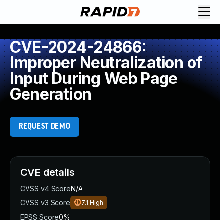
CVE-2024-24866:
Improper Neutralization of
Input During Web Page
Generation
REQUEST DEMO
CVE details
CVSS v4 Score
N/A
CVSS v3 Score
7.1
High
EPSS Score
0%