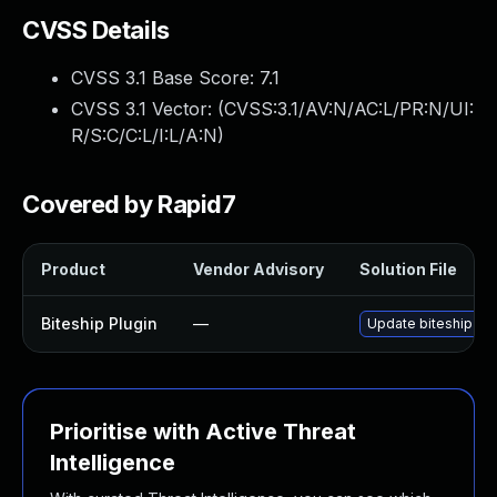
CVSS Details
CVSS 3.1 Base Score:
7.1
CVSS 3.1 Vector: (
CVSS:3.1/AV:N/AC:L/PR:N/UI:
R/S:C/C:L/I:L/A:N
)
Covered by Rapid7
Product
Vendor Advisory
Solution File
Biteship Plugin
—
Update biteship plu
Prioritise with Active Threat
Intelligence