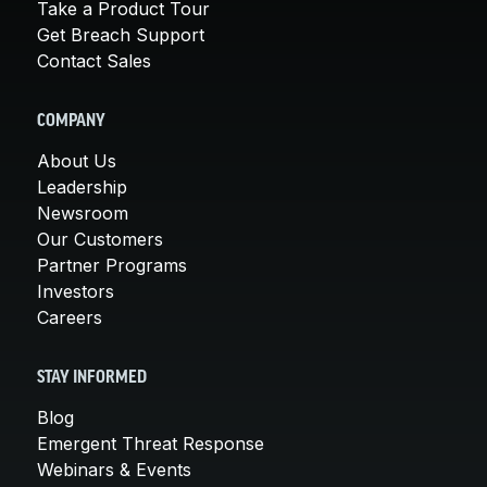
Take a Product Tour
Get Breach Support
Contact Sales
COMPANY
About Us
Leadership
Newsroom
Our Customers
Partner Programs
Investors
Careers
STAY INFORMED
Blog
Emergent Threat Response
Webinars & Events