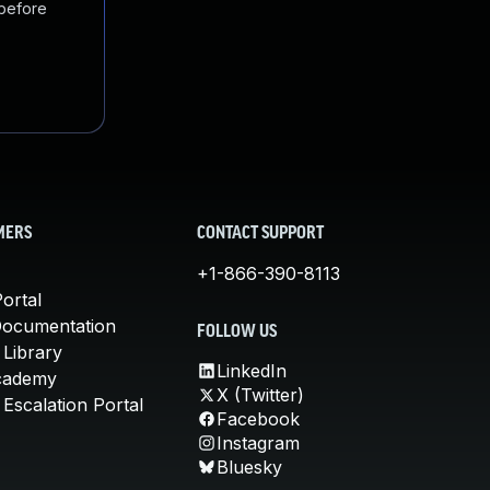
 before
MERS
CONTACT SUPPORT
+1-866-390-8113
ortal
Documentation
FOLLOW US
 Library
LinkedIn
cademy
X (Twitter)
Escalation Portal
Facebook
Instagram
Bluesky