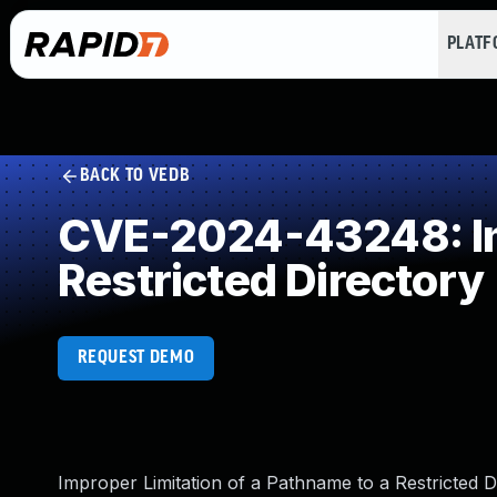
PLAT
BACK TO VEDB
CVE-2024-43248: Imp
Restricted Directory
REQUEST DEMO
Improper Limitation of a Pathname to a Restricted Di