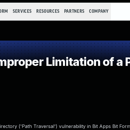
FORM
SERVICES
RESOURCES
PARTNERS
COMPANY
roper Limitation of a 
rectory ('Path Traversal') vulnerability in Bit Apps Bit For