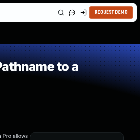
REQUEST DEMO
Pathname to a
m Pro allows