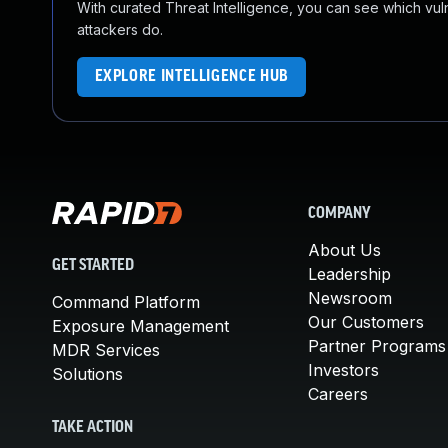
With curated Threat Intelligence, you can see which vulner
attackers do.
EXPLORE INTELLIGENCE HUB
COMPANY
About Us
GET STARTED
Leadership
Newsroom
Command Platform
Our Customers
Exposure Management
Partner Programs
MDR Services
Investors
Solutions
Careers
TAKE ACTION