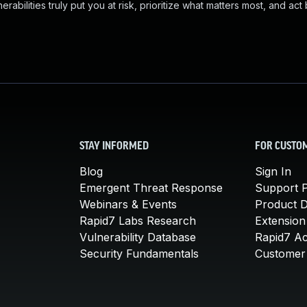
abilities truly put you at risk, prioritize what matters most, and act
STAY INFORMED
FOR CUSTO
Blog
Sign In
Emergent Threat Response
Support P
Webinars & Events
Product 
Rapid7 Labs Research
Extension
Vulnerability Database
Rapid7 A
Security Fundamentals
Customer 