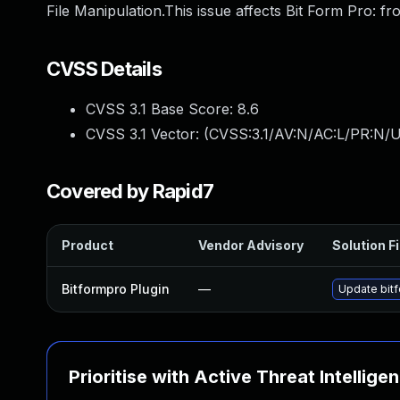
File Manipulation.This issue affects Bit Form Pro: fr
CVSS Details
CVSS 3.1 Base Score:
8.6
CVSS 3.1 Vector: (
CVSS:3.1/AV:N/AC:L/PR:N/U
Covered by Rapid7
Product
Vendor Advisory
Solution Fi
Bitformpro Plugin
—
Update bitf
Prioritise with Active Threat Intellige