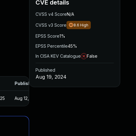
CVE details
CVSS v4 Score
N/A
CVSS v3 Score
8.6
High
EPSS Score
1%
EPSS Percentile
45%
In CISA KEV Catalogue
False
Published
Aug 19, 2024
Published
025
Aug 12, 2024