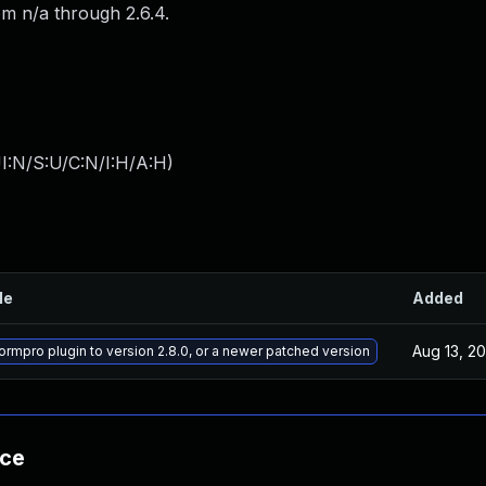
om n/a through 2.6.4.
I:N/S:U/C:N/I:H/A:H
)
le
Added
Aug 13, 2
ormpro plugin to version 2.8.0, or a newer patched version
nce