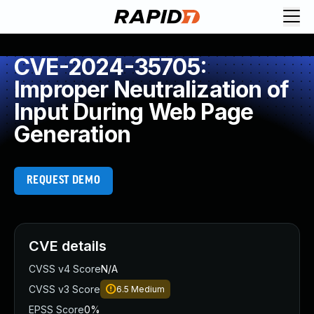
CVE-2024-35705:
Improper Neutralization of
Input During Web Page
Generation
REQUEST DEMO
CVE details
CVSS v4 Score
N/A
CVSS v3 Score
6.5
Medium
EPSS Score
0%