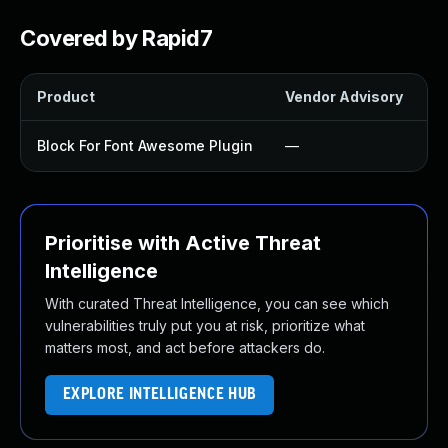
Covered by Rapid7
Product
Vendor Advisory
S
Block For Font Awesome Plugin
—
Prioritise with Active Threat
Intelligence
With curated Threat Intelligence, you can see which
vulnerabilities truly put you at risk, prioritize what
matters most, and act before attackers do.
EXPLORE INTELLIGENCE HUB