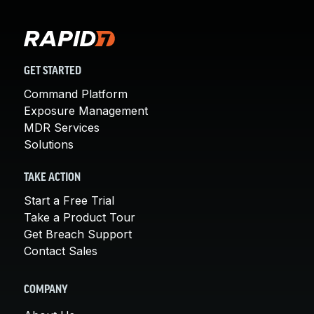
GET STARTED
Command Platform
Exposure Management
MDR Services
Solutions
TAKE ACTION
Start a Free Trial
Take a Product Tour
Get Breach Support
Contact Sales
COMPANY