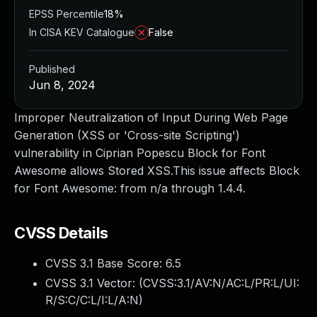
EPSS Percentile
18%
In CISA KEV Catalogue
False
Published
Jun 8, 2024
Improper Neutralization of Input During Web Page
Generation (XSS or 'Cross-site Scripting')
vulnerability in Ciprian Popescu Block for Font
Awesome allows Stored XSS.This issue affects Block
for Font Awesome: from n/a through 1.4.4.
CVSS Details
CVSS 3.1 Base Score:
6.5
CVSS 3.1 Vector: (
CVSS:3.1/AV:N/AC:L/PR:L/UI:
R/S:C/C:L/I:L/A:N
)