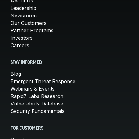
About Us
Leadership
Newsroom
Our Customers
Partner Programs
Investors
Careers
STAY INFORMED
Blog
Emergent Threat Response
Webinars & Events
Rapid7 Labs Research
Vulnerability Database
Security Fundamentals
FOR CUSTOMERS