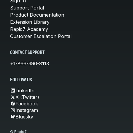
Sign In
Support Portal
Product Documentation
Extension Library
Rapid7 Academy
Customer Escalation Portal
CONTACT SUPPORT
+1-866-390-8113
FOLLOW US
LinkedIn
X (Twitter)
Facebook
Instagram
Bluesky
© Rapid7