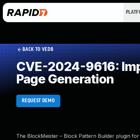
PLAT
BACK TO VEDB
CVE-2024-9616: Impr
Page Generation
REQUEST DEMO
The BlockMeister – Block Pattern Builder plugin for