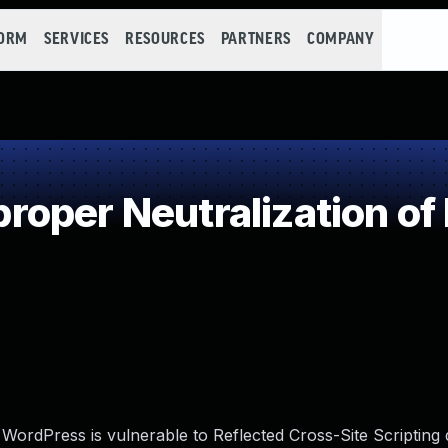
FORM
SERVICES
RESOURCES
PARTNERS
COMPANY
oper Neutralization of
 WordPress is vulnerable to Reflected Cross-Site Scripting 