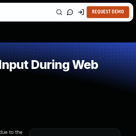
REQUEST DEMO
 Input During Web
due to the