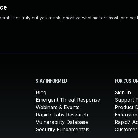
nce
abilities truly put you at risk, prioritize what matters most, and act
STAY INFORMED
FOR CUSTO
Blog
Sign In
Emergent Threat Response
Support P
Webinars & Events
Product 
Rapid7 Labs Research
Extension
Vulnerability Database
Rapid7 A
Security Fundamentals
Customer 