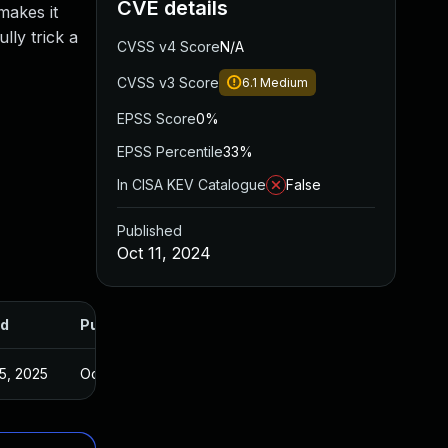
CVE details
makes it
lly trick a
CVSS v4 Score
N/A
CVSS v3 Score
6.1
Medium
EPSS Score
0%
EPSS Percentile
33%
In CISA KEV Catalogue
False
Published
Oct 11, 2024
d
Published
5, 2025
Oct 10, 2024