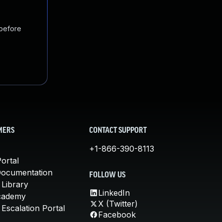
 before
MERS
CONTACT SUPPORT
+1-866-390-8113
ortal
Documentation
FOLLOW US
 Library
LinkedIn
cademy
X (Twitter)
Escalation Portal
Facebook