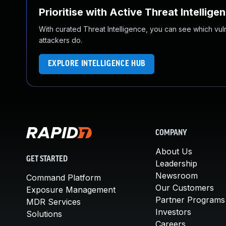
Prioritise with Active Threat Intellige
With curated Threat Intelligence, you can see which vulner
attackers do.
EXPLORE INTELLIGENCE HUB
COMPANY
About Us
GET STARTED
Leadership
Newsroom
Command Platform
Our Customers
Exposure Management
Partner Programs
MDR Services
Investors
Solutions
Careers