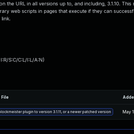
 the URL in all versions up to, and including, 3.1.10. This 
trary web scripts in pages that execute if they can successfu
link.
:R/S:C/C:L/I:L/A:N
)
 File
Adde
May 1
lockmeister plugin to version 3.1.11, or a newer patched version