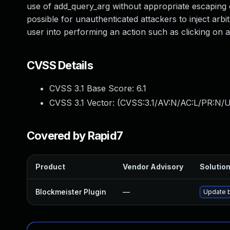
use of add_query_arg without appropriate escaping on
possible for unauthenticated attackers to inject arbi
user into performing an action such as clicking on a 
CVSS Details
CVSS 3.1 Base Score:
6.1
CVSS 3.1 Vector: (
CVSS:3.1/AV:N/AC:L/PR:N/UI
Covered by Rapid7
Product
Vendor Advisory
Solution
Blockmeister Plugin
—
Update b