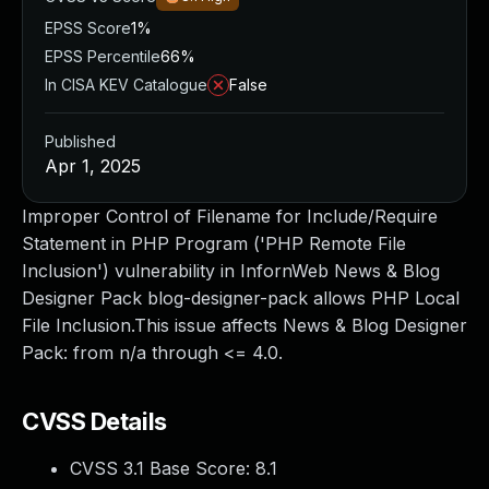
EPSS Score
1%
EPSS Percentile
66%
In CISA KEV Catalogue
False
Published
Apr 1, 2025
Improper Control of Filename for Include/Require
Statement in PHP Program ('PHP Remote File
Inclusion') vulnerability in InfornWeb News & Blog
Designer Pack blog-designer-pack allows PHP Local
File Inclusion.This issue affects News & Blog Designer
Pack: from n/a through <= 4.0.
CVSS Details
CVSS 3.1 Base Score:
8.1