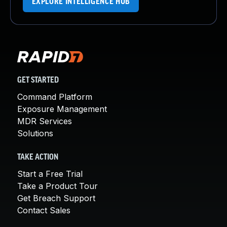
EXPLORE INTELLIGENCE HUB
GET STARTED
Command Platform
Exposure Management
MDR Services
Solutions
TAKE ACTION
Start a Free Trial
Take a Product Tour
Get Breach Support
Contact Sales