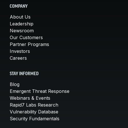
COMPANY
About Us
Leadership
Newsroom
Our Customers
Partner Programs
Investors
Careers
STAY INFORMED
Blog
Emergent Threat Response
Webinars & Events
Rapid7 Labs Research
Vulnerability Database
Security Fundamentals