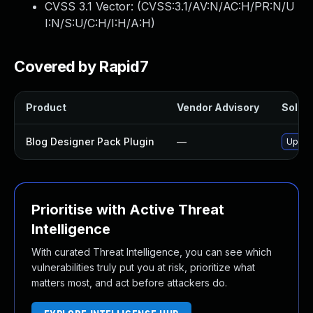
CVSS 3.1 Vector: (
CVSS:3.1/AV:N/AC:H/PR:N/U
I:N/S:U/C:H/I:H/A:H
)
Covered by Rapid7
Product
Vendor Advisory
Soluti
Blog Designer Pack Plugin
—
Update
Prioritise with Active Threat
Intelligence
With curated Threat Intelligence, you can see which
vulnerabilities truly put you at risk, prioritize what
matters most, and act before attackers do.