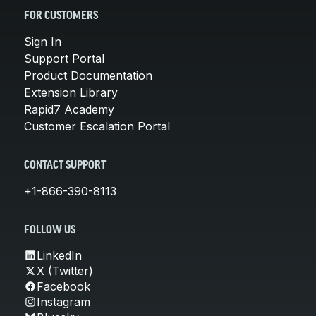
FOR CUSTOMERS
Sign In
Support Portal
Product Documentation
Extension Library
Rapid7 Academy
Customer Escalation Portal
CONTACT SUPPORT
+1-866-390-8113
FOLLOW US
LinkedIn
X (Twitter)
Facebook
Instagram