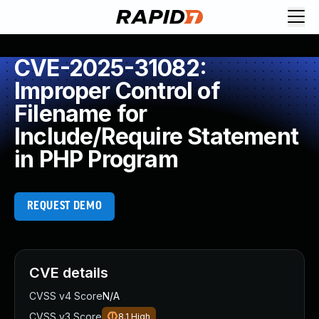
CVE-2025-31082:
Improper Control of
Filename for
Include/Require Statement
in PHP Program
REQUEST DEMO
CVE details
CVSS v4 Score
N/A
CVSS v3 Score
8.1
High