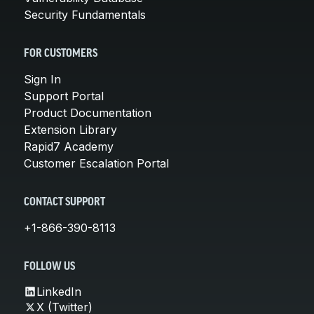
Security Fundamentals
FOR CUSTOMERS
Sign In
Support Portal
Product Documentation
Extension Library
Rapid7 Academy
Customer Escalation Portal
CONTACT SUPPORT
+1-866-390-8113
FOLLOW US
LinkedIn
X (Twitter)