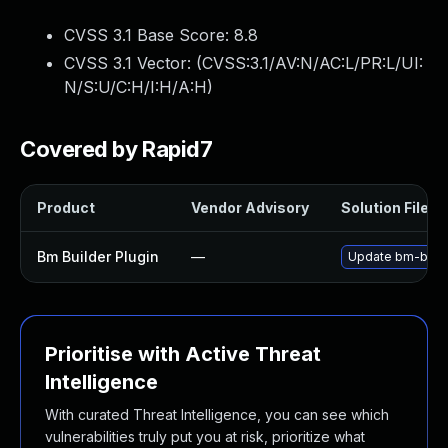
CVSS 3.1 Base Score:
8.8
CVSS 3.1 Vector: (
CVSS:3.1/AV:N/AC:L/PR:L/UI:
N/S:U/C:H/I:H/A:H
)
Covered by Rapid7
Product
Vendor Advisory
Solution File
Bm Builder Plugin
—
Update bm-builde
Prioritise with Active Threat
Intelligence
With curated Threat Intelligence, you can see which
vulnerabilities truly put you at risk, prioritize what