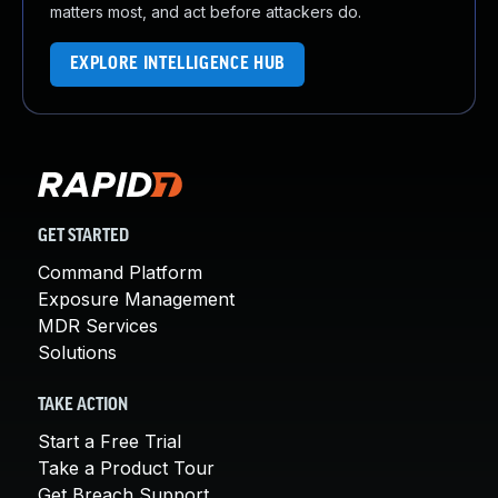
matters most, and act before attackers do.
EXPLORE INTELLIGENCE HUB
GET STARTED
Command Platform
Exposure Management
MDR Services
Solutions
TAKE ACTION
Start a Free Trial
Take a Product Tour
Get Breach Support