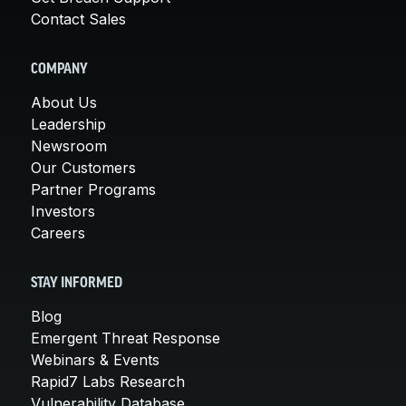
Contact Sales
COMPANY
About Us
Leadership
Newsroom
Our Customers
Partner Programs
Investors
Careers
STAY INFORMED
Blog
Emergent Threat Response
Webinars & Events
Rapid7 Labs Research
Vulnerability Database