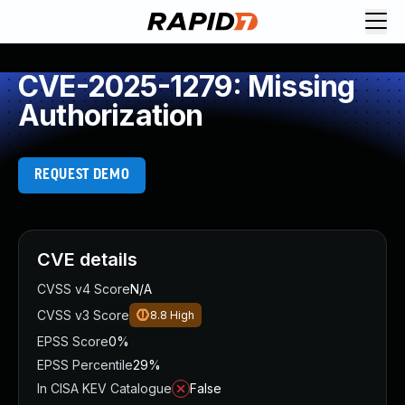
CVE-2025-1279: Missing
Authorization
REQUEST DEMO
CVE details
CVSS v4 Score
N/A
CVSS v3 Score
8.8
High
EPSS Score
0%
EPSS Percentile
29%
In CISA KEV Catalogue
False