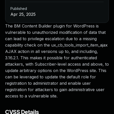
Published
Apr 25, 2025
The BM Content Builder plugin for WordPress is
vulnerable to unauthorized modification of data that
can lead to privilege escalation due to a missing
capability check on the ux_cb_tools_import_item_ajax
AJAX action in all versions up to, and including,
3.16.2.1. This makes it possible for authenticated
attackers, with Subscriber-level access and above, to
update arbitrary options on the WordPress site. This
can be leveraged to update the default role for
registration to administrator and enable user
registration for attackers to gain administrative user
access to a vulnerable site.
CVSS Details