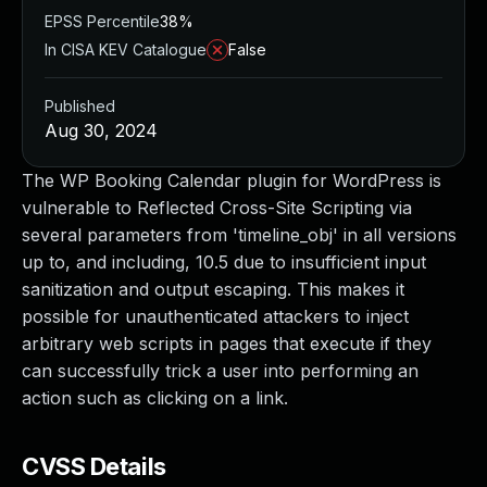
EPSS Percentile
38%
In CISA KEV Catalogue
False
Published
Aug 30, 2024
The WP Booking Calendar plugin for WordPress is
vulnerable to Reflected Cross-Site Scripting via
several parameters from 'timeline_obj' in all versions
up to, and including, 10.5 due to insufficient input
sanitization and output escaping. This makes it
possible for unauthenticated attackers to inject
arbitrary web scripts in pages that execute if they
can successfully trick a user into performing an
action such as clicking on a link.
CVSS Details