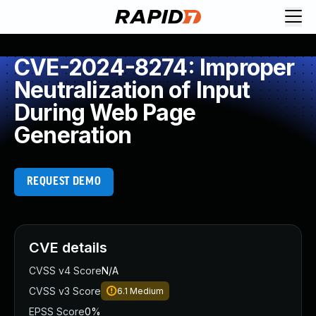
CVE-2024-8274: Improper
Neutralization of Input
During Web Page
Generation
REQUEST DEMO
CVE details
CVSS v4 Score
N/A
CVSS v3 Score
6.1
Medium
EPSS Score
0%