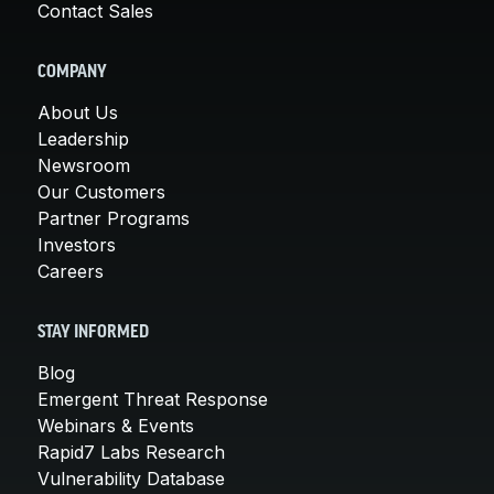
Contact Sales
COMPANY
About Us
Leadership
Newsroom
Our Customers
Partner Programs
Investors
Careers
STAY INFORMED
Blog
Emergent Threat Response
Webinars & Events
Rapid7 Labs Research
Vulnerability Database