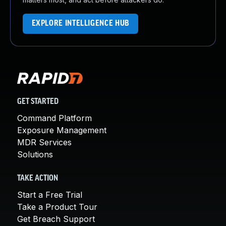
EXPLORE INTELLIGENCE HUB
GET STARTED
Command Platform
Exposure Management
MDR Services
Solutions
TAKE ACTION
Start a Free Trial
Take a Product Tour
Get Breach Support