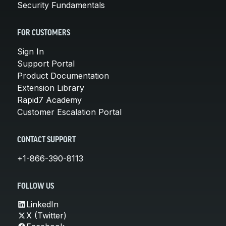
Security Fundamentals
FOR CUSTOMERS
Sign In
Support Portal
Product Documentation
Extension Library
Rapid7 Academy
Customer Escalation Portal
CONTACT SUPPORT
+1-866-390-8113
FOLLOW US
LinkedIn
X (Twitter)