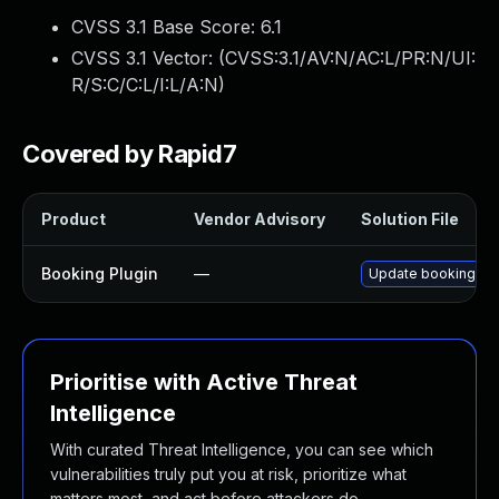
CVSS 3.1 Base Score:
6.1
CVSS 3.1 Vector: (
CVSS:3.1/AV:N/AC:L/PR:N/UI:
R/S:C/C:L/I:L/A:N
)
Covered by Rapid7
Product
Vendor Advisory
Solution File
Booking Plugin
—
Update booking plug
Prioritise with Active Threat
Intelligence
With curated Threat Intelligence, you can see which
vulnerabilities truly put you at risk, prioritize what
matters most, and act before attackers do.