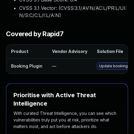
CVSS 3.1 Vector: (
CVSS:3.1/AV:N/AC:L/PR:L/UI:
N/S:C/C:L/I:L/A:N
)
Covered by Rapid7
Product
Vendor Advisory
Solution File
Booking Plugin
—
Update booking plug
Prioritise with Active Threat
Intelligence
With curated Threat Intelligence, you can see which
vulnerabilities truly put you at risk, prioritize what
matters most, and act before attackers do.