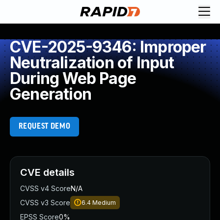
CVE-2025-9346: Improper
Neutralization of Input
During Web Page
Generation
REQUEST DEMO
CVE details
CVSS v4 Score
N/A
CVSS v3 Score
6.4
Medium
EPSS Score
0%