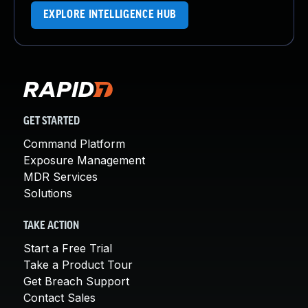
EXPLORE INTELLIGENCE HUB
GET STARTED
Command Platform
Exposure Management
MDR Services
Solutions
TAKE ACTION
Start a Free Trial
Take a Product Tour
Get Breach Support
Contact Sales