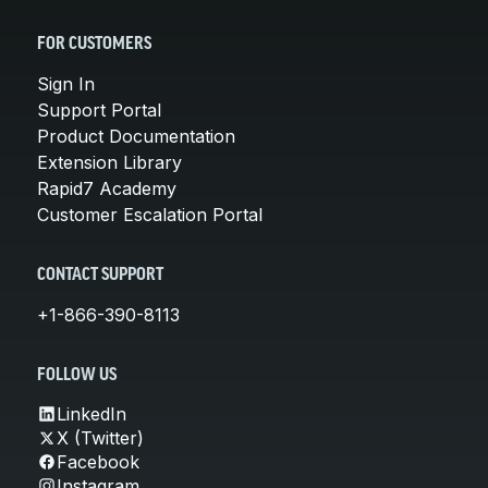
FOR CUSTOMERS
Sign In
Support Portal
Product Documentation
Extension Library
Rapid7 Academy
Customer Escalation Portal
CONTACT SUPPORT
+1-866-390-8113
FOLLOW US
LinkedIn
X (Twitter)
Facebook
Instagram