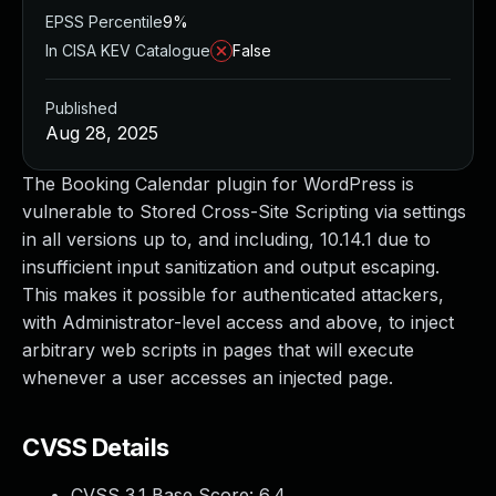
EPSS Percentile
9%
In CISA KEV Catalogue
False
Published
Aug 28, 2025
The Booking Calendar plugin for WordPress is
vulnerable to Stored Cross-Site Scripting via settings
in all versions up to, and including, 10.14.1 due to
insufficient input sanitization and output escaping.
This makes it possible for authenticated attackers,
with Administrator-level access and above, to inject
arbitrary web scripts in pages that will execute
whenever a user accesses an injected page.
CVSS Details
CVSS 3.1 Base Score:
6.4