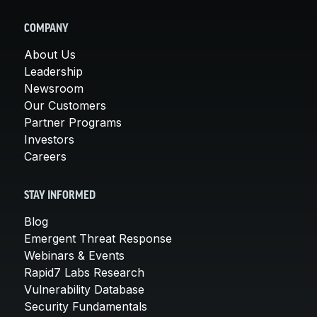
COMPANY
About Us
Leadership
Newsroom
Our Customers
Partner Programs
Investors
Careers
STAY INFORMED
Blog
Emergent Threat Response
Webinars & Events
Rapid7 Labs Research
Vulnerability Database
Security Fundamentals