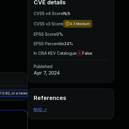
CVE details
CVSS v4 Score
N/A
CVSS v3 Score
4.3
Medium
EPSS Score
0%
EPSS Percentile
24%
In CISA KEV Catalogue
False
Published
Apr 7, 2024
Added
Published
May 15, 2025
Apr 5, 2024
.0.82, or a newer patched version
References
NVD
↗