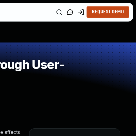
REQUEST DEMO
rough User-
e affects