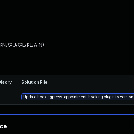
:N/S:U/C:L/I:L/A:N
)
isory
Solution File
Update bookingpress-appointment-booking plugin to version 1
nce