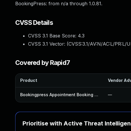
BookingPress: from n/a through 1.0.81.
CVSS Details
CVSS 3.1 Base Score:
4.3
CVSS 3.1 Vector: (
CVSS:3.1/AV:N/AC:L/PR:L/UI
Covered by Rapid7
Product
Vendor Adv
Bookingpress Appointment Booking Plugin
—
Prioritise with Active Threat Intellige