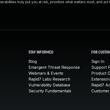
abilities truly put you at risk, prioritize what matters most, and act
STAY INFORMED
FOR CUSTO
Blog
Sign In
Emergent Threat Response
Support P
Webinars & Events
Product 
Rapid7 Labs Research
Extension
Vulnerability Database
Rapid7 A
Security Fundamentals
Customer 