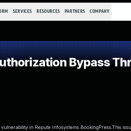
FORM
SERVICES
RESOURCES
PARTNERS
COMPANY
thorization Bypass Th
ulnerability in Repute Infosystems BookingPress.This issu