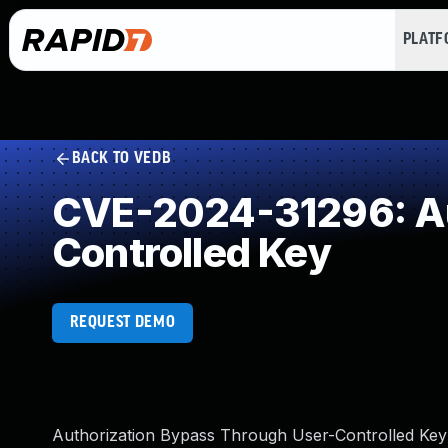
PLAT
BACK TO VEDB
CVE-2024-31296: Au
Controlled Key
REQUEST DEMO
Authorization Bypass Through User-Controlled Key v