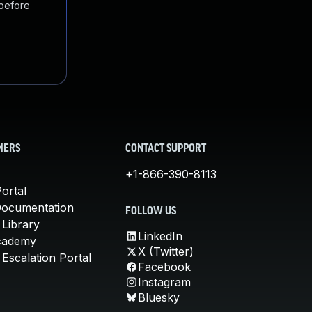
 before
MERS
CONTACT SUPPORT
+1-866-390-8113
ortal
Documentation
FOLLOW US
 Library
LinkedIn
cademy
X (Twitter)
Escalation Portal
Facebook
Instagram
Bluesky