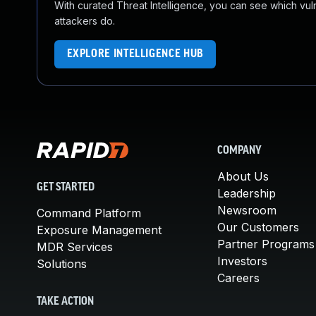
With curated Threat Intelligence, you can see which vulner
attackers do.
EXPLORE INTELLIGENCE HUB
COMPANY
About Us
GET STARTED
Leadership
Newsroom
Command Platform
Our Customers
Exposure Management
Partner Programs
MDR Services
Investors
Solutions
Careers
TAKE ACTION