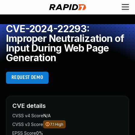
CVE-2024-22293:
Improper Neutralization of
Input During Web Page
Generation
REQUEST DEMO
CVE details
CVSS v4 Score
N/A
CVSS v3 Score
7.1
High
EPSS Score
0%