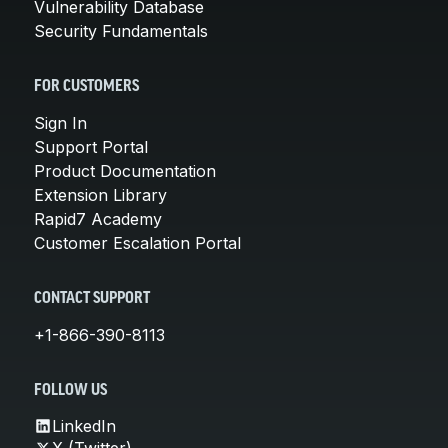
Vulnerability Database
Security Fundamentals
FOR CUSTOMERS
Sign In
Support Portal
Product Documentation
Extension Library
Rapid7 Academy
Customer Escalation Portal
CONTACT SUPPORT
+1-866-390-8113
FOLLOW US
LinkedIn
X (Twitter)