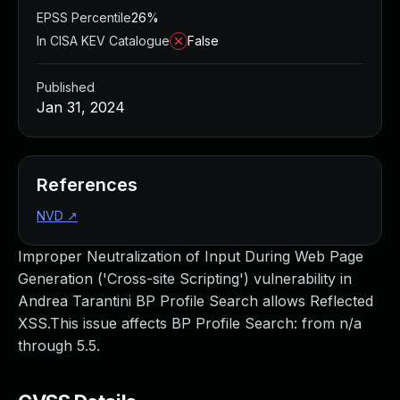
EPSS Percentile
26%
In CISA KEV Catalogue
False
Published
Jan 31, 2024
References
NVD
↗
Improper Neutralization of Input During Web Page
Generation ('Cross-site Scripting') vulnerability in
Andrea Tarantini BP Profile Search allows Reflected
XSS.This issue affects BP Profile Search: from n/a
through 5.5.