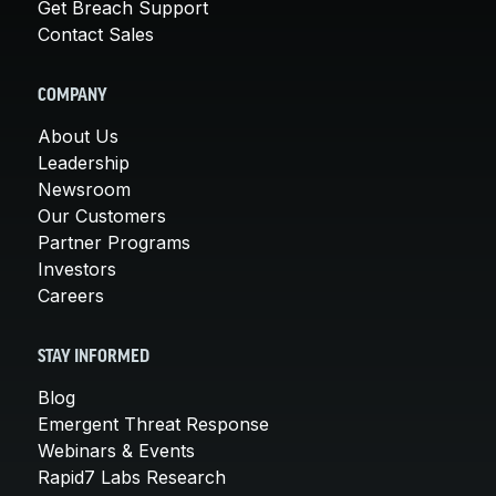
Get Breach Support
Contact Sales
COMPANY
About Us
Leadership
Newsroom
Our Customers
Partner Programs
Investors
Careers
STAY INFORMED
Blog
Emergent Threat Response
Webinars & Events
Rapid7 Labs Research