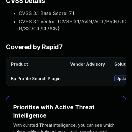
CVSS Details
CVSS 3.1 Base Score:
7.1
CVSS 3.1 Vector: (
CVSS:3.1/AV:N/AC:L/PR:N/UI:
R/S:C/C:L/I:L/A:N
)
Covered by Rapid7
Product
Vendor Advisory
Solution
Bp Profile Search Plugin
—
Update b
Prioritise with Active Threat
Intelligence
With curated Threat Intelligence, you can see which
vulnerabilities truly put you at risk, prioritize what