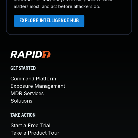
matters most, and act before attackers do.
EXPLORE INTELLIGENCE HUB
GET STARTED
Command Platform
Exposure Management
MDR Services
Solutions
TAKE ACTION
Start a Free Trial
Take a Product Tour