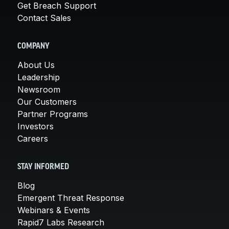
Get Breach Support
Contact Sales
COMPANY
About Us
Leadership
Newsroom
Our Customers
Partner Programs
Investors
Careers
STAY INFORMED
Blog
Emergent Threat Response
Webinars & Events
Rapid7 Labs Research