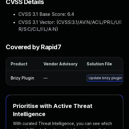
CVSS Details
CVSS 3.1 Base Score:
6.4
CVSS 3.1 Vector: (
CVSS:3.1/AV:N/AC:L/PR:L/UI:
R/S:C/C:L/I:L/A:N
)
Covered by Rapid7
Product
Vendor Advisory
Solution File
Brizy Plugin
—
Update brizy plugin to 
Prioritise with Active Threat
Intelligence
With curated Threat Intelligence, you can see which