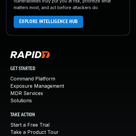
vulnerabilities truly put you at risk, prioritize what
matters most, and act before attackers do.
EXPLORE INTELLIGENCE HUB
GET STARTED
Command Platform
Exposure Management
MDR Services
Solutions
TAKE ACTION
Start a Free Trial
Take a Product Tour