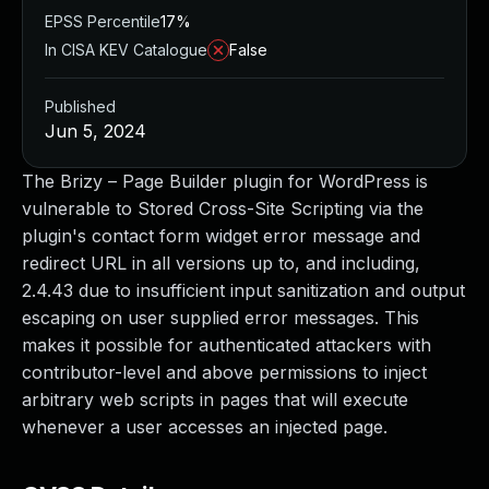
EPSS Percentile
17%
In CISA KEV Catalogue
False
Published
Jun 5, 2024
The Brizy – Page Builder plugin for WordPress is
vulnerable to Stored Cross-Site Scripting via the
plugin's contact form widget error message and
redirect URL in all versions up to, and including,
2.4.43 due to insufficient input sanitization and output
escaping on user supplied error messages. This
makes it possible for authenticated attackers with
contributor-level and above permissions to inject
arbitrary web scripts in pages that will execute
whenever a user accesses an injected page.