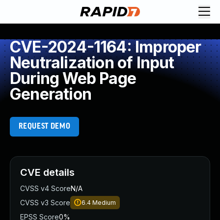
CVE-2024-1164: Improper
Neutralization of Input
During Web Page
Generation
REQUEST DEMO
CVE details
CVSS v4 Score
N/A
CVSS v3 Score
6.4
Medium
EPSS Score
0%