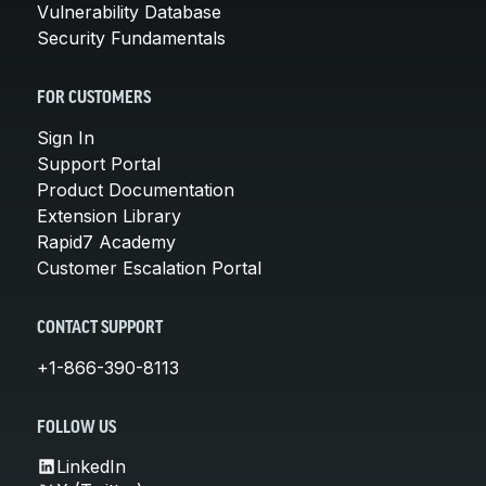
Vulnerability Database
Security Fundamentals
FOR CUSTOMERS
Sign In
Support Portal
Product Documentation
Extension Library
Rapid7 Academy
Customer Escalation Portal
CONTACT SUPPORT
+1-866-390-8113
FOLLOW US
LinkedIn