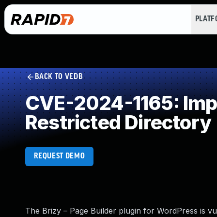
PLAT
BACK TO VEDB
CVE-2024-1165: Impro
Restricted Directory
REQUEST DEMO
The Brizy – Page Builder plugin for WordPress is vul