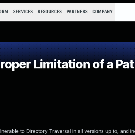
FORM
SERVICES
RESOURCES
PARTNERS
COMPANY
per Limitation of a Pa
nerable to Directory Traversal in all versions up to, and in