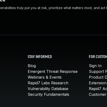
abilities truly put you at risk, prioritize what matters most, and act
STAY INFORMED
FOR CUSTO
Blog
Sign In
Emergent Threat Response
Support P
Webinars & Events
Product 
Rapid7 Labs Research
Extension
Vulnerability Database
Rapid7 A
Security Fundamentals
Customer 