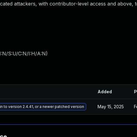
nticated attackers, with contributor-level access and above, 
I:N/S:U/C:N/I:H/A:N
)
Added
P
May 15, 2025
F
n to version 2.4.41, or a newer patched version
nce