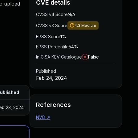
CVE details
to upload
CVSS v4 Score
N/A
CVSS v3 Score
4.3
Medium
EPSS Score
1%
EPSS Percentile
54%
In CISA KEV Catalogue
False
Published
Feb 24, 2024
ublished
References
eb 23, 2024
NVD
↗