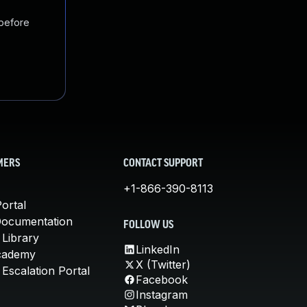
 before
MERS
CONTACT SUPPORT
+1-866-390-8113
ortal
Documentation
FOLLOW US
 Library
LinkedIn
cademy
X (Twitter)
Escalation Portal
Facebook
Instagram