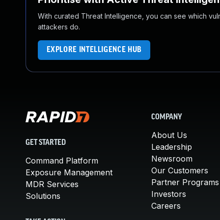
With curated Threat Intelligence, you can see which vulner
attackers do.
EXPLORE INTELLIGENCE HUB
COMPANY
About Us
GET STARTED
Leadership
Newsroom
Command Platform
Our Customers
Exposure Management
Partner Programs
MDR Services
Investors
Solutions
Careers