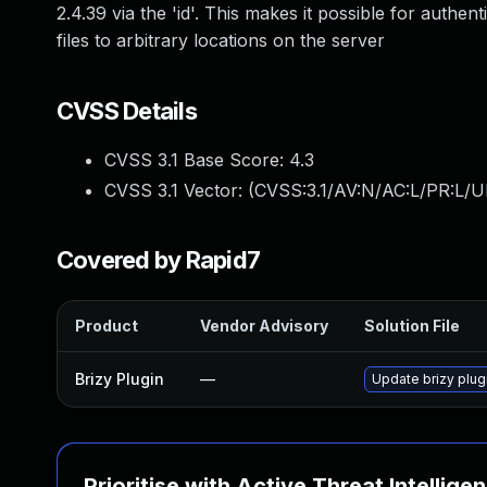
2.4.39 via the 'id'. This makes it possible for authe
files to arbitrary locations on the server
CVSS Details
CVSS 3.1 Base Score:
4.3
CVSS 3.1 Vector: (
CVSS:3.1/AV:N/AC:L/PR:L/U
Covered by Rapid7
Product
Vendor Advisory
Solution File
Brizy Plugin
—
Update brizy plugi
Prioritise with Active Threat Intellige