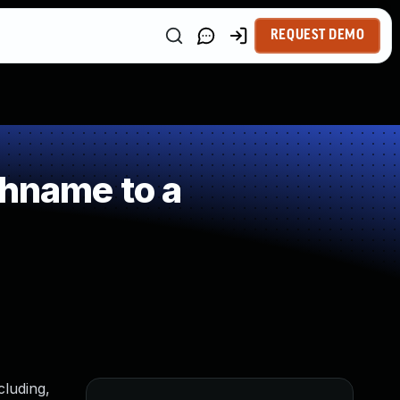
REQUEST DEMO
thname to a
cluding,