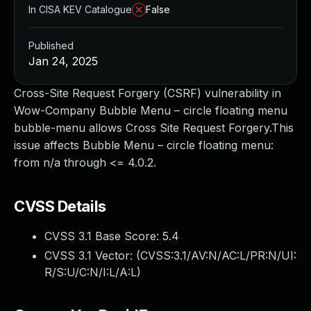
In CISA KEV Catalogue
False
Published
Jan 24, 2025
Cross-Site Request Forgery (CSRF) vulnerability in
Wow-Company Bubble Menu – circle floating menu
bubble-menu allows Cross Site Request Forgery.This
issue affects Bubble Menu – circle floating menu:
from n/a through <= 4.0.2.
CVSS Details
CVSS 3.1 Base Score:
5.4
CVSS 3.1 Vector: (
CVSS:3.1/AV:N/AC:L/PR:N/UI:
R/S:U/C:N/I:L/A:L
)