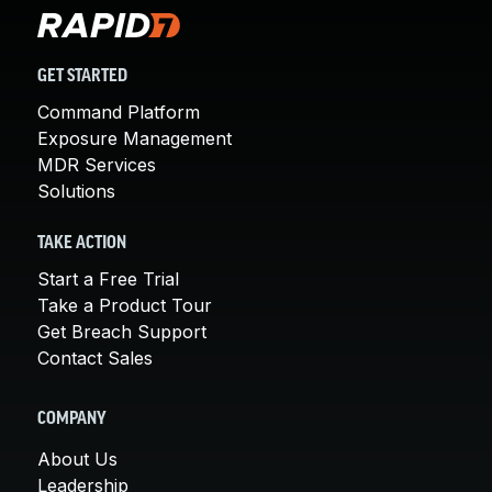
GET STARTED
Command Platform
Exposure Management
MDR Services
Solutions
TAKE ACTION
Start a Free Trial
Take a Product Tour
Get Breach Support
Contact Sales
COMPANY
About Us
Leadership