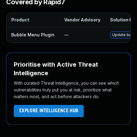
Covered by Rapid7
Product
Vendor Advisory
Solution File
Bubble Menu Plugin
—
Update bubble
Prioritise with Active Threat
Intelligence
With curated Threat Intelligence, you can see which
vulnerabilities truly put you at risk, prioritize what
matters most, and act before attackers do.
EXPLORE INTELLIGENCE HUB