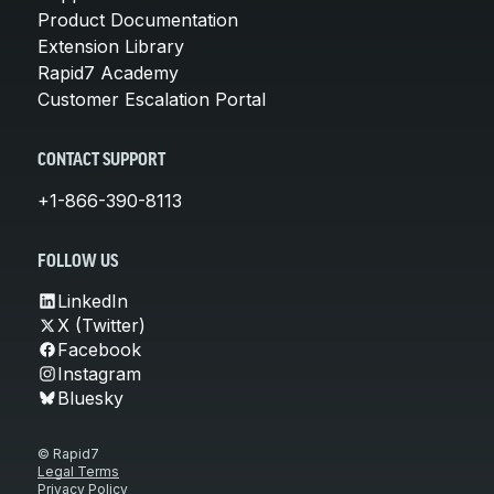
Product Documentation
Extension Library
Rapid7 Academy
Customer Escalation Portal
CONTACT SUPPORT
+1-866-390-8113
FOLLOW US
LinkedIn
X (Twitter)
Facebook
Instagram
Bluesky
© Rapid7
Legal Terms
Privacy Policy