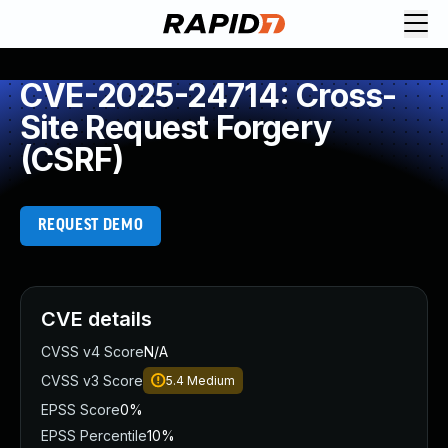
CVE-2025-24714: Cross-
Site Request Forgery
(CSRF)
REQUEST DEMO
CVE details
CVSS v4 Score
N/A
CVSS v3 Score
5.4
Medium
EPSS Score
0%
EPSS Percentile
10%