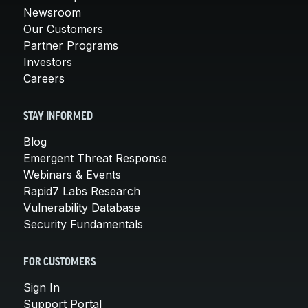
Newsroom
Our Customers
Partner Programs
Investors
Careers
STAY INFORMED
Blog
Emergent Threat Response
Webinars & Events
Rapid7 Labs Research
Vulnerability Database
Security Fundamentals
FOR CUSTOMERS
Sign In
Support Portal