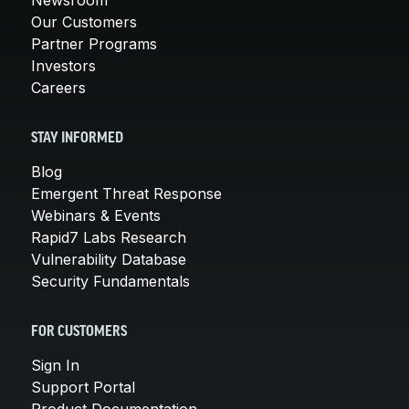
Our Customers
Partner Programs
Investors
Careers
STAY INFORMED
Blog
Emergent Threat Response
Webinars & Events
Rapid7 Labs Research
Vulnerability Database
Security Fundamentals
FOR CUSTOMERS
Sign In
Support Portal
Product Documentation