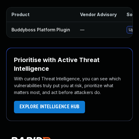
Product
Vendor Advisory
Solut
Buddyboss Platform Plugin
—
Updat
Prioritise with Active Threat
Intelligence
With curated Threat Intelligence, you can see which
vulnerabilities truly put you at risk, prioritize what
matters most, and act before attackers do.
EXPLORE INTELLIGENCE HUB