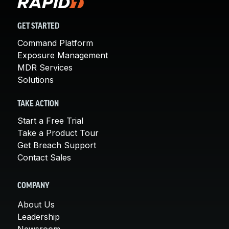
GET STARTED
Command Platform
Exposure Management
MDR Services
Solutions
TAKE ACTION
Start a Free Trial
Take a Product Tour
Get Breach Support
Contact Sales
COMPANY
About Us
Leadership
Newsroom