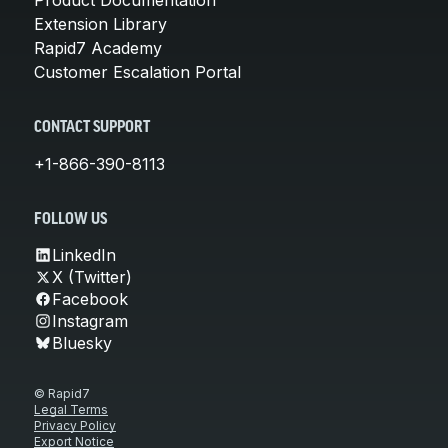
Extension Library
Rapid7 Academy
Customer Escalation Portal
CONTACT SUPPORT
+1-866-390-8113
FOLLOW US
LinkedIn
X (Twitter)
Facebook
Instagram
Bluesky
© Rapid7
Legal Terms
Privacy Policy
Export Notice