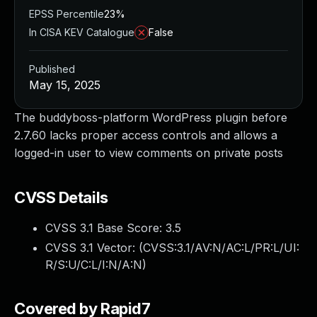
EPSS Percentile
23%
In CISA KEV Catalogue
False
Published
May 15, 2025
The buddyboss-platform WordPress plugin before
2.7.60 lacks proper access controls and allows a
logged-in user to view comments on private posts
CVSS Details
CVSS 3.1 Base Score:
3.5
CVSS 3.1 Vector: (
CVSS:3.1/AV:N/AC:L/PR:L/UI:
R/S:U/C:L/I:N/A:N
)
Covered by Rapid7