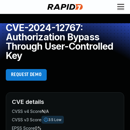
CVE-2024-12767:
Authorization Bypass
Through User-Controlled
Key
REQUEST DEMO
CVE details
CVSS v4 Score
N/A
CVSS v3 Score
3.5
Low
EPSS Score
0%