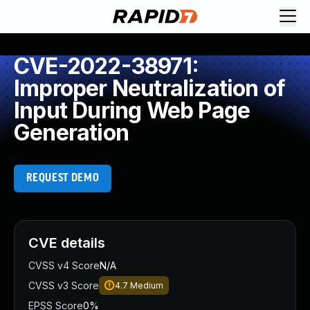
CVE-2022-38971:
Improper Neutralization of
Input During Web Page
Generation
REQUEST DEMO
CVE details
CVSS v4 Score
N/A
CVSS v3 Score
4.7
Medium
EPSS Score
0%