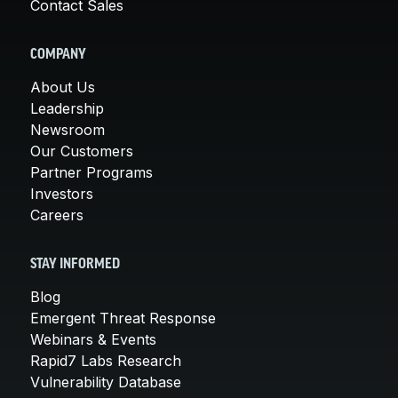
Contact Sales
COMPANY
About Us
Leadership
Newsroom
Our Customers
Partner Programs
Investors
Careers
STAY INFORMED
Blog
Emergent Threat Response
Webinars & Events
Rapid7 Labs Research
Vulnerability Database