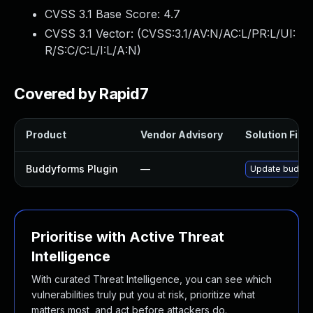
CVSS 3.1 Base Score:
4.7
CVSS 3.1 Vector: (
CVSS:3.1/AV:N/AC:L/PR:L/UI:
R/S:C/C:L/I:L/A:N
)
Covered by Rapid7
Product
Vendor Advisory
Solution File
Buddyforms Plugin
—
Update buddyfo
Prioritise with Active Threat
Intelligence
With curated Threat Intelligence, you can see which
vulnerabilities truly put you at risk, prioritize what
matters most, and act before attackers do.