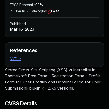
EPSS Percentile
33%
In CISA KEV Catalogue
False
Published
Mar 16, 2023
References
NVD
↗
Stored Cross-Site Scripting (XSS) vulnerability in
ThemeKraft Post Form – Registration Form – Profile
Form for User Profiles and Content Forms for User
Submissions plugin <= 2.7.5 versions.
CVSS Details