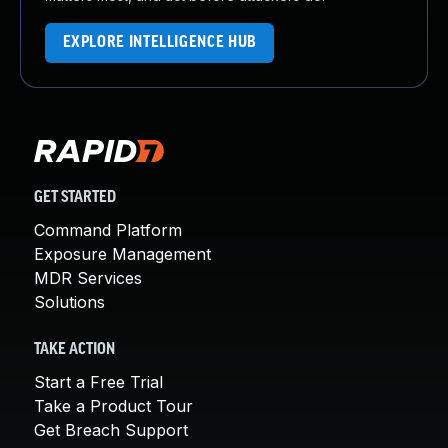
EXPLORE INTELLIGENCE HUB
GET STARTED
Command Platform
Exposure Management
MDR Services
Solutions
TAKE ACTION
Start a Free Trial
Take a Product Tour
Get Breach Support