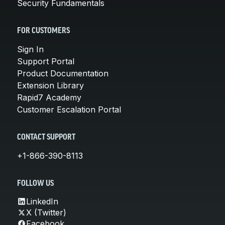
Security Fundamentals
FOR CUSTOMERS
Sign In
Support Portal
Product Documentation
Extension Library
Rapid7 Academy
Customer Escalation Portal
CONTACT SUPPORT
+1-866-390-8113
FOLLOW US
LinkedIn
X (Twitter)
Facebook