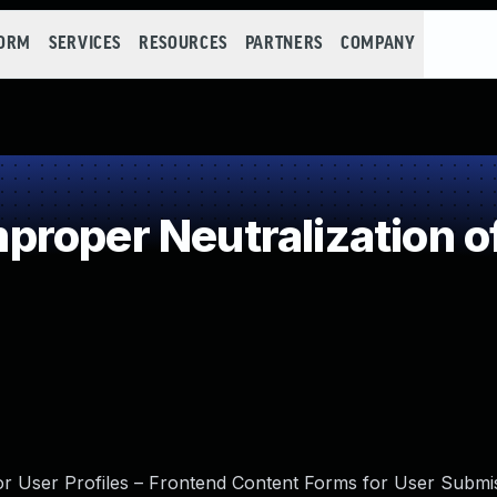
FORM
SERVICES
RESOURCES
PARTNERS
COMPANY
roper Neutralization o
for User Profiles – Frontend Content Forms for User Submi