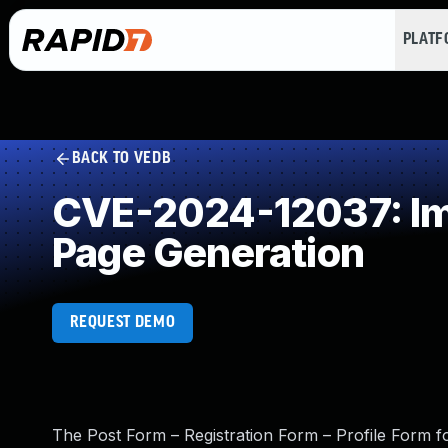
PLAT
BACK TO VEDB
CVE-2024-12037: Imp
Page Generation
REQUEST DEMO
The Post Form – Registration Form – Profile Form 