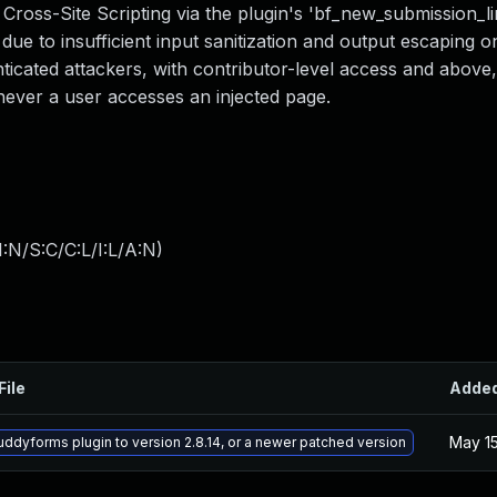
Cross-Site Scripting via the plugin's 'bf_new_submission_li
3 due to insufficient input sanitization and output escaping o
nticated attackers, with contributor-level access and above, 
enever a user accesses an injected page.
:N/S:C/C:L/I:L/A:N
)
File
Adde
May 15
ddyforms plugin to version 2.8.14, or a newer patched version