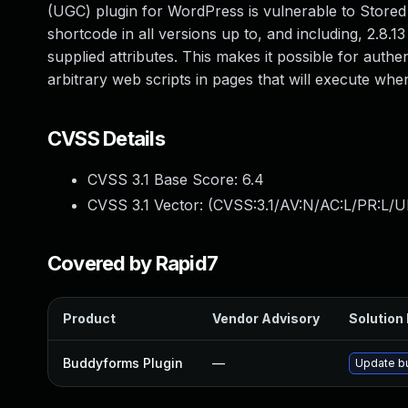
(UGC) plugin for WordPress is vulnerable to Stored 
shortcode in all versions up to, and including, 2.8.1
supplied attributes. This makes it possible for authe
arbitrary web scripts in pages that will execute wh
CVSS Details
CVSS 3.1 Base Score:
6.4
CVSS 3.1 Vector: (
CVSS:3.1/AV:N/AC:L/PR:L/UI
Covered by Rapid7
Product
Vendor Advisory
Solution 
Buddyforms Plugin
—
Update bu