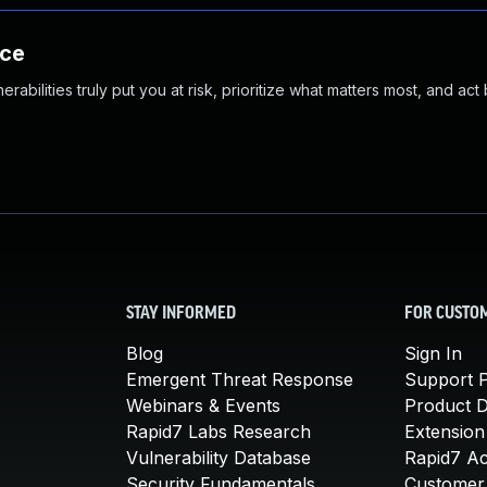
nce
abilities truly put you at risk, prioritize what matters most, and act
STAY INFORMED
FOR CUSTO
Blog
Sign In
Emergent Threat Response
Support P
Webinars & Events
Product 
Rapid7 Labs Research
Extension
Vulnerability Database
Rapid7 A
Security Fundamentals
Customer 