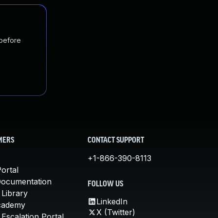
 before
MERS
CONTACT SUPPORT
+1-866-390-8113
ortal
Documentation
FOLLOW US
 Library
LinkedIn
cademy
X (Twitter)
Escalation Portal