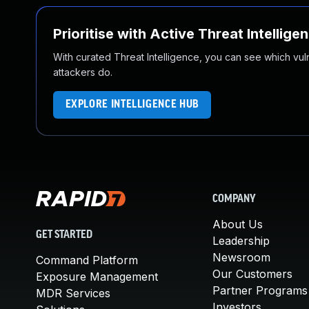
Prioritise with Active Threat Intellige
With curated Threat Intelligence, you can see which vulner
attackers do.
EXPLORE INTELLIGENCE HUB
COMPANY
About Us
GET STARTED
Leadership
Newsroom
Command Platform
Our Customers
Exposure Management
Partner Programs
MDR Services
Investors