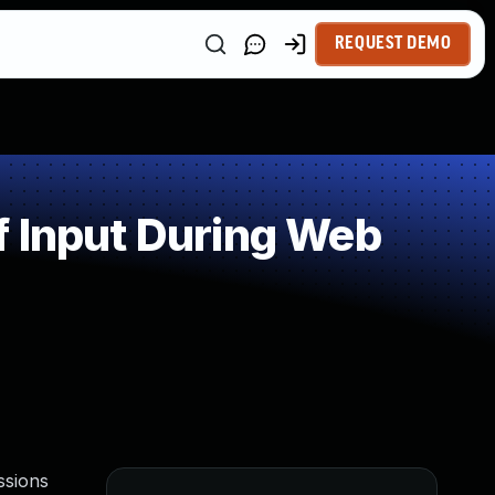
REQUEST DEMO
f Input During Web
ssions