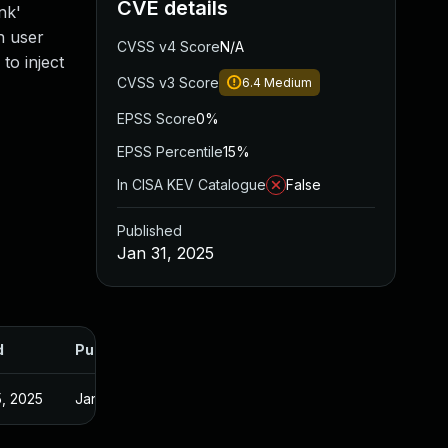
CVE details
nk'
n user
CVSS v4 Score
N/A
to inject
CVSS v3 Score
6.4
Medium
EPSS Score
0%
EPSS Percentile
15%
In CISA KEV Catalogue
False
Published
Jan 31, 2025
d
Published
, 2025
Jan 30, 2025