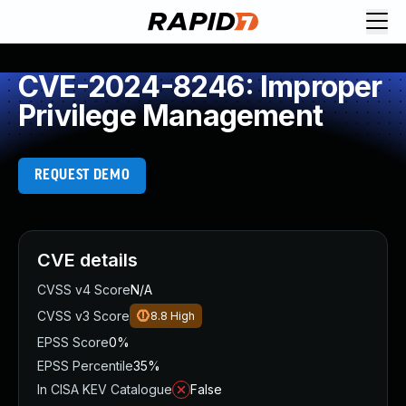
CVE-2024-8246: Improper
Privilege Management
REQUEST DEMO
CVE details
CVSS v4 Score
N/A
CVSS v3 Score
8.8
High
EPSS Score
0%
EPSS Percentile
35%
In CISA KEV Catalogue
False