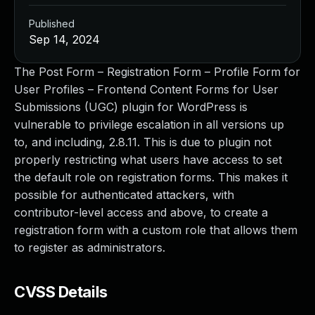
Published
Sep 14, 2024
The Post Form – Registration Form – Profile Form for
User Profiles – Frontend Content Forms for User
Submissions (UGC) plugin for WordPress is
vulnerable to privilege escalation in all versions up
to, and including, 2.8.11. This is due to plugin not
properly restricting what users have access to set
the default role on registration forms. This makes it
possible for authenticated attackers, with
contributor-level access and above, to create a
registration form with a custom role that allows them
to register as administrators.
CVSS Details