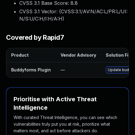
CVSS 3.1 Base Score:
8.8
CVSS 3.1 Vector: (
CVSS:3.1/AV:N/AC:L/PR:L/UI:
N/S:U/C:H/I:H/A:H
)
Covered by Rapid7
Product
Vendor Advisory
Solution File
Buddyforms Plugin
—
Update buddyfo
Prioritise with Active Threat
Intelligence
With curated Threat Intelligence, you can see which
vulnerabilities truly put you at risk, prioritize what
matters most, and act before attackers do.