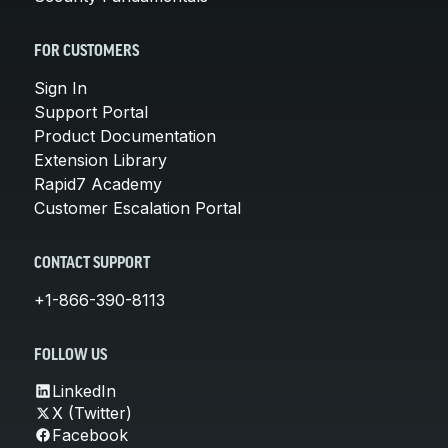
FOR CUSTOMERS
Sign In
Support Portal
Product Documentation
Extension Library
Rapid7 Academy
Customer Escalation Portal
CONTACT SUPPORT
+1-866-390-8113
FOLLOW US
LinkedIn
X (Twitter)
Facebook