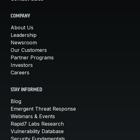
COMPANY
About Us
Leadership
Newsroom
Our Customers
Partner Programs
Investors
Careers
STAY INFORMED
Blog
Emergent Threat Response
Webinars & Events
Rapid7 Labs Research
Vulnerability Database
Security Fundamentals