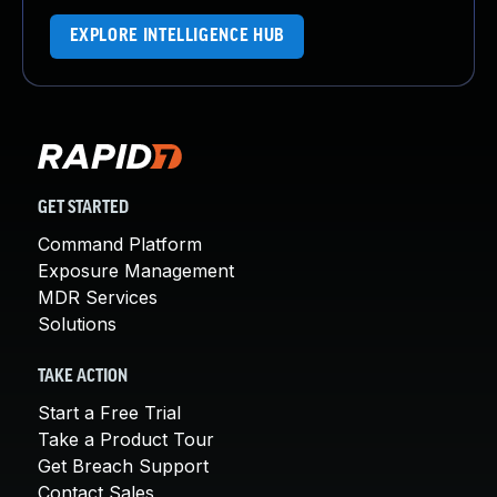
EXPLORE INTELLIGENCE HUB
GET STARTED
Command Platform
Exposure Management
MDR Services
Solutions
TAKE ACTION
Start a Free Trial
Take a Product Tour
Get Breach Support
Contact Sales