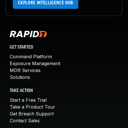
EXPLORE INTELLIGENCE HUB
GET STARTED
Command Platform
Exposure Management
MDR Services
Solutions
TAKE ACTION
Start a Free Trial
Take a Product Tour
Get Breach Support
Contact Sales