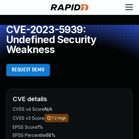
CVE-2023-5939:
Undefined Security
Weakness
REQUEST DEMO
CVE details
CVSS v4 Score
N/A
CVSS v3 Score
7.2
High
EPSS Score
1%
EPSS Percentile
68%