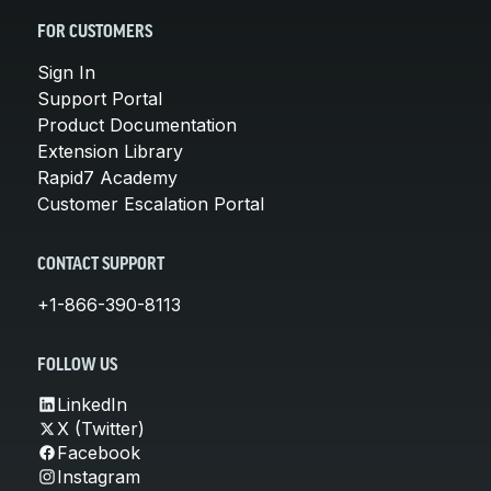
FOR CUSTOMERS
Sign In
Support Portal
Product Documentation
Extension Library
Rapid7 Academy
Customer Escalation Portal
CONTACT SUPPORT
+1-866-390-8113
FOLLOW US
LinkedIn
X (Twitter)
Facebook
Instagram