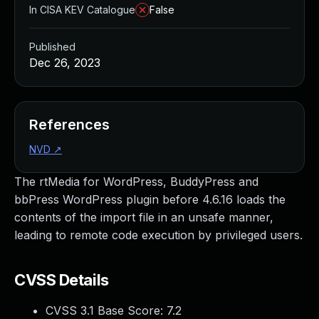
In CISA KEV Catalogue
False
Published
Dec 26, 2023
References
NVD
↗
The rtMedia for WordPress, BuddyPress and
bbPress WordPress plugin before 4.6.16 loads the
contents of the import file in an unsafe manner,
leading to remote code execution by privileged users.
CVSS Details
CVSS 3.1 Base Score:
7.2