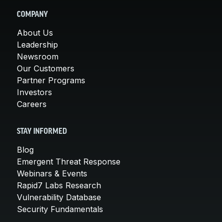
COMPANY
About Us
Leadership
Newsroom
Our Customers
Partner Programs
Investors
Careers
STAY INFORMED
Blog
Emergent Threat Response
Webinars & Events
Rapid7 Labs Research
Vulnerability Database
Security Fundamentals