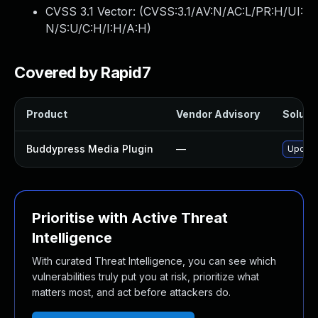
CVSS 3.1 Vector: (
CVSS:3.1/AV:N/AC:L/PR:H/UI:
N/S:U/C:H/I:H/A:H
)
Covered by Rapid7
Product
Vendor Advisory
Solutio
Buddypress Media Plugin
—
Update
Prioritise with Active Threat
Intelligence
With curated Threat Intelligence, you can see which
vulnerabilities truly put you at risk, prioritize what
matters most, and act before attackers do.