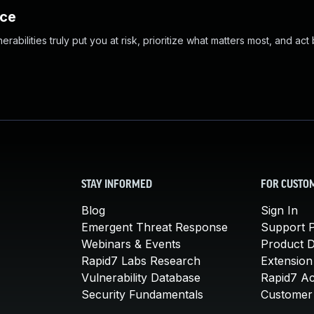
nce
abilities truly put you at risk, prioritize what matters most, and act
STAY INFORMED
FOR CUSTO
Blog
Sign In
Emergent Threat Response
Support P
Webinars & Events
Product 
Rapid7 Labs Research
Extension
Vulnerability Database
Rapid7 A
Security Fundamentals
Customer 