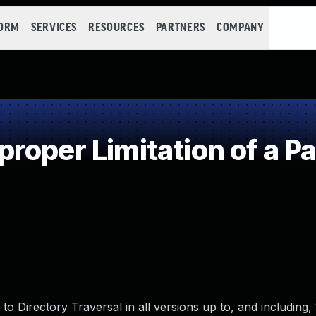
FORM
SERVICES
RESOURCES
PARTNERS
COMPANY
oper Limitation of a P
 Directory Traversal in all versions up to, and including, 1