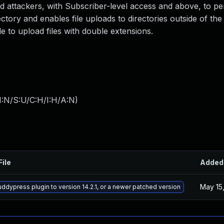
ted attackers, with Subscriber-level access and above, to p
rectory and enables file uploads to directories outside of th
e to upload files with double extensions.
I:N/S:U/C:H/I:H/A:N
)
File
Added
May 15
ddypress plugin to version 14.2.1, or a newer patched version