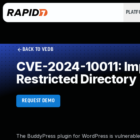
PLAT
BACK TO VEDB
CVE-2024-10011: Impr
Restricted Directory
REQUEST DEMO
The BuddyPress plugin for WordPress is vulnerable to