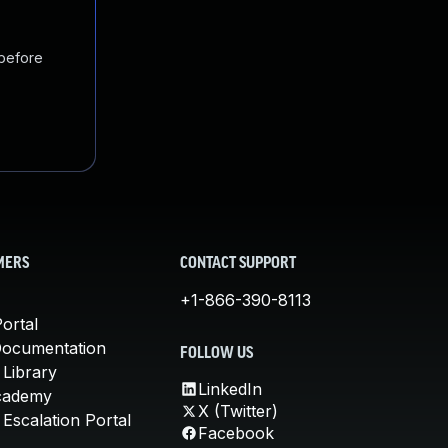
 before
MERS
CONTACT SUPPORT
+1-866-390-8113
ortal
Documentation
FOLLOW US
 Library
LinkedIn
cademy
X (Twitter)
Escalation Portal
Facebook