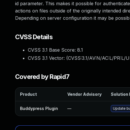
id parameter. This makes it possible for authentica
actions on files outside of the originally intended di
Depending on server configuration it may be possibl
CVSS Details
CVSS 3.1 Base Score:
8.1
CVSS 3.1 Vector: (
CVSS:3.1/AV:N/AC:L/PR:L/U
Covered by Rapid7
Product
Vendor Advisory
Solution 
Buddypress Plugin
—
Update bu