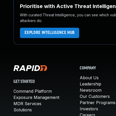
Prioritise with Active Threat Intellige
With curated Threat Intelligence, you can see which vulner
attackers do.
EXPLORE INTELLIGENCE HUB
COMPANY
About Us
GET STARTED
Leadership
Newsroom
Command Platform
Our Customers
Exposure Management
Partner Programs
MDR Services
Investors
Solutions
Careers