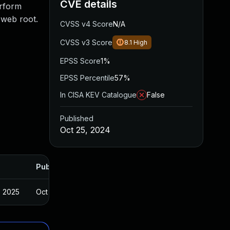
CVE details
erform
e web root.
CVSS v4 Score
N/A
CVSS v3 Score
8.1
High
EPSS Score
1%
EPSS Percentile
57%
In CISA KEV Catalogue
False
Published
Oct 25, 2024
Published
, 2025
Oct 24, 2024