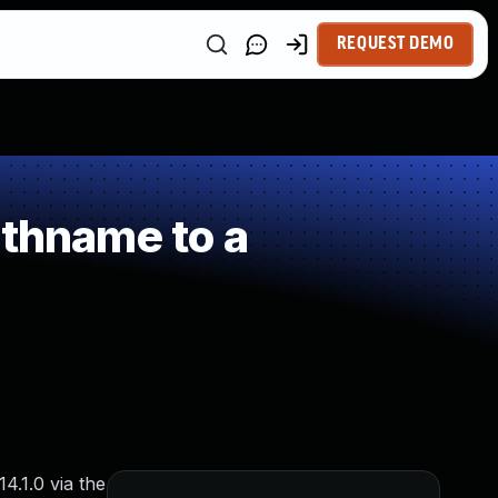
REQUEST DEMO
athname to a
4.1.0 via the