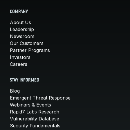
COMPANY
About Us
Leadership
Newsroom
Our Customers
Partner Programs
Investors
Careers
STAY INFORMED
Blog
Emergent Threat Response
Webinars & Events
Rapid7 Labs Research
Vulnerability Database
Security Fundamentals