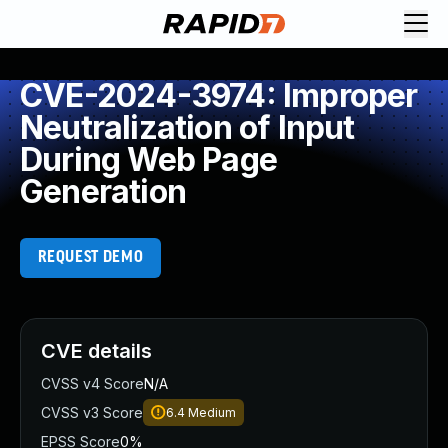
CVE-2024-3974: Improper
Neutralization of Input
During Web Page
Generation
REQUEST DEMO
CVE details
CVSS v4 Score
N/A
CVSS v3 Score
6.4
Medium
EPSS Score
0%