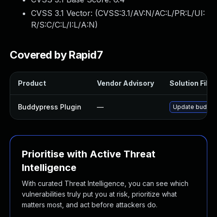
CVSS 3.1 Vector: (
CVSS:3.1/AV:N/AC:L/PR:L/UI:
R/S:C/C:L/I:L/A:N
)
Covered by Rapid7
Product
Vendor Advisory
Solution File
Buddypress Plugin
—
Update buddypre
Prioritise with Active Threat
Intelligence
With curated Threat Intelligence, you can see which
vulnerabilities truly put you at risk, prioritize what
matters most, and act before attackers do.