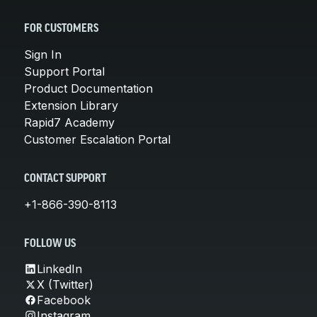
FOR CUSTOMERS
Sign In
Support Portal
Product Documentation
Extension Library
Rapid7 Academy
Customer Escalation Portal
CONTACT SUPPORT
+1-866-390-8113
FOLLOW US
LinkedIn
X (Twitter)
Facebook
Instagram