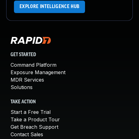
EXPLORE INTELLIGENCE HUB
GET STARTED
Command Platform
Exposure Management
MDR Services
Solutions
TAKE ACTION
Start a Free Trial
Take a Product Tour
Get Breach Support
Contact Sales