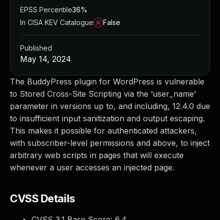
EPSS Percentile
36%
In CISA KEV Catalogue
False
Published
May 14, 2024
The BuddyPress plugin for WordPress is vulnerable
to Stored Cross-Site Scripting via the ‘user_name’
parameter in versions up to, and including, 12.4.0 due
to insufficient input sanitization and output escaping.
This makes it possible for authenticated attackers,
with subscriber-level permissions and above, to inject
arbitrary web scripts in pages that will execute
whenever a user accesses an injected page.
CVSS Details
CVSS 3.1 Base Score:
6.4