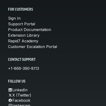
FOR CUSTOMERS
Sign In
Support Portal
Product Documentation
Extension Library
Rapid7 Academy
Customer Escalation Portal
CONTACT SUPPORT
+1-866-390-8113
FOLLOW US
LinkedIn
X (Twitter)
Facebook
Instagram