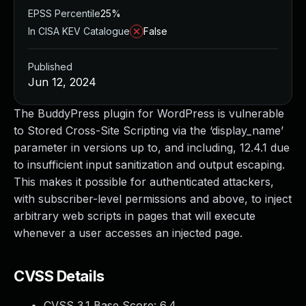
EPSS Percentile
25%
In CISA KEV Catalogue
False
Published
Jun 12, 2024
The BuddyPress plugin for WordPress is vulnerable
to Stored Cross-Site Scripting via the ‘display_name’
parameter in versions up to, and including, 12.4.1 due
to insufficient input sanitization and output escaping.
This makes it possible for authenticated attackers,
with subscriber-level permissions and above, to inject
arbitrary web scripts in pages that will execute
whenever a user accesses an injected page.
CVSS Details
CVSS 3.1 Base Score:
6.4