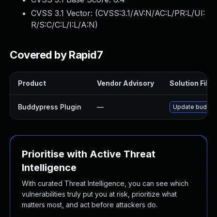
CVSS 3.1 Vector: (
CVSS:3.1/AV:N/AC:L/PR:L/UI:
R/S:C/C:L/I:L/A:N
)
Covered by Rapid7
Product
Vendor Advisory
Solution File
Buddypress Plugin
—
Update buddypre
Prioritise with Active Threat
Intelligence
With curated Threat Intelligence, you can see which
vulnerabilities truly put you at risk, prioritize what
matters most, and act before attackers do.