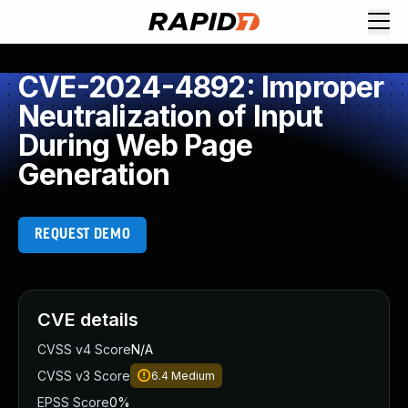
CVE-2024-4892: Improper
Neutralization of Input
During Web Page
Generation
REQUEST DEMO
CVE details
CVSS v4 Score
N/A
CVSS v3 Score
6.4
Medium
EPSS Score
0%