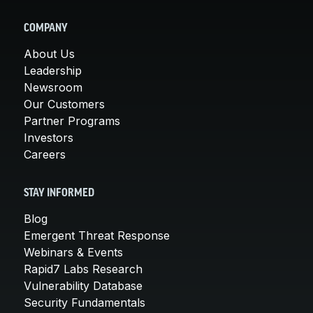
COMPANY
About Us
Leadership
Newsroom
Our Customers
Partner Programs
Investors
Careers
STAY INFORMED
Blog
Emergent Threat Response
Webinars & Events
Rapid7 Labs Research
Vulnerability Database
Security Fundamentals