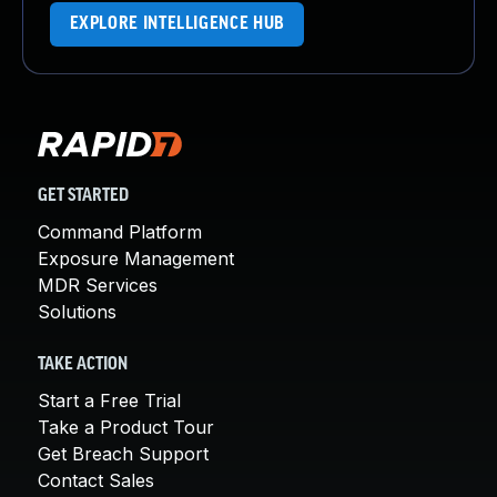
EXPLORE INTELLIGENCE HUB
GET STARTED
Command Platform
Exposure Management
MDR Services
Solutions
TAKE ACTION
Start a Free Trial
Take a Product Tour
Get Breach Support
Contact Sales