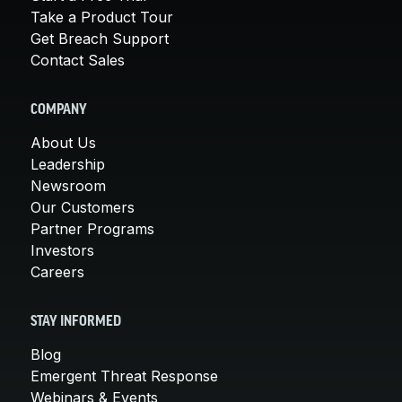
Take a Product Tour
Get Breach Support
Contact Sales
COMPANY
About Us
Leadership
Newsroom
Our Customers
Partner Programs
Investors
Careers
STAY INFORMED
Blog
Emergent Threat Response
Webinars & Events