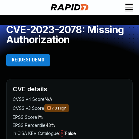
CVE-2023-2078: Missing
Authorization
REQUEST DEMO
CVE details
CVSS v4 Score
N/A
CVSS v3 Score
7.3
High
EPSS Score
1%
EPSS Percentile
43%
In CISA KEV Catalogue
False