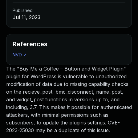
Published
Jul 11, 2023
References
NVD
↗
The "Buy Me a Coffee – Button and Widget Plugin"
plugin for WordPress is vulnerable to unauthorized
modification of data due to missing capability checks
on the recieve_post, bmc_disconnect, name_post,
and widget_post functions in versions up to, and
including, 3.7. This makes it possible for authenticated
attackers, with minimal permissions such as
subscribers, to update the plugins settings. CVE-
2023-25030 may be a duplicate of this issue.