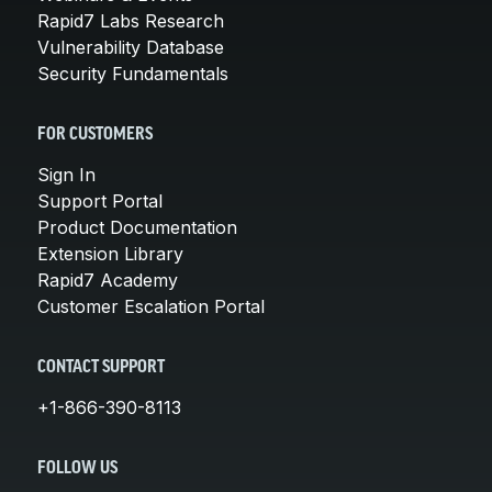
Rapid7 Labs Research
Vulnerability Database
Security Fundamentals
FOR CUSTOMERS
Sign In
Support Portal
Product Documentation
Extension Library
Rapid7 Academy
Customer Escalation Portal
CONTACT SUPPORT
+1-866-390-8113
FOLLOW US