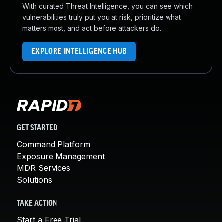
With curated Threat Intelligence, you can see which
vulnerabilities truly put you at risk, prioritize what
matters most, and act before attackers do.
EXPLORE INTELLIGENCE HUB
GET STARTED
Command Platform
Exposure Management
MDR Services
Solutions
TAKE ACTION
Start a Free Trial