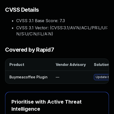
CVSS Details
CVSS 3.1 Base Score:
7.3
CVSS 3.1 Vector: (
CVSS:3.1/AV:N/AC:L/PR:L/UI:
N/S:U/C:N/I:L/A:N
)
Covered by Rapid7
Product
Vendor Advisory
Solution Fi
Buymeacoffee Plugin
—
Update buym
Prioritise with Active Threat
Intelligence