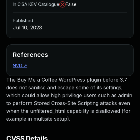
In CISA KEV Catalogue
False
Published
Jul 10, 2023
References
NVD
↗
The Buy Me a Coffee WordPress plugin before 3.7
does not sanitise and escape some of its settings,
which could allow high privilege users such as admin
to perform Stored Cross-Site Scripting attacks even
when the unfiltered_html capability is disallowed (for
example in multisite setup).
CVSS Details