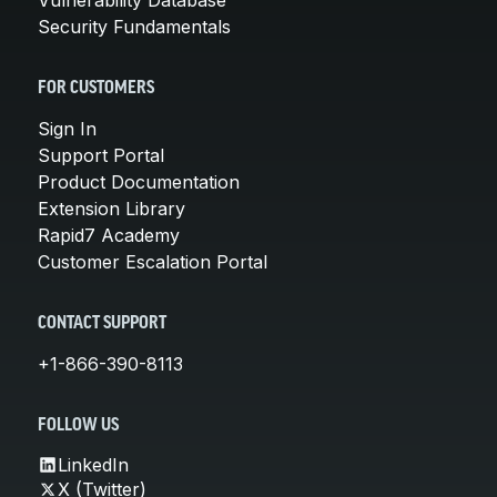
Security Fundamentals
FOR CUSTOMERS
Sign In
Support Portal
Product Documentation
Extension Library
Rapid7 Academy
Customer Escalation Portal
CONTACT SUPPORT
+1-866-390-8113
FOLLOW US
LinkedIn
X (Twitter)