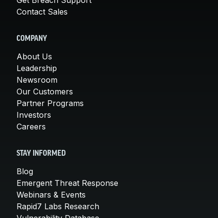
Contact Sales
COMPANY
About Us
Leadership
Newsroom
Our Customers
Partner Programs
Investors
Careers
STAY INFORMED
Blog
Emergent Threat Response
Webinars & Events
Rapid7 Labs Research
Vulnerability Database