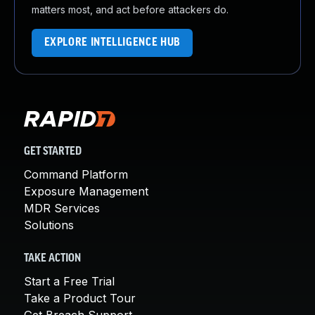
matters most, and act before attackers do.
EXPLORE INTELLIGENCE HUB
GET STARTED
Command Platform
Exposure Management
MDR Services
Solutions
TAKE ACTION
Start a Free Trial
Take a Product Tour
Get Breach Support