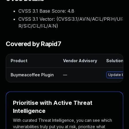
CVSS 3.1 Base Score:
4.8
CVSS 3.1 Vector: (
CVSS:3.1/AV:N/AC:L/PR:H/UI:
R/S:C/C:L/I:L/A:N
)
Covered by Rapid7
Product
Vendor Advisory
Solution Fi
Buymeacoffee Plugin
—
Update buym
Prioritise with Active Threat
Intelligence
With curated Threat Intelligence, you can see which
vulnerabilities truly put you at risk, prioritize what