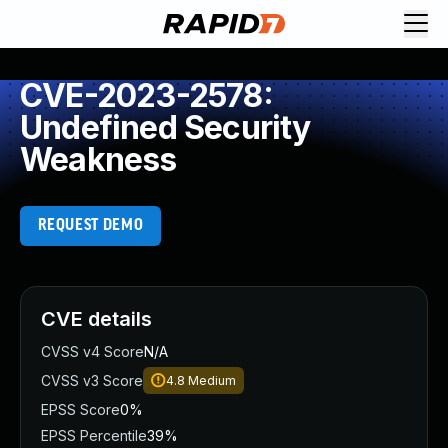
CVE-2023-2578:
Undefined Security
Weakness
REQUEST DEMO
CVE details
CVSS v4 Score
N/A
CVSS v3 Score
4.8
Medium
EPSS Score
0%
EPSS Percentile
39%