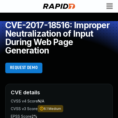
CVE-2017-18516: Improper
Neutralization of Input
During Web Page
Generation
REQUEST DEMO
CVE details
CVSS v4 Score
N/A
CVSS v3 Score
6.1
Medium
EPSS Score
2%