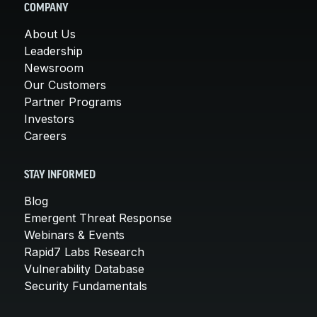
COMPANY
About Us
Leadership
Newsroom
Our Customers
Partner Programs
Investors
Careers
STAY INFORMED
Blog
Emergent Threat Response
Webinars & Events
Rapid7 Labs Research
Vulnerability Database
Security Fundamentals