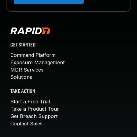
GET STARTED
Command Platform
Exposure Management
MDR Services
Solutions
TAKE ACTION
Start a Free Trial
Take a Product Tour
Get Breach Support
Contact Sales