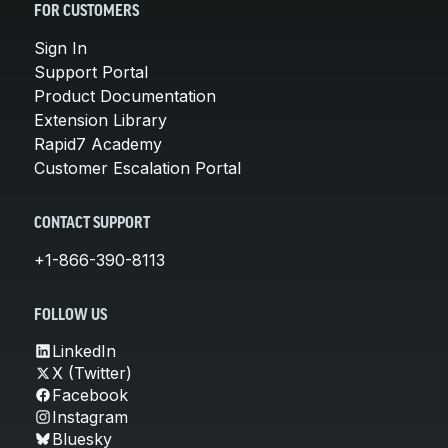
FOR CUSTOMERS
Sign In
Support Portal
Product Documentation
Extension Library
Rapid7 Academy
Customer Escalation Portal
CONTACT SUPPORT
+1-866-390-8113
FOLLOW US
LinkedIn
X (Twitter)
Facebook
Instagram
Bluesky