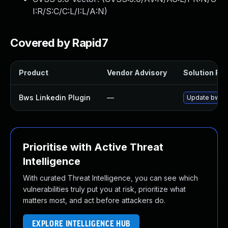
I:R/S:C/C:L/I:L/A:N
)
Covered by Rapid7
Product
Vendor Advisory
Solution File
Bws Linkedin Plugin
—
Update bws-li
Prioritise with Active Threat
Intelligence
With curated Threat Intelligence, you can see which
vulnerabilities truly put you at risk, prioritize what
matters most, and act before attackers do.
EXPLORE INTELLIGENCE HUB