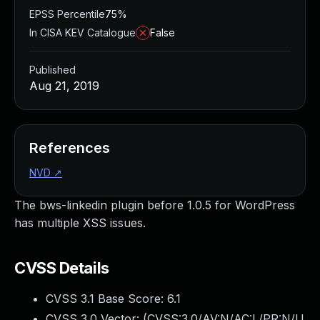
EPSS Percentile
75%
In CISA KEV Catalogue
False
Published
Aug 21, 2019
References
NVD
↗
The bws-linkedin plugin before 1.0.5 for WordPress
has multiple XSS issues.
CVSS Details
CVSS 3.1 Base Score:
6.1
CVSS 3.0 Vector: (
CVSS:3.0/AV:N/AC:L/PR:N/U