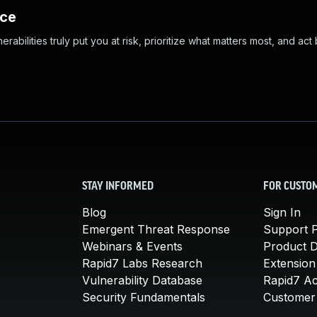
nce
abilities truly put you at risk, prioritize what matters most, and act
STAY INFORMED
FOR CUSTO
Blog
Sign In
Emergent Threat Response
Support P
Webinars & Events
Product 
Rapid7 Labs Research
Extension
Vulnerability Database
Rapid7 A
Security Fundamentals
Customer 