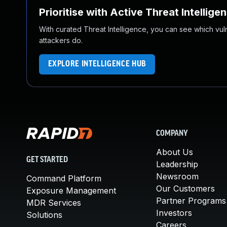
Prioritise with Active Threat Intellige
With curated Threat Intelligence, you can see which vulner
attackers do.
EXPLORE INTELLIGENCE HUB
COMPANY
About Us
GET STARTED
Leadership
Newsroom
Command Platform
Our Customers
Exposure Management
Partner Programs
MDR Services
Investors
Solutions
Careers