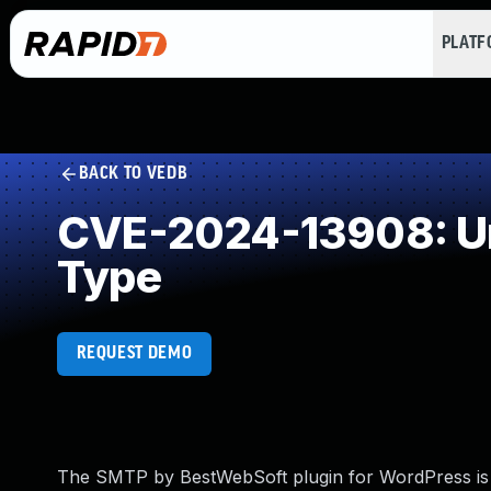
PLAT
BACK TO VEDB
CVE-2024-13908: Unr
Type
REQUEST DEMO
The SMTP by BestWebSoft plugin for WordPress is vuln