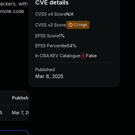
CVE details
tackers, with
remote code
CVSS v4 Score
N/A
CVSS v3 Score
7.2
High
EPSS Score
1%
EPSS Percentile
54%
In CISA KEV Catalogue
False
Published
Mar 8, 2025
Published
25
Mar 7, 2025