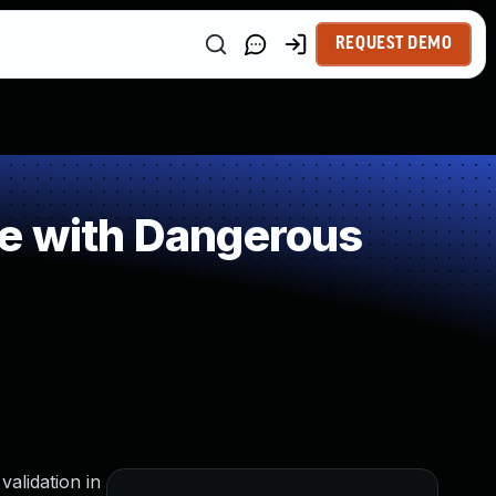
REQUEST DEMO
le with Dangerous
alidation in