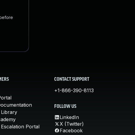
 before
MERS
CONTACT SUPPORT
+1-866-390-8113
ortal
Documentation
FOLLOW US
 Library
LinkedIn
cademy
X (Twitter)
Escalation Portal
Facebook