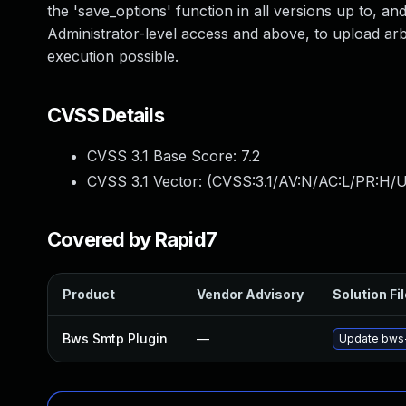
the 'save_options' function in all versions up to, and
Administrator-level access and above, to upload arb
execution possible.
CVSS Details
CVSS 3.1 Base Score:
7.2
CVSS 3.1 Vector: (
CVSS:3.1/AV:N/AC:L/PR:H/U
Covered by Rapid7
Product
Vendor Advisory
Solution Fi
Bws Smtp Plugin
—
Update bws-s