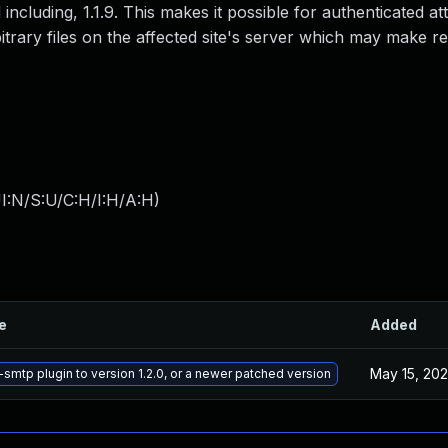
 including, 1.1.9. This makes it possible for authenticated at
itrary files on the affected site's server which may make 
I:N/S:U/C:H/I:H/A:H
)
le
Added
May 15, 20
mtp plugin to version 1.2.0, or a newer patched version