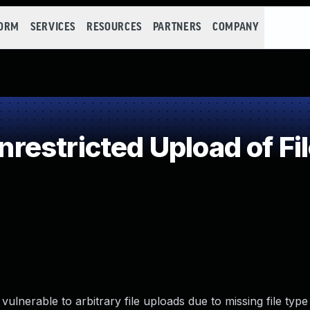
FORM
SERVICES
RESOURCES
PARTNERS
COMPANY
estricted Upload of Fi
erable to arbitrary file uploads due to missing file type v