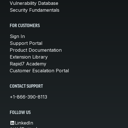
Vulnerability Database
Security Fundamentals
FOR CUSTOMERS
Sign In
Support Portal
Product Documentation
Extension Library
Rapid7 Academy
Customer Escalation Portal
CONTACT SUPPORT
+1-866-390-8113
FOLLOW US
LinkedIn