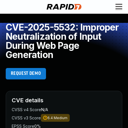
CVE-2025-5532: Improper
Neutralization of Input
During Web Page
Generation
REQUEST DEMO
CVE details
CVSS v4 Score
N/A
CVSS v3 Score
6.4
Medium
EPSS Score
0%