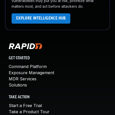
vulnerabilities truly put you at risk, prioritize what
matters most, and act before attackers do.
EXPLORE INTELLIGENCE HUB
GET STARTED
Command Platform
Exposure Management
MDR Services
Solutions
TAKE ACTION
Start a Free Trial
Take a Product Tour