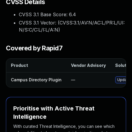
CVSS Details
CVSS 3.1 Base Score:
6.4
CVSS 3.1 Vector: (
CVSS:3.1/AV:N/AC:L/PR:L/UI:
N/S:C/C:L/I:L/A:N
)
Covered by Rapid7
Product
Vendor Advisory
Solution
Campus Directory Plugin
—
Update c
Prioritise with Active Threat
Intelligence
With curated Threat Intelligence, you can see which