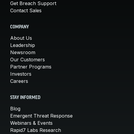
Get Breach Support
Contact Sales
COMPANY
About Us
Leadership
Newsroom
Our Customers
Partner Programs
Investors
Careers
STAY INFORMED
Blog
Emergent Threat Response
Webinars & Events
Rapid7 Labs Research