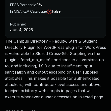
EPSS Percentile
9%
In CISA KEV Catalogue
False
Published
Jun 4, 2025
The Campus Directory – Faculty, Staff & Student
Directory Plugin for WordPress plugin for WordPress
is vulnerable to Stored Cross-Site Scripting via the
plugin's 'emd_mb_meta' shortcode in all versions up
to, and including, 1.9.0 due to insufficient input
sanitization and output escaping on user supplied
attributes. This makes it possible for authenticated
attackers, with contributor-level access and above,
to inject arbitrary web scripts in pages that will
execute whenever a user accesses an injected page.