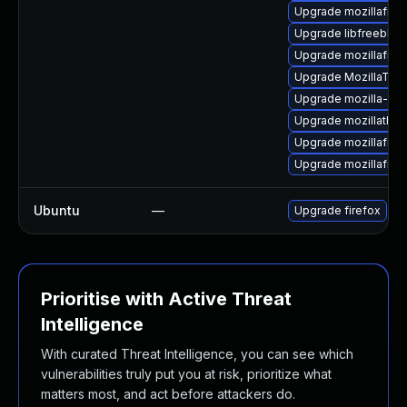
Upgrade mozillafire
Upgrade libfreebl3
Upgrade mozillafire
Upgrade MozillaThu
Upgrade mozilla-nss
Upgrade mozillathun
Upgrade mozillafire
Upgrade mozillafire
Ubuntu
—
Upgrade firefox
Prioritise with Active Threat
Intelligence
With curated Threat Intelligence, you can see which
vulnerabilities truly put you at risk, prioritize what
matters most, and act before attackers do.