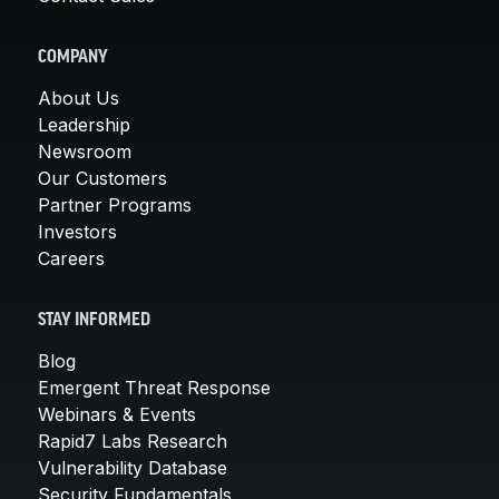
COMPANY
About Us
Leadership
Newsroom
Our Customers
Partner Programs
Investors
Careers
STAY INFORMED
Blog
Emergent Threat Response
Webinars & Events
Rapid7 Labs Research
Vulnerability Database
Security Fundamentals