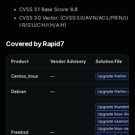
CVSS 3.1 Base Score:
8.8
CVSS 3.0 Vector: (
CVSS:3.0/AV:N/AC:L/PR:N/U
I:R/S:U/C:H/I:H/A:H
)
Covered by Rapid7
Product
Vendor Advisory
Solution File
Centos_linux
—
Upgrade firefox
Debian
—
Upgrade firefox-esr
Upgrade thunderbird
Upgrade linux-firefo
Upgrade seamonke
Upgrade linux-seam
Freebsd
—