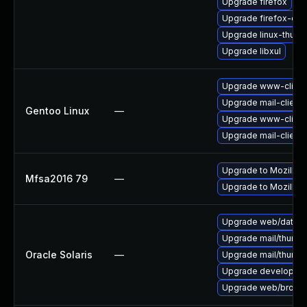
Upgrade firefox
Upgrade firefox-esr
Upgrade linux-thund
Upgrade libxul
Upgrade www-client/
Upgrade mail-client/
Gentoo Linux
—
Upgrade www-client/
Upgrade mail-client/
Upgrade to Mozilla F
Mfsa2016 79
—
Upgrade to Mozilla F
Upgrade web/data/fir
Upgrade mail/thunderb
Oracle Solaris
—
Upgrade mail/thunderb
Upgrade developer/yas
Upgrade web/browser/f