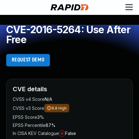
CVE-2016-5264: Use After
Free
REQUEST DEMO
CVE details
CVSS v4 Score
N/A
CVSS v3 Score
8.8
High
EPSS Score
3%
EPSS Percentile
87%
In CISA KEV Catalogue
False