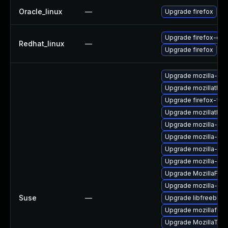
Oracle_linux
—
Upgrade firefox
Upgrade firefox-deb
Redhat_linux
—
Upgrade firefox
Upgrade mozilla-nsp
Upgrade mozillathun
Upgrade firefox-fon
Upgrade mozillathund
Upgrade mozilla-nsp
Upgrade mozilla-nss
Upgrade mozilla-nsp
Upgrade mozilla-nss
Upgrade MozillaFiref
Upgrade mozilla-ns
Suse
—
Upgrade libfreebl3-
Upgrade mozillafiref
Upgrade MozillaThu