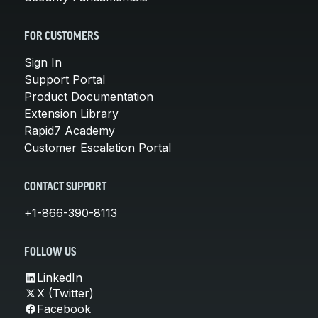
FOR CUSTOMERS
Sign In
Support Portal
Product Documentation
Extension Library
Rapid7 Academy
Customer Escalation Portal
CONTACT SUPPORT
+1-866-390-8113
FOLLOW US
LinkedIn
X (Twitter)
Facebook