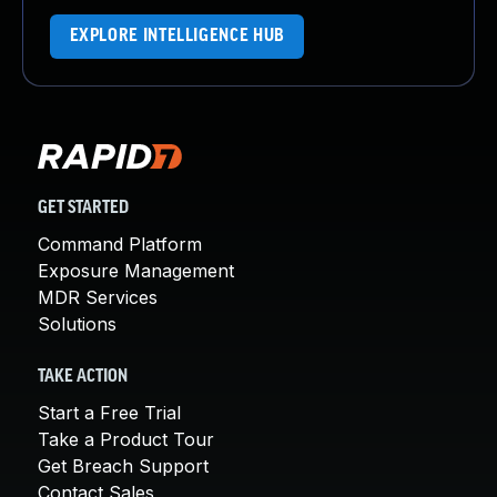
EXPLORE INTELLIGENCE HUB
GET STARTED
Command Platform
Exposure Management
MDR Services
Solutions
TAKE ACTION
Start a Free Trial
Take a Product Tour
Get Breach Support
Contact Sales