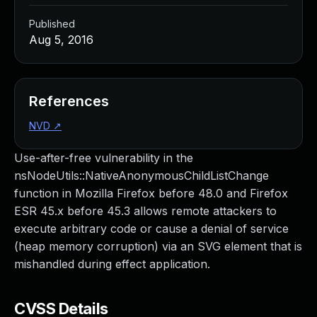
Published
Aug 5, 2016
References
NVD
↗
Use-after-free vulnerability in the
nsNodeUtils::NativeAnonymousChildListChange
function in Mozilla Firefox before 48.0 and Firefox
ESR 45.x before 45.3 allows remote attackers to
execute arbitrary code or cause a denial of service
(heap memory corruption) via an SVG element that is
mishandled during effect application.
CVSS Details