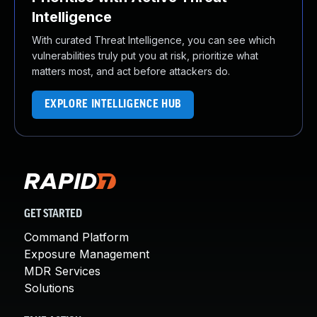
Intelligence
With curated Threat Intelligence, you can see which
vulnerabilities truly put you at risk, prioritize what
matters most, and act before attackers do.
EXPLORE INTELLIGENCE HUB
GET STARTED
Command Platform
Exposure Management
MDR Services
Solutions