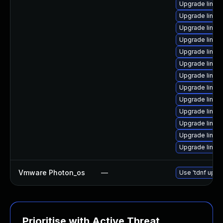
Upgrade linux-
Upgrade linux
Upgrade linu
Upgrade linu
Upgrade linu
Upgrade linu
Upgrade linu
Upgrade linux
Upgrade linux
Upgrade linux
Upgrade linux
Upgrade linux
Upgrade linux
Vmware Photon_os
—
Use 'tdnf updat
Prioritise with Active Threat