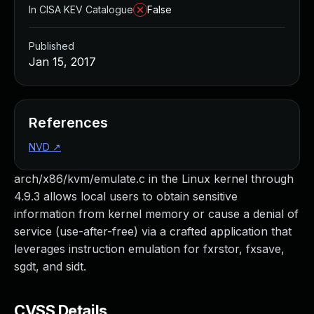
In CISA KEV Catalogue
False
Published
Jan 15, 2017
References
NVD
↗
arch/x86/kvm/emulate.c in the Linux kernel through
4.9.3 allows local users to obtain sensitive
information from kernel memory or cause a denial of
service (use-after-free) via a crafted application that
leverages instruction emulation for fxrstor, fxsave,
sgdt, and sidt.
CVSS Details