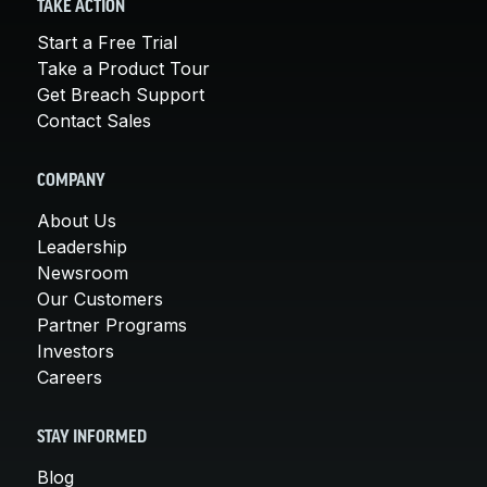
TAKE ACTION
Start a Free Trial
Take a Product Tour
Get Breach Support
Contact Sales
COMPANY
About Us
Leadership
Newsroom
Our Customers
Partner Programs
Investors
Careers
STAY INFORMED
Blog