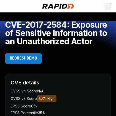
CVE-2017-2584: Exposure
of Sensitive Information to
an Unauthorized Actor
REQUEST DEMO
CVE details
CVSS v4 Score
N/A
CVSS v3 Score
7.1
High
EPSS Score
0%
EPSS Percentile
35%