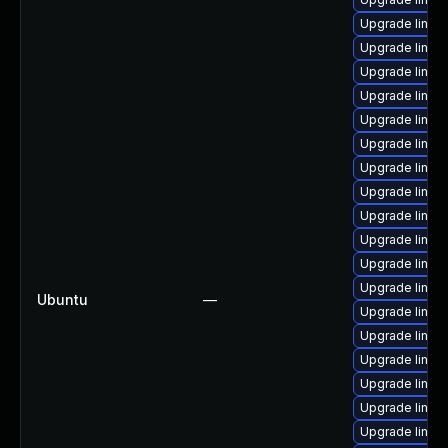
Upgrade linu
Upgrade linux
Upgrade linu
Upgrade linux
Upgrade linux
Upgrade linu
Upgrade linu
Upgrade linux-
Upgrade linux
Upgrade linu
Upgrade linux
Upgrade linux
Ubuntu
—
Upgrade linux
Upgrade linux
Upgrade linux
Upgrade linux
Upgrade linux-
Upgrade linux