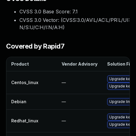
CVSS 3.0 Base Score:
7.1
CVSS 3.0 Vector: (
CVSS:3.0/AV:L/AC:L/PR:L/UI:
N/S:U/C:H/I:N/A:H
)
Covered by Rapid7
Product
Vendor Advisory
Solution File
Upgrade kernel
Centos_linux
—
Upgrade kerne
Debian
—
Upgrade linux
Upgrade kerne
Redhat_linux
—
Upgrade kernel