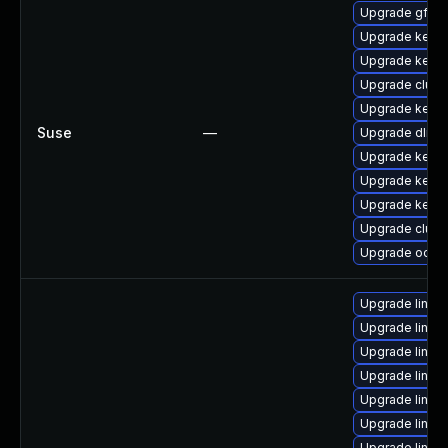
Upgrade gfs2-
Upgrade kerne
Upgrade kerne
Upgrade clust
Upgrade kerne
Suse
—
Upgrade dlm-
Upgrade kerne
Upgrade kerne
Upgrade kerne
Upgrade clust
Upgrade ocfs2
Upgrade linux
Upgrade linux
Upgrade linu
Upgrade linux
Upgrade linux
Upgrade linu
Upgrade linux