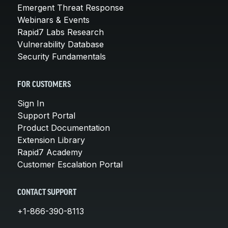
Emergent Threat Response
Webinars & Events
Rapid7 Labs Research
Vulnerability Database
Security Fundamentals
FOR CUSTOMERS
Sign In
Support Portal
Product Documentation
Extension Library
Rapid7 Academy
Customer Escalation Portal
CONTACT SUPPORT
+1-866-390-8113