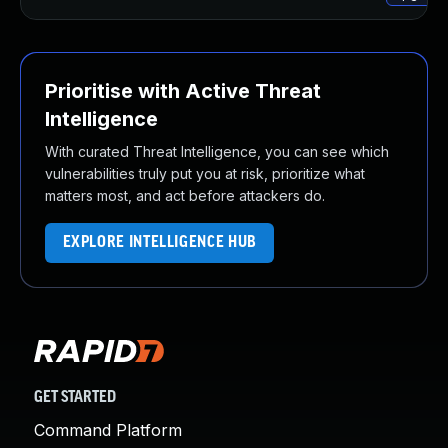
Prioritise with Active Threat
Intelligence
With curated Threat Intelligence, you can see which
vulnerabilities truly put you at risk, prioritize what
matters most, and act before attackers do.
EXPLORE INTELLIGENCE HUB
GET STARTED
Command Platform