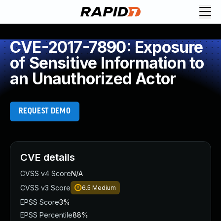
CVE-2017-7890: Exposure
of Sensitive Information to
an Unauthorized Actor
REQUEST DEMO
CVE details
CVSS v4 Score
N/A
CVSS v3 Score
6.5
Medium
EPSS Score
3%
EPSS Percentile
88%