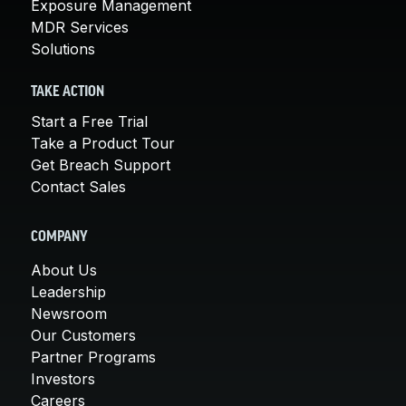
Exposure Management
MDR Services
Solutions
TAKE ACTION
Start a Free Trial
Take a Product Tour
Get Breach Support
Contact Sales
COMPANY
About Us
Leadership
Newsroom
Our Customers
Partner Programs
Investors
Careers