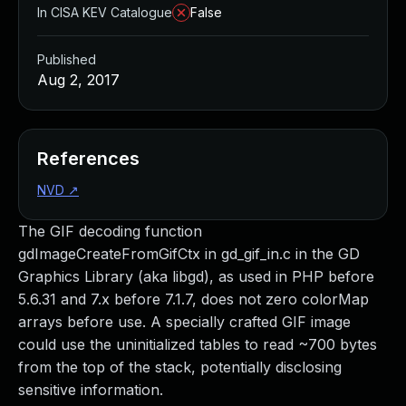
In CISA KEV Catalogue
False
Published
Aug 2, 2017
References
NVD
↗
The GIF decoding function
gdImageCreateFromGifCtx in gd_gif_in.c in the GD
Graphics Library (aka libgd), as used in PHP before
5.6.31 and 7.x before 7.1.7, does not zero colorMap
arrays before use. A specially crafted GIF image
could use the uninitialized tables to read ~700 bytes
from the top of the stack, potentially disclosing
sensitive information.