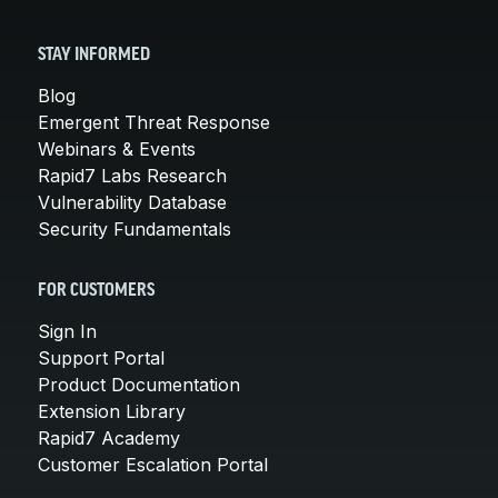
STAY INFORMED
Blog
Emergent Threat Response
Webinars & Events
Rapid7 Labs Research
Vulnerability Database
Security Fundamentals
FOR CUSTOMERS
Sign In
Support Portal
Product Documentation
Extension Library
Rapid7 Academy
Customer Escalation Portal