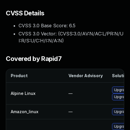
CVSS Details
CVSS 3.0 Base Score:
6.5
CVSS 3.0 Vector: (
CVSS:3.0/AV:N/AC:L/PR:N/U
I:R/S:U/C:H/I:N/A:N
)
Covered by Rapid7
Product
Vendor Advisory
Solution 
Upgrade
Alpine Linux
—
Upgrade
Amazon_linux
—
Upgrade
Upgrade