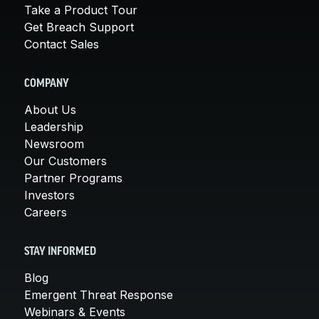
Take a Product Tour
Get Breach Support
Contact Sales
COMPANY
About Us
Leadership
Newsroom
Our Customers
Partner Programs
Investors
Careers
STAY INFORMED
Blog
Emergent Threat Response
Webinars & Events