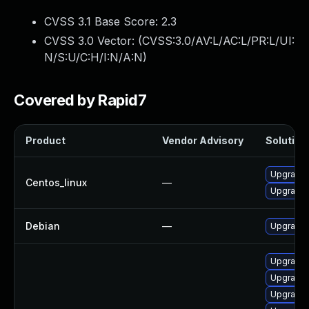
CVSS 3.1 Base Score:
2.3
CVSS 3.0 Vector: (
CVSS:3.0/AV:L/AC:L/PR:L/UI:
N/S:U/C:H/I:N/A:N
)
Covered by Rapid7
Product
Vendor Advisory
Solution 
Upgrade 
Centos_linux
—
Upgrade 
Debian
—
Upgrade 
Upgrade 
Upgrade 
Upgrade 