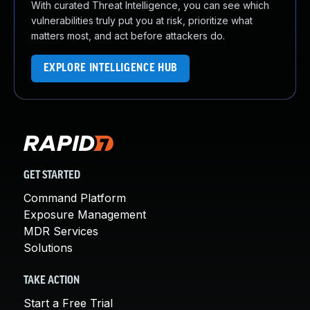
With curated Threat Intelligence, you can see which
vulnerabilities truly put you at risk, prioritize what
matters most, and act before attackers do.
EXPLORE INTELLIGENCE HUB
GET STARTED
Command Platform
Exposure Management
MDR Services
Solutions
TAKE ACTION
Start a Free Trial