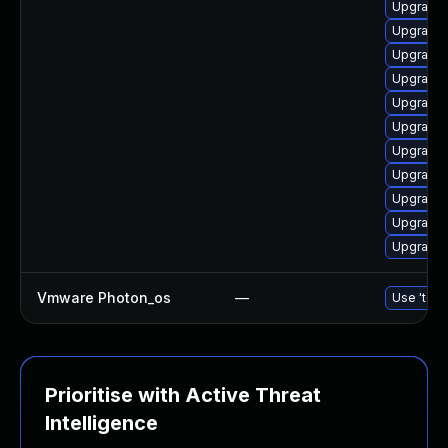
Upgrade 
Upgrade 
Upgrade 
Upgrade 
Upgrade 
Upgrade 
Upgrade 
Upgrade 
Upgrade 
Upgrade 
Upgrade 
Vmware Photon_os
—
Use 'tdnf
Prioritise with Active Threat
Intelligence