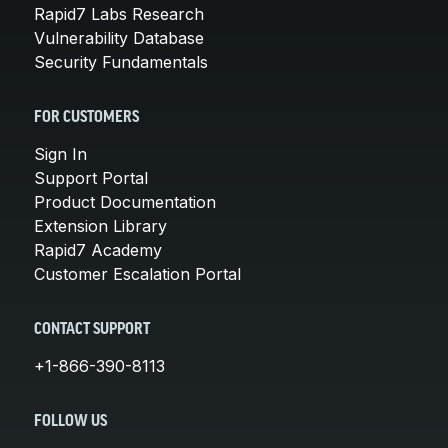
Rapid7 Labs Research
Vulnerability Database
Security Fundamentals
FOR CUSTOMERS
Sign In
Support Portal
Product Documentation
Extension Library
Rapid7 Academy
Customer Escalation Portal
CONTACT SUPPORT
+1-866-390-8113
FOLLOW US