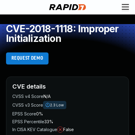
CVE-2018-1118: Improper
Initialization
REQUEST DEMO
CVE details
CVSS v4 Score
N/A
CVSS v3 Score
2.3
Low
EPSS Score
0%
EPSS Percentile
33%
In CISA KEV Catalogue
False