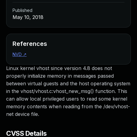
Published
May 10, 2018
References
NVD
↗
Linux kernel vhost since version 4.8 does not
properly initialize memory in messages passed
between virtual guests and the host operating system
in the vhost/vhost.c:vhost_new_msg() function. This
can allow local privileged users to read some kernel
memory contents when reading from the /dev/vhost-
net device file.
CVSS Details