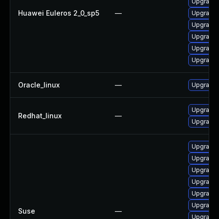
Upgrade 
Huawei Euleros 2_0_sp5
—
Upgrade 
Upgrade 
Upgrade 
Upgrade 
Upgrade k
Oracle_linux
—
Upgrade 
Upgrade 
Redhat_linux
—
Upgrade 
Upgrade 
Upgrade 
Upgrade 
Upgrade 
Upgrade 
Upgrade 
Suse
—
Upgrade 