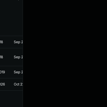
18
Sep 26, 2018
18
Sep 26, 2018
2019
Sep 25, 2018
2026
Oct 22, 2018