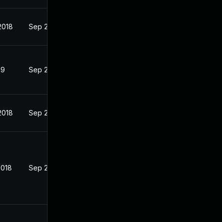
2018
Sep 25, 2018
19
Sep 26, 2018
2018
Sep 25, 2018
2018
Sep 26, 2018