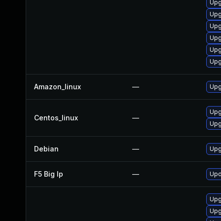
Upg
Upg
Upg
Upg
Upg
Upg
Amazon_linux
—
Upg
Upg
Centos_linux
—
Upg
Debian
—
Upg
F5 Big Ip
—
Upd
Upg
Upg