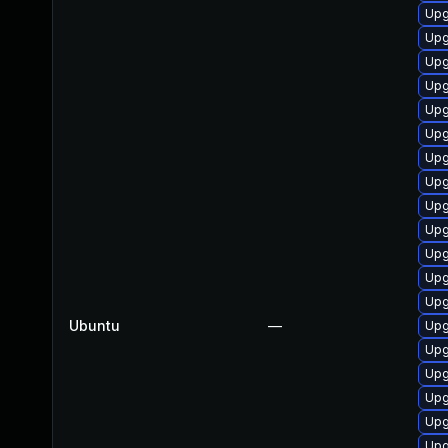
Upg
Upg
Upg
Upg
Upg
Upg
Upg
Upg
Upg
Upg
Upg
Upg
Upg
Ubuntu
—
Upg
Upg
Upg
Upg
Upg
Upg