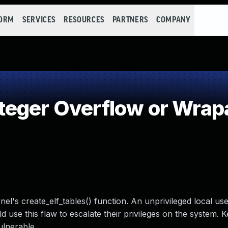
FORM
SERVICES
RESOURCES
PARTNERS
COMPANY
teger Overflow or Wrap
el's create_elf_tables() function. An unprivileged local use
 use this flaw to escalate their privileges on the system. K
ulnerable.