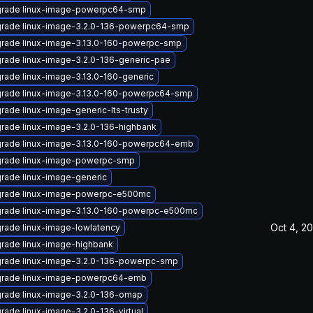
rade linux-image-powerpc64-smp
rade linux-image-3.2.0-136-powerpc64-smp
rade linux-image-3.13.0-160-powerpc-smp
rade linux-image-3.2.0-136-generic-pae
rade linux-image-3.13.0-160-generic
rade linux-image-3.13.0-160-powerpc64-smp
rade linux-image-generic-lts-trusty
rade linux-image-3.2.0-136-highbank
rade linux-image-3.13.0-160-powerpc64-emb
rade linux-image-powerpc-smp
rade linux-image-generic
rade linux-image-powerpc-e500mc
rade linux-image-3.13.0-160-powerpc-e500mc
Oct 4, 2
rade linux-image-lowlatency
rade linux-image-highbank
rade linux-image-3.2.0-136-powerpc-smp
rade linux-image-powerpc64-emb
rade linux-image-3.2.0-136-omap
rade linux-image-3.2.0-136-virtual