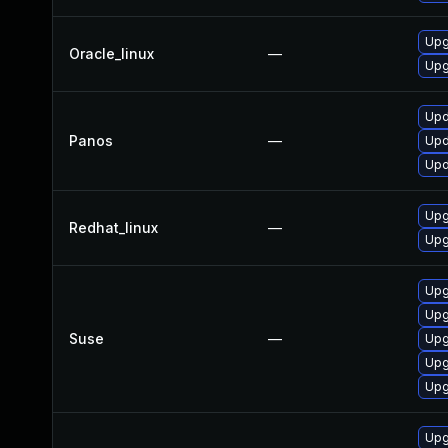
Upg
Oracle_linux
—
Upg
Upd
Panos
—
Upd
Upd
Upg
Redhat_linux
—
Upg
Upg
Upg
Suse
—
Upg
Upg
Upg
Upg