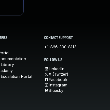
MERS
CONTACT SUPPORT
+1-866-390-8113
ortal
Documentation
FOLLOW US
 Library
LinkedIn
cademy
X (Twitter)
Escalation Portal
Facebook
Instagram
Bluesky