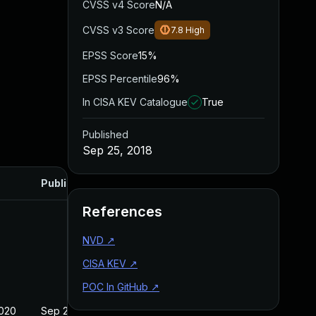
CVSS v4 Score
N/A
CVSS v3 Score
7.8
High
EPSS Score
15%
EPSS Percentile
96%
In CISA KEV Catalogue
True
Published
Sep 25, 2018
Published
References
NVD
↗
CISA KEV
↗
POC In GitHub
↗
2020
Sep 25, 2018