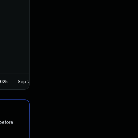
2025
Sep 25, 2018
 before