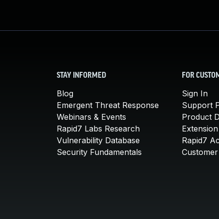
STAY INFORMED
FOR CUSTO
Blog
Sign In
Emergent Threat Response
Support P
Webinars & Events
Product 
Rapid7 Labs Research
Extension
Vulnerability Database
Rapid7 A
Security Fundamentals
Customer 