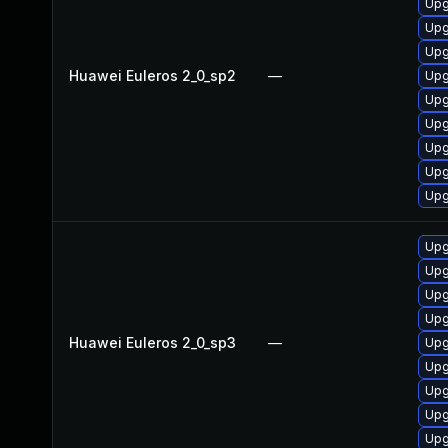
Upg
Upg
Upg
Huawei Euleros 2_0_sp2
—
Upg
Upg
Upg
Upg
Upg
Upg
Upg
Upg
Upg
Upg
Huawei Euleros 2_0_sp3
—
Upg
Upg
Upg
Upg
Upg