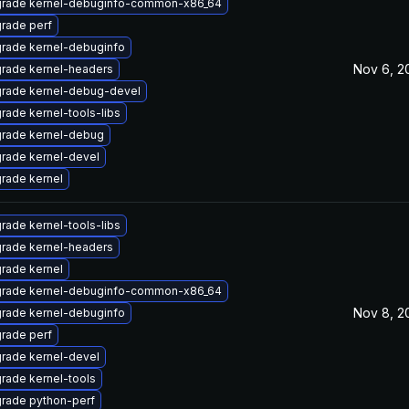
rade kernel-debuginfo-common-x86_64
rade perf
rade kernel-debuginfo
Nov 6, 2
rade kernel-headers
rade kernel-debug-devel
rade kernel-tools-libs
rade kernel-debug
rade kernel-devel
rade kernel
rade kernel-tools-libs
rade kernel-headers
rade kernel
rade kernel-debuginfo-common-x86_64
Nov 8, 2
rade kernel-debuginfo
rade perf
rade kernel-devel
rade kernel-tools
rade python-perf