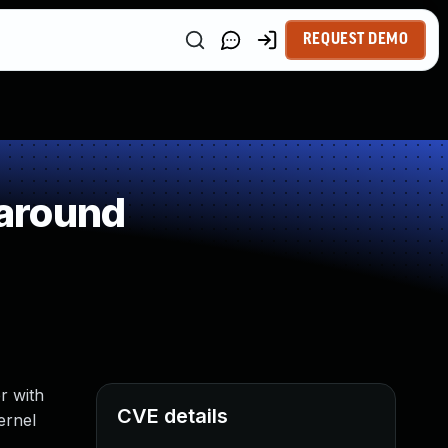
REQUEST DEMO
around
r with
CVE details
ernel