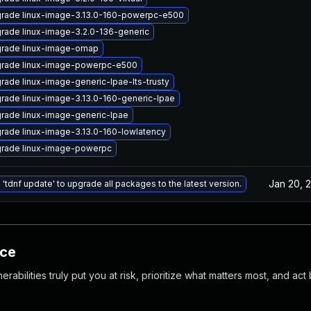
rade linux-image-3.13.0-160-powerpc-e500
rade linux-image-3.2.0-136-generic
rade linux-image-omap
rade linux-image-powerpc-e500
rade linux-image-generic-lpae-lts-trusty
rade linux-image-3.13.0-160-generic-lpae
rade linux-image-generic-lpae
rade linux-image-3.13.0-160-lowlatency
rade linux-image-powerpc
Jan 20, 
 'tdnf update' to upgrade all packages to the latest version.
nce
abilities truly put you at risk, prioritize what matters most, and act