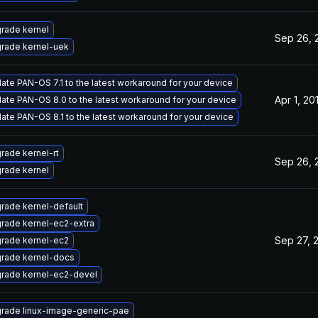
rade kernel
Sep 26, 
rade kernel-uek
ate PAN-OS 7.1 to the latest workaround for your device
Apr 1, 20
ate PAN-OS 8.0 to the latest workaround for your device
ate PAN-OS 8.1 to the latest workaround for your device
rade kernel-rt
Sep 26, 
rade kernel
rade kernel-default
rade kernel-ec2-extra
Sep 27, 
rade kernel-ec2
rade kernel-docs
rade kernel-ec2-devel
rade linux-image-generic-pae