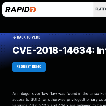
PLAT
BACK TO VEDB
CVE-2018-14634: In
REQUEST DEMO
An integer overflow flaw was found in the Linux kern
access to SUID (or otherwise privileged) binary could
versions 2.6.x, 3.10.x and 4.14.x are believed to be v