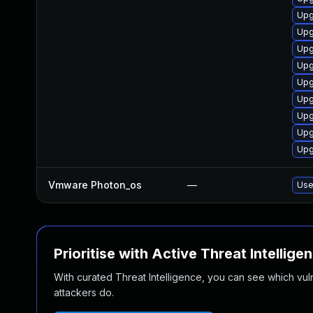
Upg
Upg
Upg
Upg
Upg
Upg
Upg
Upg
Upg
Vmware Photon_os
—
Use
Prioritise with Active Threat Intellige
With curated Threat Intelligence, you can see which vulner
attackers do.