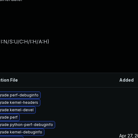
I:N/S:U/C:H/I:H/A:H
)
tion File
Added
rade perf-debuginfo
rade kernel-headers
rade kernel-devel
rade perf
rade python-perf-debuginfo
rade kernel-debuginfo
Apr 27, 