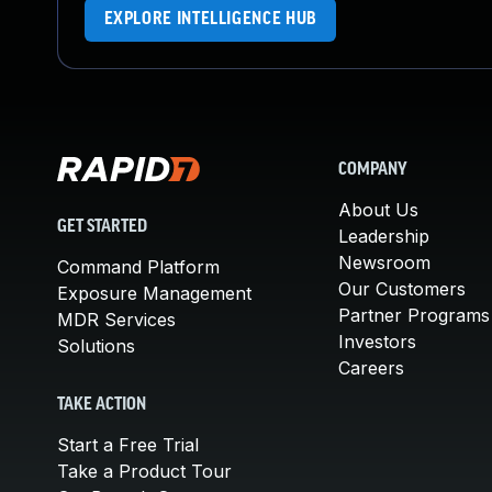
EXPLORE INTELLIGENCE HUB
COMPANY
About Us
GET STARTED
Leadership
Newsroom
Command Platform
Our Customers
Exposure Management
Partner Programs
MDR Services
Investors
Solutions
Careers
TAKE ACTION
Start a Free Trial
Take a Product Tour