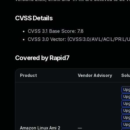
CVSS Details
CVSS 3.1 Base Score:
7.8
CVSS 3.0 Vector: (
CVSS:3.0/AV:L/AC:L/PR:L/U
Covered by Rapid7
Product
Vendor Advisory
Solu
Upg
Upg
Upg
Upg
Upg
Upg
Amazon Linux Ami 2
—