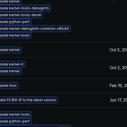
rade kernel
rade kernel-tools-debuginfo
rade kernel-tools-devel
rade python-perf
rade kernel-debuginfo-common-x86_64
rade kernel-tools
Oct 5, 20
rade kernel
rade kernel-rt
Oct 2, 20
rade kernel
Feb 19, 
rade linux
Jun 17, 
ate F5 BIG-IP to the latest version
rade kernel-tools
rade python-perf