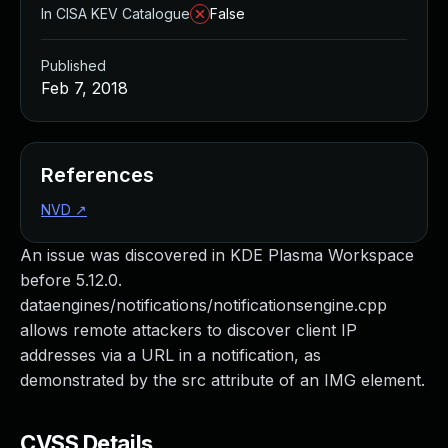
In CISA KEV Catalogue
False
Published
Feb 7, 2018
References
NVD
↗
An issue was discovered in KDE Plasma Workspace
before 5.12.0.
dataengines/notifications/notificationsengine.cpp
allows remote attackers to discover client IP
addresses via a URL in a notification, as
demonstrated by the src attribute of an IMG element.
CVSS Details