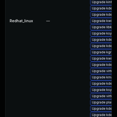
Upgrade kinfoc
Upgrade kdelib
Upgrade kde-st
Redhat_linux
—
Upgrade kwin
Upgrade libkwo
Upgrade ksysg
Upgrade kde-se
Upgrade kde-se
Upgrade kgreet
Upgrade kwin-l
Upgrade kde-wo
Upgrade virtuo
Upgrade kmag
Upgrade kdelib
Upgrade ksysg
Upgrade virtuos
Upgrade plasma
Upgrade kdelib
Upgrade kde-w