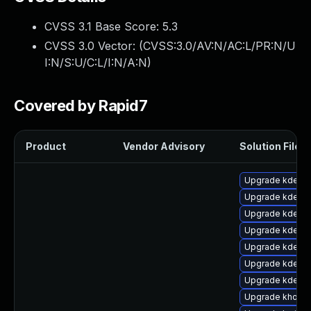
CVSS 3.1 Base Score:
5.3
CVSS 3.0 Vector: (
CVSS:3.0/AV:N/AC:L/PR:N/U
I:N/S:U/C:L/I:N/A:N
)
Covered by Rapid7
Product
Vendor Advisory
Solution File
Upgrade kde-w
Upgrade kdelib
Upgrade kde-se
Upgrade kde-w
Upgrade kde-w
Upgrade kde-w
Upgrade kdelibs
Upgrade khotke