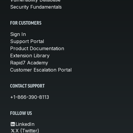
Security Fundamentals
FOR CUSTOMERS
Sign In
Support Portal
Product Documentation
Extension Library
Rapid7 Academy
Customer Escalation Portal
CONTACT SUPPORT
+1-866-390-8113
FOLLOW US
LinkedIn
X (Twitter)