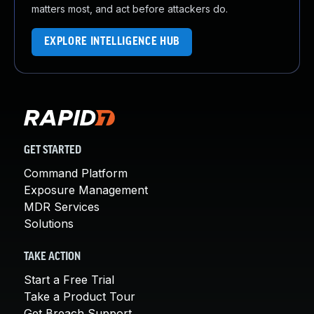
matters most, and act before attackers do.
EXPLORE INTELLIGENCE HUB
GET STARTED
Command Platform
Exposure Management
MDR Services
Solutions
TAKE ACTION
Start a Free Trial
Take a Product Tour
Get Breach Support