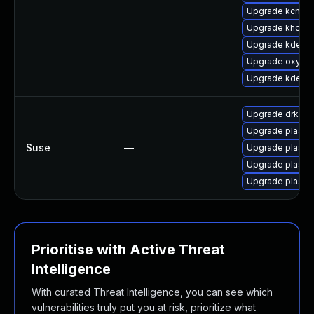
Upgrade kcm_co
Upgrade khotke
Upgrade kde-se
Upgrade oxyge
Upgrade kdecla
Upgrade drkonq
Upgrade plasm
Suse
—
Upgrade plasma
Upgrade plasm
Upgrade plasm
Prioritise with Active Threat
Intelligence
With curated Threat Intelligence, you can see which
vulnerabilities truly put you at risk, prioritize what