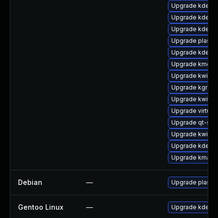
Upgrade kdecla
Upgrade kdelib
Upgrade kdeli
Upgrade plasma
Upgrade kde-st
Upgrade kmenu
Upgrade kwin-g
Upgrade kgreet
Upgrade kwin
Upgrade virtuos
Upgrade qt-sett
Upgrade kwin-g
Upgrade kde-wo
Upgrade kmag-
Debian
—
Upgrade plasm
Gentoo Linux
—
Upgrade kde-p