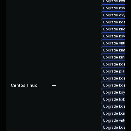
Upgrade kwin-l
Upgrade ksysg
Upgrade oxyge
Upgrade kde-se
Upgrade khotk
Upgrade ksysg
Upgrade virtuo
Upgrade kinfoc
Upgrade kmag
Upgrade kdelib
Upgrade plasma
Upgrade kde-se
Centos_linux
—
Upgrade kde-se
Upgrade ksysgu
Upgrade libkwo
Upgrade kdelib
Upgrade kcm_co
Upgrade virtuo
Upgrade kde-se