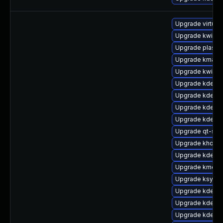
Upgrade virtuo
Upgrade kwin-g
Upgrade plasma
Upgrade kmag-
Upgrade kwin-g
Upgrade kde-w
Upgrade kde-se
Upgrade kdeli
Upgrade kde-se
Upgrade qt-sett
Upgrade khotk
Upgrade kde-w
Upgrade kmenu
Upgrade ksysgu
Upgrade kdelibs
Upgrade kdelib
Upgrade kde-w