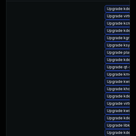
Upgrade kde-st
Upgrade virtuo
Upgrade kcm_co
Upgrade kde-wo
Upgrade kgreet
Upgrade ksysgu
Upgrade plasma
Upgrade kdeli
Upgrade qt-sett
Upgrade kmenu
Upgrade kwin-g
Upgrade khotke
Upgrade kde-se
Upgrade virtuos
Upgrade kwin-g
Upgrade kdelib
Upgrade libkwo
Upgrade kdecla