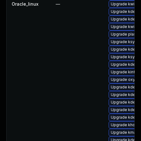
Oracle_linux
—
Upgrade kwin
Upgrade kde-se
Upgrade kde-w
Upgrade kwin-l
Upgrade plasma
Upgrade ksysg
Upgrade kdelib
Upgrade ksysg
Upgrade kde-se
Upgrade kinfoc
Upgrade oxyge
Upgrade kde-se
Upgrade kde-w
Upgrade kdelibs
Upgrade kdelib
Upgrade kde-w
Upgrade khotk
Upgrade kmag
Upgrade kde-se