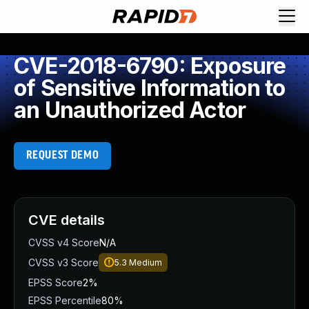
CVE-2018-6790: Exposure
of Sensitive Information to
an Unauthorized Actor
REQUEST DEMO
CVE details
CVSS v4 Score
N/A
CVSS v3 Score
5.3
Medium
EPSS Score
2%
EPSS Percentile
80%