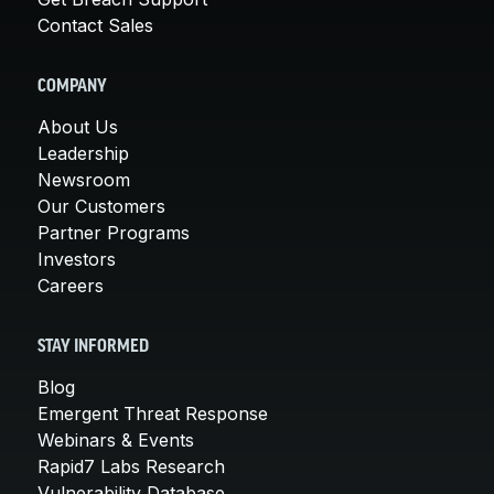
Contact Sales
COMPANY
About Us
Leadership
Newsroom
Our Customers
Partner Programs
Investors
Careers
STAY INFORMED
Blog
Emergent Threat Response
Webinars & Events
Rapid7 Labs Research
Vulnerability Database