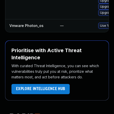
Upgrade 
Upgrade 
Upgrade 
Vmware Photon_os
—
Use 'tdnf
Prioritise with Active Threat
Intelligence
With curated Threat Intelligence, you can see which
vulnerabilities truly put you at risk, prioritize what
matters most, and act before attackers do.
EXPLORE INTELLIGENCE HUB