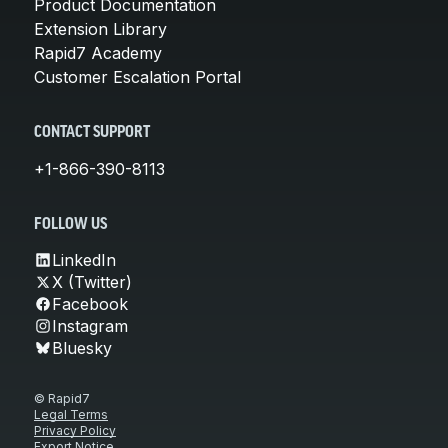
Product Documentation
Extension Library
Rapid7 Academy
Customer Escalation Portal
CONTACT SUPPORT
+1-866-390-8113
FOLLOW US
LinkedIn
X (Twitter)
Facebook
Instagram
Bluesky
© Rapid7
Legal Terms
Privacy Policy
Export Notice