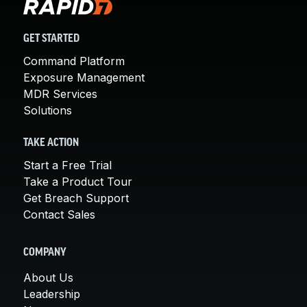
GET STARTED
Command Platform
Exposure Management
MDR Services
Solutions
TAKE ACTION
Start a Free Trial
Take a Product Tour
Get Breach Support
Contact Sales
COMPANY
About Us
Leadership