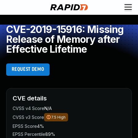
CVE-2019-15916: Missing
Release of Memory after
Effective Lifetime
REQUEST DEMO
CVE details
CVSS v4 Score
N/A
CVSS v3 Score
7.5
High
EPSS Score
4%
EPSS Percentile
89%