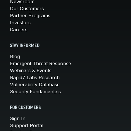
Newsroom
Our Customers
Partner Programs
Investors
Careers
STAY INFORMED
Blog
Emergent Threat Response
Webinars & Events
Rapid7 Labs Research
Vulnerability Database
Security Fundamentals
FOR CUSTOMERS
Sign In
Support Portal