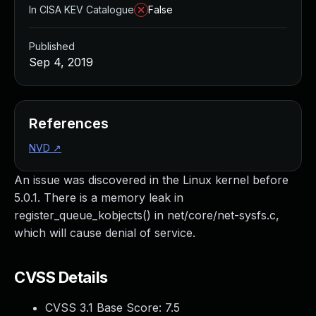
In CISA KEV Catalogue
False
Published
Sep 4, 2019
References
NVD
↗
An issue was discovered in the Linux kernel before
5.0.1. There is a memory leak in
register_queue_kobjects() in net/core/net-sysfs.c,
which will cause denial of service.
CVSS Details
CVSS 3.1 Base Score:
7.5