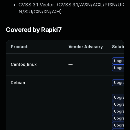
CVSS 3.1 Vector: (
CVSS:3.1/AV:N/AC:L/PR:N/UI:
N/S:U/C:N/I:N/A:H
)
Covered by Rapid7
Product
Vendor Advisory
Solution 
Upgrade 
Centos_linux
—
Upgrade 
Debian
—
Upgrade 
Upgrade 
Upgrade 
Upgrade 
Upgrade 
Upgrade