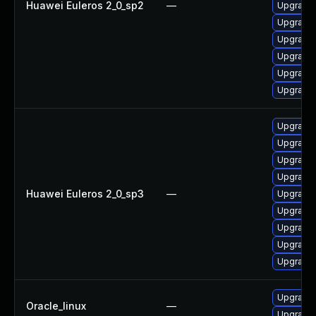
Huawei Euleros 2_0_sp2
—
Upgrade 
Upgrade 
Upgrade 
Upgrade 
Upgrade 
Upgrade 
Upgrade 
Upgrade
Upgrade 
Upgrade 
Huawei Euleros 2_0_sp3
—
Upgrade 
Upgrade 
Upgrade 
Upgrade 
Upgrade 
Upgrade 
Oracle_linux
—
Upgrade 