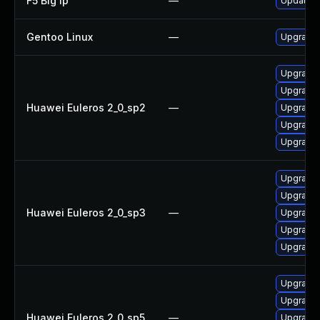
F5 Big Ip
—
Update F5
Gentoo Linux
—
Upgrade 
Upgrade 
Upgrade
Huawei Euleros 2_0_sp2
—
Upgrade 
Upgrade
Upgrade
Upgrade
Upgrade
Huawei Euleros 2_0_sp3
—
Upgrade 
Upgrade
Upgrade 
Upgrade 
Upgrade
Huawei Euleros 2_0_sp5
—
Upgrade