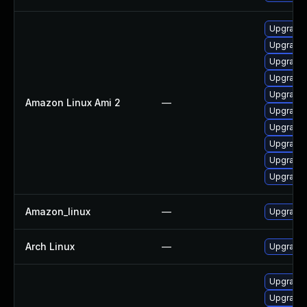
Upgrade 
Upgrade 
Upgrade 
Upgrade
Upgrade
Amazon Linux Ami 2
—
Upgrade
Upgrade
Upgrade
Upgrade 
Upgrade
Amazon_linux
—
Upgrade
Arch Linux
—
Upgrade t
Upgrade
Upgrade