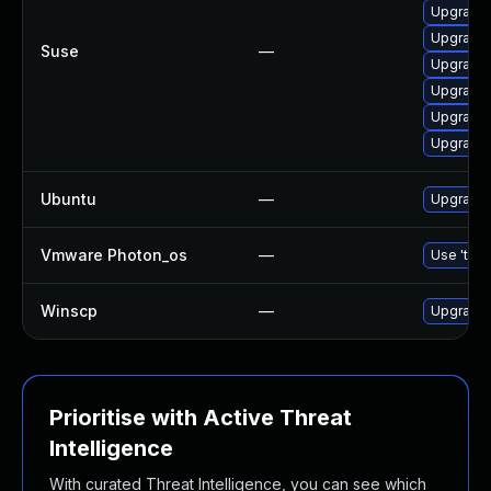
Upgrade 
Upgrade
Suse
—
Upgrade
Upgrade
Upgrade
Upgrade 
Ubuntu
—
Upgrade 
Vmware Photon_os
—
Use 'tdnf
Winscp
—
Upgrade 
Prioritise with Active Threat
Intelligence
With curated Threat Intelligence, you can see which