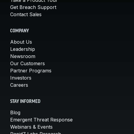
Get Breach Support
Contact Sales
COMPANY
About Us
Leadership
Newsroom
Our Customers
Partner Programs
Investors
Careers
STAY INFORMED
Blog
Emergent Threat Response
Webinars & Events
Rapid7 Labs Research