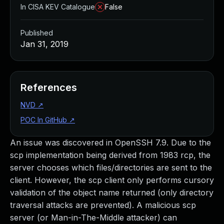
In CISA KEV Catalogue
False
Published
Jan 31, 2019
References
NVD
↗
POC In GitHub
↗
An issue was discovered in OpenSSH 7.9. Due to the
scp implementation being derived from 1983 rcp, the
server chooses which files/directories are sent to the
client. However, the scp client only performs cursory
validation of the object name returned (only directory
traversal attacks are prevented). A malicious scp
server (or Man-in-The-Middle attacker) can