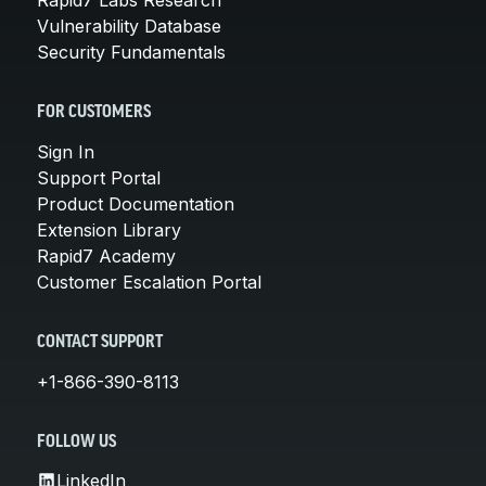
Vulnerability Database
Security Fundamentals
FOR CUSTOMERS
Sign In
Support Portal
Product Documentation
Extension Library
Rapid7 Academy
Customer Escalation Portal
CONTACT SUPPORT
+1-866-390-8113
FOLLOW US
LinkedIn