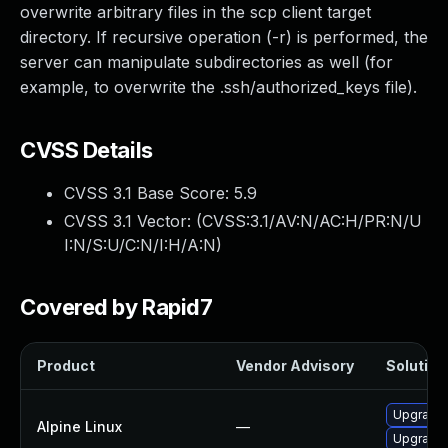
overwrite arbitrary files in the scp client target
directory. If recursive operation (-r) is performed, the
server can manipulate subdirectories as well (for
example, to overwrite the .ssh/authorized_keys file).
CVSS Details
CVSS 3.1 Base Score:
5.9
CVSS 3.1 Vector: (
CVSS:3.1/AV:N/AC:H/PR:N/U
I:N/S:U/C:N/I:H/A:N
)
Covered by Rapid7
Product
Vendor Advisory
Solution 
Upgrade 
Alpine Linux
—
Upgrade