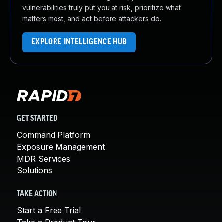
vulnerabilities truly put you at risk, prioritize what
matters most, and act before attackers do.
EXPLORE INTELLIGENCE HUB
GET STARTED
Command Platform
Exposure Management
MDR Services
Solutions
TAKE ACTION
Start a Free Trial
Take a Product Tour