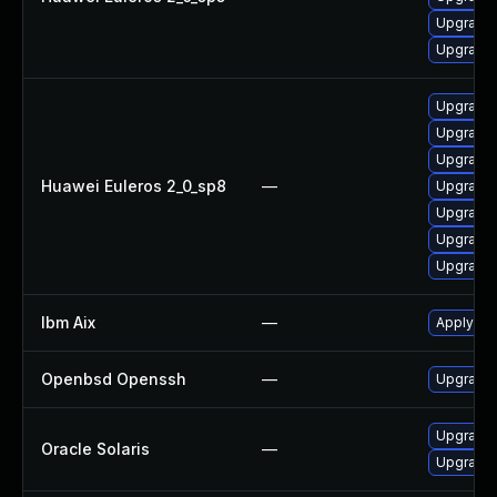
Upgrade 
Upgrade
Upgrade
Upgrade
Upgrade 
Huawei Euleros 2_0_sp8
—
Upgrade
Upgrade
Upgrade 
Upgrade
Ibm Aix
—
Apply th
Openbsd Openssh
—
Upgrade 
Upgrade n
Oracle Solaris
—
Upgrade c