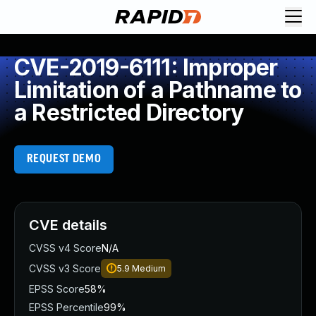
CVE-2019-6111: Improper
Limitation of a Pathname to
a Restricted Directory
REQUEST DEMO
CVE details
CVSS v4 Score
N/A
CVSS v3 Score
5.9
Medium
EPSS Score
58%
EPSS Percentile
99%