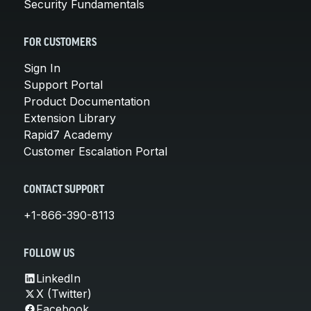
Security Fundamentals
FOR CUSTOMERS
Sign In
Support Portal
Product Documentation
Extension Library
Rapid7 Academy
Customer Escalation Portal
CONTACT SUPPORT
+1-866-390-8113
FOLLOW US
LinkedIn
X (Twitter)
Facebook