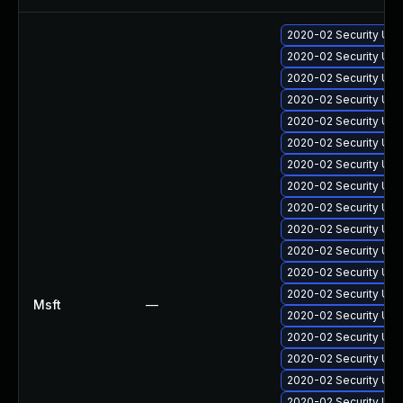
2020-02 Security Upd
2020-02 Security Upd
2020-02 Security Upd
2020-02 Security Upd
2020-02 Security Upd
2020-02 Security Upd
2020-02 Security Upd
2020-02 Security Upd
2020-02 Security Upd
2020-02 Security Upd
2020-02 Security Up
2020-02 Security Upd
2020-02 Security Upd
Msft
—
2020-02 Security Upd
2020-02 Security Up
2020-02 Security Upd
2020-02 Security Upd
2020-02 Security Upd