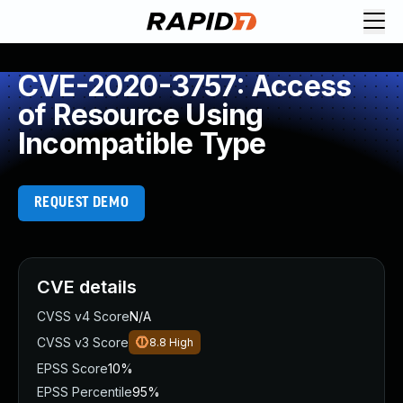
CVE-2020-3757: Access
of Resource Using
Incompatible Type
REQUEST DEMO
CVE details
CVSS v4 Score
N/A
CVSS v3 Score
8.8
High
EPSS Score
10%
EPSS Percentile
95%