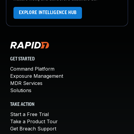
EXPLORE INTELLIGENCE HUB
GET STARTED
Command Platform
Exposure Management
MDR Services
Solutions
TAKE ACTION
Start a Free Trial
Take a Product Tour
Get Breach Support