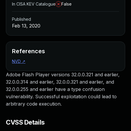
In CISA KEV Catalogue
False
Published
Feb 13, 2020
References
NVD
↗
Adobe Flash Player versions 32.0.0.321 and earlier,
32.0.0.314 and earlier, 32.0.0.321 and earlier, and
32.0.0.255 and earlier have a type confusion
vulnerability. Successful exploitation could lead to
arbitrary code execution.
CVSS Details