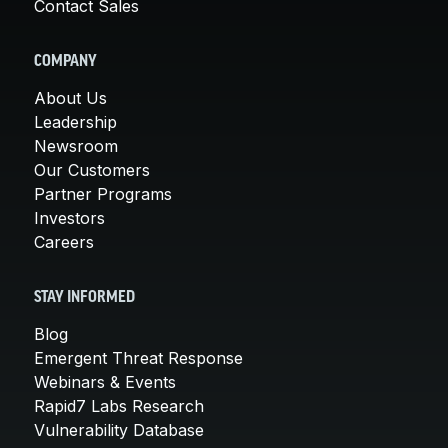
Contact Sales
COMPANY
About Us
Leadership
Newsroom
Our Customers
Partner Programs
Investors
Careers
STAY INFORMED
Blog
Emergent Threat Response
Webinars & Events
Rapid7 Labs Research
Vulnerability Database