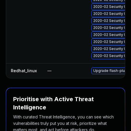
2020-02 Security Upd
2020-02 Security Upd
2020-02 Security Upd
2020-02 Security Upd
2020-02 Security Upd
2020-02 Security Upd
2020-02 Security Upd
2020-02 Security Upd
Redhat_linux
—
Upgrade flash-plugin
Prioritise with Active Threat
Intelligence
With curated Threat Intelligence, you can see which
vulnerabilities truly put you at risk, prioritize what
matters most, and act before attackers do.