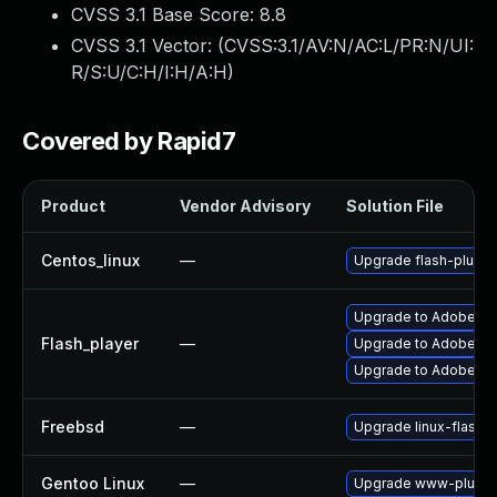
CVSS 3.1 Base Score:
8.8
CVSS 3.1 Vector: (
CVSS:3.1/AV:N/AC:L/PR:N/UI:
R/S:U/C:H/I:H/A:H
)
Covered by Rapid7
Product
Vendor Advisory
Solution File
Centos_linux
—
Upgrade flash-plugin
Upgrade to Adobe Fla
Flash_player
—
Upgrade to Adobe Fla
Upgrade to Adobe Flas
Freebsd
—
Upgrade linux-flashp
Gentoo Linux
—
Upgrade www-plugins