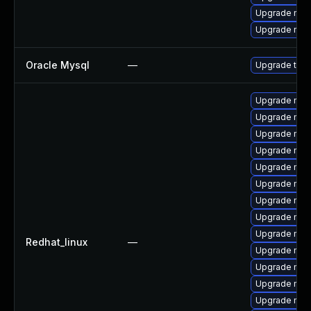
Upgrade mys
Upgrade mys
Oracle Mysql
—
Upgrade to M
Upgrade mys
Upgrade mys
Upgrade mys
Upgrade mec
Upgrade mysq
Upgrade mys
Upgrade mec
Upgrade mys
Upgrade me
Redhat_linux
—
Upgrade mys
Upgrade mysq
Upgrade mys
Upgrade mys