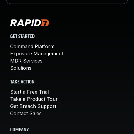
GET STARTED
Command Platform
Exposure Management
MDR Services
Solutions
TAKE ACTION
Start a Free Trial
Take a Product Tour
Get Breach Support
Contact Sales
COMPANY