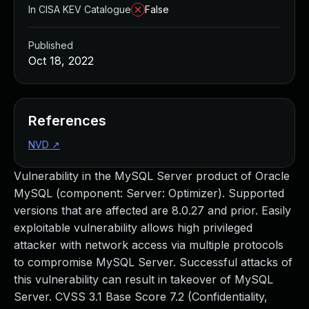
In CISA KEV Catalogue
False
Published
Oct 18, 2022
References
NVD
↗
Vulnerability in the MySQL Server product of Oracle
MySQL (component: Server: Optimizer). Supported
versions that are affected are 8.0.27 and prior. Easily
exploitable vulnerability allows high privileged
attacker with network access via multiple protocols
to compromise MySQL Server. Successful attacks of
this vulnerability can result in takeover of MySQL
Server. CVSS 3.1 Base Score 7.2 (Confidentiality,