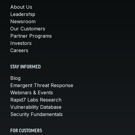
About Us
Leadership
Newsroom
Our Customers
Partner Programs
Investors
Careers
STAY INFORMED
Blog
Emergent Threat Response
Webinars & Events
Rapid7 Labs Research
Vulnerability Database
Security Fundamentals
FOR CUSTOMERS