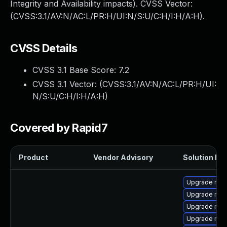
Integrity and Availability impacts). CVSS Vector:
(CVSS:3.1/AV:N/AC:L/PR:H/UI:N/S:U/C:H/I:H/A:H).
CVSS Details
CVSS 3.1 Base Score:
7.2
CVSS 3.1 Vector: (
CVSS:3.1/AV:N/AC:L/PR:H/UI:
N/S:U/C:H/I:H/A:H
)
Covered by Rapid7
Product
Vendor Advisory
Solution Fil
Upgrade mec
Upgrade mys
Upgrade mec
Upgrade mys