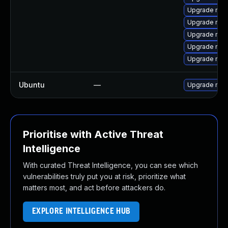
Upgrade mec
Upgrade mys
Upgrade mys
Upgrade mys
Upgrade mys
Ubuntu
—
Upgrade mys
Prioritise with Active Threat
Intelligence
With curated Threat Intelligence, you can see which
vulnerabilities truly put you at risk, prioritize what
matters most, and act before attackers do.
EXPLORE INTELLIGENCE HUB