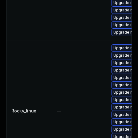
Upgrade mec
Upgrade my
Upgrade mysq
Upgrade mys
Upgrade me
Upgrade mys
Upgrade mysq
Upgrade mec
Upgrade mec
Upgrade mys
Upgrade me
Upgrade mys
Upgrade mysq
Upgrade mys
Rocky_linux
—
Upgrade mysq
Upgrade my
Upgrade mys
Upgrade me