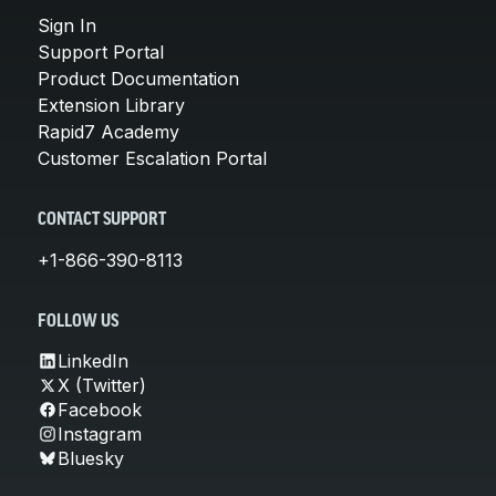
Sign In
Support Portal
Product Documentation
Extension Library
Rapid7 Academy
Customer Escalation Portal
CONTACT SUPPORT
+1-866-390-8113
FOLLOW US
LinkedIn
X (Twitter)
Facebook
Instagram
Bluesky