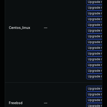
Upgrade mysq
Upgrade mysq
Upgrade mys
Upgrade mec
Upgrade mys
Centos_linux
—
Upgrade mys
Upgrade mys
Upgrade mys
Upgrade mys
Upgrade my
Upgrade me
Upgrade mys
Upgrade me
Upgrade mysq
Upgrade mys
Upgrade mysq
Upgrade mys
Freebsd
—
Upgrade mysq