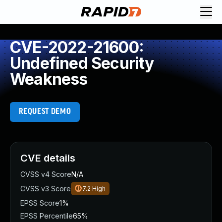
CVE-2022-21600:
Undefined Security
Weakness
REQUEST DEMO
CVE details
CVSS v4 Score
N/A
CVSS v3 Score
7.2
High
EPSS Score
1%
EPSS Percentile
65%