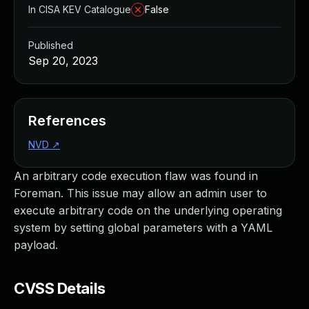
In CISA KEV Catalogue
False
Published
Sep 20, 2023
References
NVD
↗
An arbitrary code execution flaw was found in
Foreman. This issue may allow an admin user to
execute arbitrary code on the underlying operating
system by setting global parameters with a YAML
payload.
CVSS Details