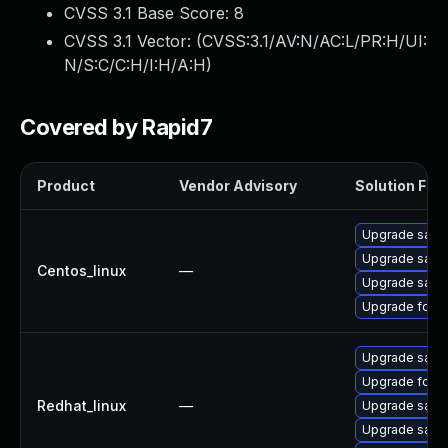
CVSS 3.1 Base Score:
8
CVSS 3.1 Vector: (
CVSS:3.1/AV:N/AC:L/PR:H/UI:
N/S:C/C:H/I:H/A:H
)
Covered by Rapid7
Product
Vendor Advisory
Solution File
Upgrade satell
Upgrade satel
Centos_linux
—
Upgrade satell
Upgrade forem
Upgrade satell
Upgrade forem
Redhat_linux
—
Upgrade satell
Upgrade satel