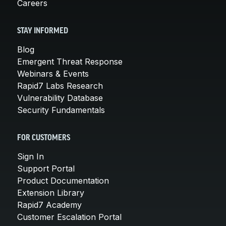
Careers
STAY INFORMED
Blog
Emergent Threat Response
Webinars & Events
Rapid7 Labs Research
Vulnerability Database
Security Fundamentals
FOR CUSTOMERS
Sign In
Support Portal
Product Documentation
Extension Library
Rapid7 Academy
Customer Escalation Portal