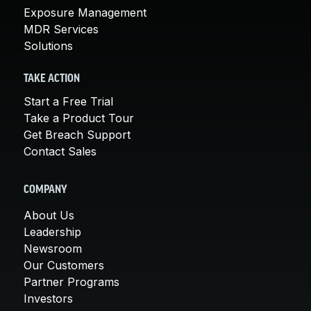
Exposure Management
MDR Services
Solutions
TAKE ACTION
Start a Free Trial
Take a Product Tour
Get Breach Support
Contact Sales
COMPANY
About Us
Leadership
Newsroom
Our Customers
Partner Programs
Investors