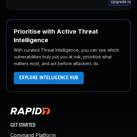
Upgrade ruby
Prioritise with Active Threat
Intelligence
With curated Threat Intelligence, you can see which
vulnerabilities truly put you at risk, prioritize what
matters most, and act before attackers do.
EXPLORE INTELLIGENCE HUB
GET STARTED
Command Platform