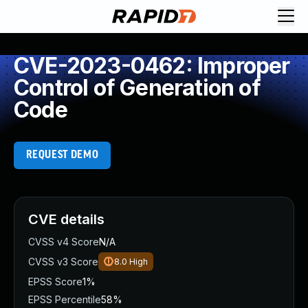
CVE-2023-0462: Improper
Control of Generation of
Code
REQUEST DEMO
CVE details
CVSS v4 Score
N/A
CVSS v3 Score
8.0
High
EPSS Score
1%
EPSS Percentile
58%