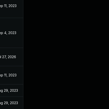
p 11, 2023
ep 4, 2023
l 27, 2026
p 11, 2023
ug 29, 2023
ug 29, 2023