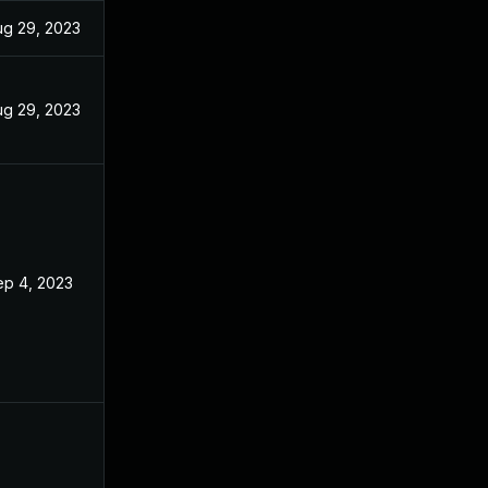
ug 29, 2023
ug 29, 2023
ep 4, 2023