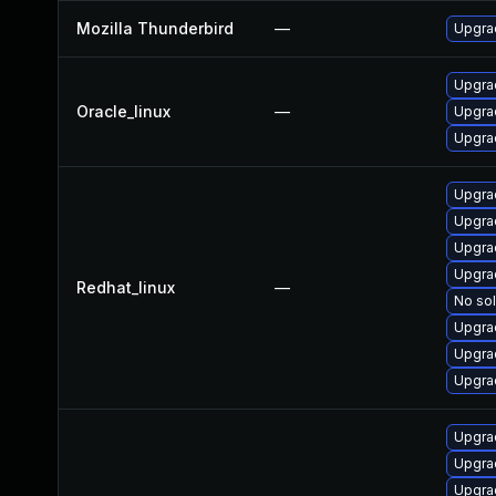
Mozilla Thunderbird
—
Upgrad
Upgrad
Oracle_linux
—
Upgra
Upgrad
Upgrad
Upgra
Upgra
Upgrad
Redhat_linux
—
No sol
Upgra
Upgra
Upgra
Upgrad
Upgra
Upgra