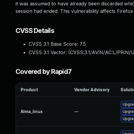
it was assumed to have already been discarded which
session had ended. This vulnerability affects Firefox
CVSS Details
CVSS 3.1 Base Score:
7.5
CVSS 3.1 Vector: (
CVSS:3.1/AV:N/AC:L/PR:N/U
Covered by Rapid7
Product
Vendor Advisory
Soluti
Upgrad
Alma_linux
—
Upgra
Upgrad
Upgra