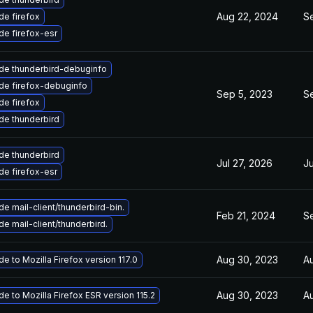
Aug 22, 2024
Se
e firefox
e firefox-esr
de thunderbird-debuginfo
de firefox-debuginfo
Sep 5, 2023
S
e firefox
de thunderbird
de thunderbird
Jul 27, 2026
Ju
e firefox-esr
e mail-client/thunderbird-bin.
Feb 21, 2024
Se
e mail-client/thunderbird.
Aug 30, 2023
A
e to Mozilla Firefox version 117.0
Aug 30, 2023
A
e to Mozilla Firefox ESR version 115.2