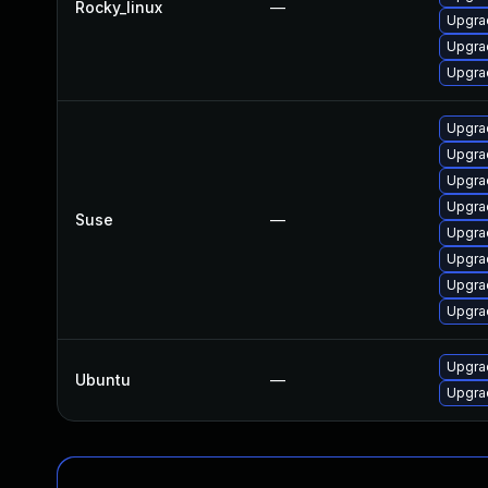
Rocky_linux
—
Upgra
Upgra
Upgra
Upgrad
Upgra
Upgra
Upgrad
Suse
—
Upgra
Upgrad
Upgrad
Upgra
Upgra
Ubuntu
—
Upgrad