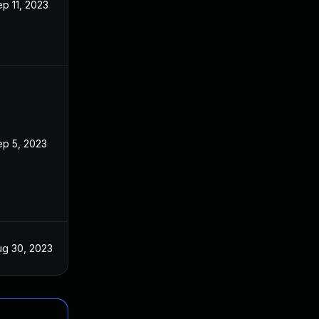
p 11, 2023
ep 5, 2023
ug 30, 2023