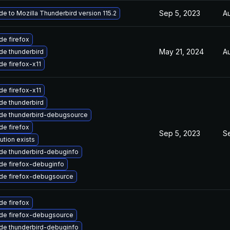
Sep 5, 2023
A
e to Mozilla Thunderbird version 115.2
e firefox
May 21, 2024
A
de thunderbird
e firefox-x11
e firefox-x11
de thunderbird
de thunderbird-debugsource
e firefox
Sep 5, 2023
S
ution exists
de thunderbird-debuginfo
de firefox-debuginfo
de firefox-debugsource
e firefox
de firefox-debugsource
de thunderbird-debuginfo