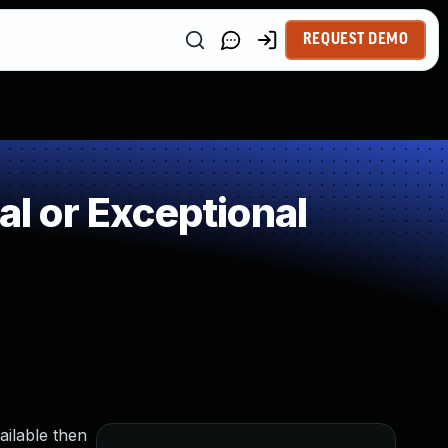
REQUEST DEMO
 or Exceptional
ailable then