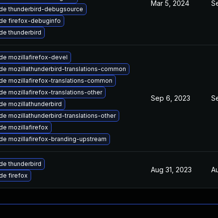
Mar 5, 2024
Se
de thunderbird-debugsource
de firefox-debuginfo
de thunderbird
e mozillafirefox-devel
de mozillathunderbird-translations-common
de mozillafirefox-translations-common
e mozillafirefox-translations-other
Sep 6, 2023
S
de mozillathunderbird
e mozillathunderbird-translations-other
e mozillafirefox
de mozillafirefox-branding-upstream
de thunderbird
Aug 31, 2023
A
e firefox