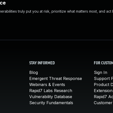
nce
abilities truly put you at risk, prioritize what matters most, and act
STAY INFORMED
FOR CUSTO
Blog
Sign In
Emergent Threat Response
Support P
Webinars & Events
Product 
Rapid7 Labs Research
Extension
Vulnerability Database
Rapid7 A
Security Fundamentals
Customer 