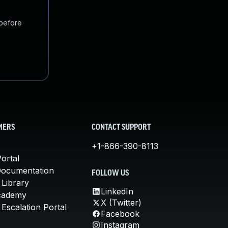
 before
MERS
CONTACT SUPPORT
+1-866-390-8113
ortal
Documentation
FOLLOW US
 Library
LinkedIn
cademy
X (Twitter)
Escalation Portal
Facebook
Instagram