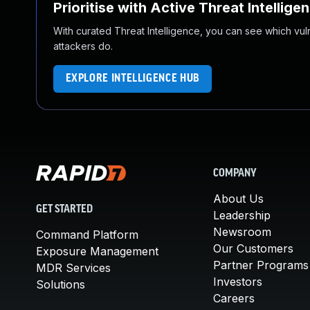
Prioritise with Active Threat Intellige
With curated Threat Intelligence, you can see which vulner
attackers do.
EXPLORE INTELLIGENCE HUB
COMPANY
About Us
GET STARTED
Leadership
Newsroom
Command Platform
Our Customers
Exposure Management
Partner Programs
MDR Services
Investors
Solutions
Careers