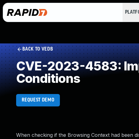
PLAT
BACK TO VEDB
CVE-2023-4583: Impr
Conditions
REQUEST DEMO
When checking if the Browsing Context had been dis