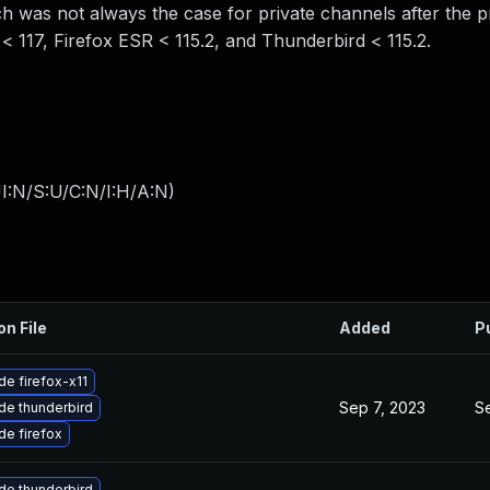
 was not always the case for private channels after the p
 < 117, Firefox ESR < 115.2, and Thunderbird < 115.2.
I:N/S:U/C:N/I:H/A:N
)
on File
Added
P
e firefox-x11
Sep 7, 2023
S
de thunderbird
e firefox
de thunderbird