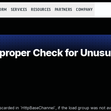
FORM
SERVICES
RESOURCES
PARTNERS
COMPANY
oper Check for Unusual
carded in `HttpBaseChannel`, if the load group was not av