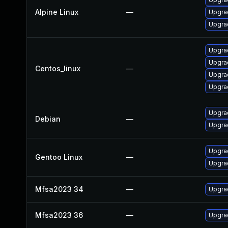
Alpine Linux
—
Upgrad
Upgrad
Upgra
Upgra
Centos_linux
—
Upgrad
Upgra
Upgra
Debian
—
Upgrad
Upgrad
Gentoo Linux
—
Upgrad
Mfsa2023 34
—
Upgrad
Mfsa2023 36
—
Upgrad