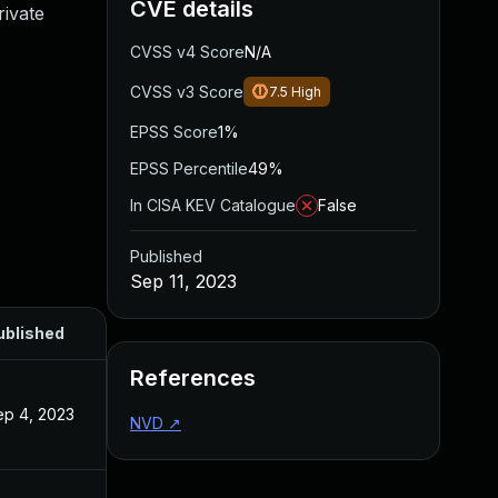
CVE details
rivate
CVSS v4 Score
N/A
CVSS v3 Score
7.5
High
EPSS Score
1%
EPSS Percentile
49%
In CISA KEV Catalogue
False
Published
Sep 11, 2023
ublished
References
ep 4, 2023
NVD
↗