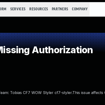
FORM
SERVICES
RESOURCES
PARTNERS
COMPANY
ssing Authorization
r Team: Tobias CF7 WOW Styler cf7-styler.This issue affec