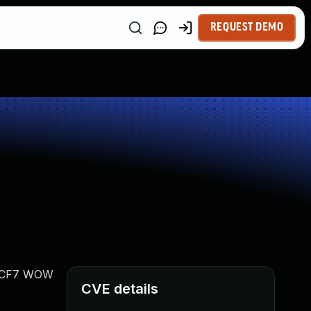
REQUEST DEMO
ts CF7 WOW
CVE details