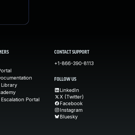
MERS
CONTACT SUPPORT
+1-866-390-8113
ortal
Documentation
FOLLOW US
 Library
LinkedIn
cademy
X (Twitter)
Escalation Portal
Facebook
Instagram
Bluesky