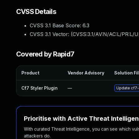
CVSS Details
CVSS 3.1 Base Score:
6.3
CVSS 3.1 Vector: (
CVSS:3.1/AV:N/AC:L/PR:L/UI
Covered by Rapid7
Product
Vendor Advisory
Solution Fi
Cf7 Styler Plugin
—
Update cf7-s
Prioritise with Active Threat Intellige
With curated Threat Intelligence, you can see which vulner
attackers do.