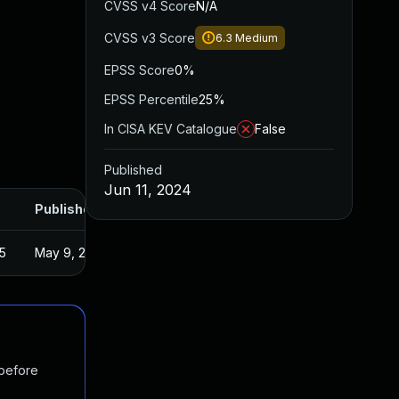
CVSS v4 Score
N/A
CVSS v3 Score
6.3
Medium
EPSS Score
0%
EPSS Percentile
25%
In CISA KEV Catalogue
False
Published
Jun 11, 2024
Published
5
May 9, 2024
 before