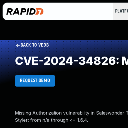
PLAT
BACK TO VEDB
CVE-2024-34826: Mi
REQUEST DEMO
Missing Authorization vulnerability in Saleswonde
Styler: from n/a through <= 1.6.4.