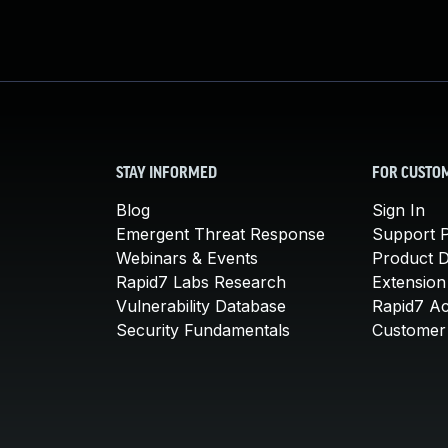
STAY INFORMED
FOR CUSTO
Blog
Sign In
Emergent Threat Response
Support P
Webinars & Events
Product 
Rapid7 Labs Research
Extension
Vulnerability Database
Rapid7 A
Security Fundamentals
Customer 