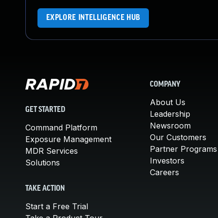
EXPLORE INTELLIGENCE HUB
COMPANY
About Us
GET STARTED
Leadership
Newsroom
Command Platform
Our Customers
Exposure Management
Partner Programs
MDR Services
Investors
Solutions
Careers
TAKE ACTION
Start a Free Trial
Take a Product Tour