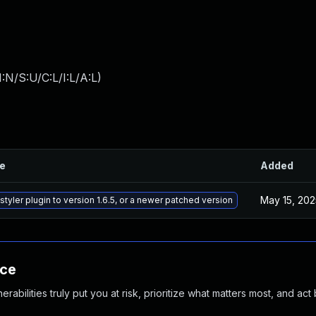
:N/S:U/C:L/I:L/A:L
)
le
Added
May 15, 202
tyler plugin to version 1.6.5, or a newer patched version
nce
abilities truly put you at risk, prioritize what matters most, and act