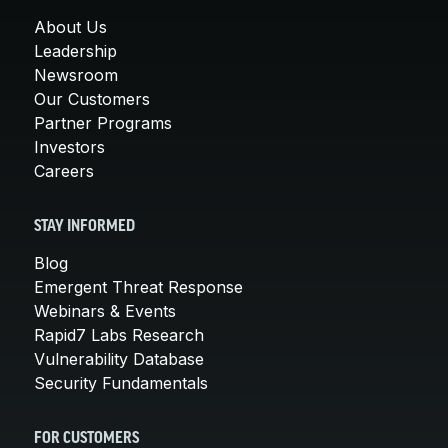
About Us
Leadership
Newsroom
Our Customers
Partner Programs
Investors
Careers
STAY INFORMED
Blog
Emergent Threat Response
Webinars & Events
Rapid7 Labs Research
Vulnerability Database
Security Fundamentals
FOR CUSTOMERS