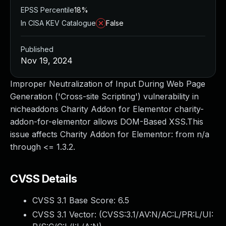
EPSS Percentile
18%
In CISA KEV Catalogue
False
Published
Nov 19, 2024
Improper Neutralization of Input During Web Page
Generation ('Cross-site Scripting') vulnerability in
nicheaddons Charity Addon for Elementor charity-
addon-for-elementor allows DOM-Based XSS.This
issue affects Charity Addon for Elementor: from n/a
through <= 1.3.2.
CVSS Details
CVSS 3.1 Base Score:
6.5
CVSS 3.1 Vector: (
CVSS:3.1/AV:N/AC:L/PR:L/UI: