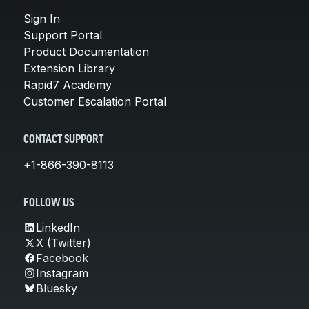
Sign In
Support Portal
Product Documentation
Extension Library
Rapid7 Academy
Customer Escalation Portal
CONTACT SUPPORT
+1-866-390-8113
FOLLOW US
LinkedIn
X (Twitter)
Facebook
Instagram
Bluesky