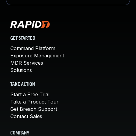
GET STARTED
Command Platform
Exposure Management
MDR Services
Solutions
TAKE ACTION
Start a Free Trial
Take a Product Tour
Get Breach Support
Contact Sales
COMPANY