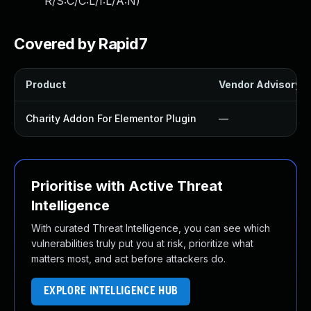
R/S:C/C:L/I:L/A:N
)
Covered by Rapid7
Product
Vendor Advisory
Charity Addon For Elementor Plugin
—
Prioritise with Active Threat
Intelligence
With curated Threat Intelligence, you can see which
vulnerabilities truly put you at risk, prioritize what
matters most, and act before attackers do.
EXPLORE INTELLIGENCE HUB