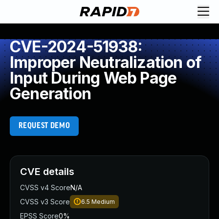
CVE-2024-51938:
Improper Neutralization of
Input During Web Page
Generation
REQUEST DEMO
CVE details
CVSS v4 Score
N/A
CVSS v3 Score
6.5
Medium
EPSS Score
0%