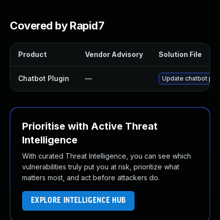
Covered by Rapid7
Product
Vendor Advisory
Solution File
Chatbot Plugin
—
Update chatbot plug
Prioritise with Active Threat
Intelligence
With curated Threat Intelligence, you can see which
vulnerabilities truly put you at risk, prioritize what
matters most, and act before attackers do.
EXPLORE INTELLIGENCE HUB