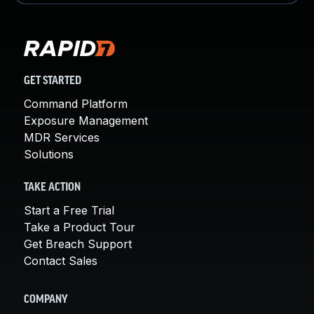
GET STARTED
Command Platform
Exposure Management
MDR Services
Solutions
TAKE ACTION
Start a Free Trial
Take a Product Tour
Get Breach Support
Contact Sales
COMPANY