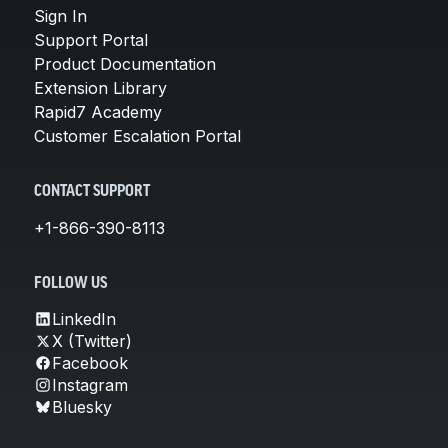
Sign In
Support Portal
Product Documentation
Extension Library
Rapid7 Academy
Customer Escalation Portal
CONTACT SUPPORT
+1-866-390-8113
FOLLOW US
LinkedIn
X (Twitter)
Facebook
Instagram
Bluesky