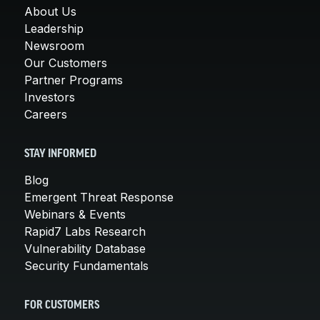
About Us
Leadership
Newsroom
Our Customers
Partner Programs
Investors
Careers
STAY INFORMED
Blog
Emergent Threat Response
Webinars & Events
Rapid7 Labs Research
Vulnerability Database
Security Fundamentals
FOR CUSTOMERS