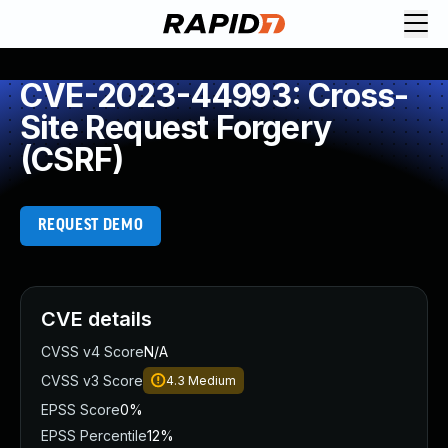
CVE-2023-44993: Cross-
Site Request Forgery
(CSRF)
REQUEST DEMO
CVE details
CVSS v4 Score
N/A
CVSS v3 Score
4.3
Medium
EPSS Score
0%
EPSS Percentile
12%