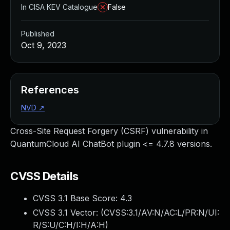
In CISA KEV Catalogue
False
Published
Oct 9, 2023
References
NVD
↗
Cross-Site Request Forgery (CSRF) vulnerability in
QuantumCloud AI ChatBot plugin <= 4.7.8 versions.
CVSS Details
CVSS 3.1 Base Score:
4.3
CVSS 3.1 Vector: (
CVSS:3.1/AV:N/AC:L/PR:N/UI:
R/S:U/C:H/I:H/A:H
)