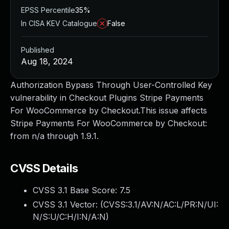
EPSS Percentile
35%
In CISA KEV Catalogue
False
Published
Aug 18, 2024
Authorization Bypass Through User-Controlled Key
vulnerability in Checkout Plugins Stripe Payments
For WooCommerce by Checkout.This issue affects
Stripe Payments For WooCommerce by Checkout:
from n/a through 1.9.1.
CVSS Details
CVSS 3.1 Base Score:
7.5
CVSS 3.1 Vector: (
CVSS:3.1/AV:N/AC:L/PR:N/UI:
N/S:U/C:H/I:N/A:N
)