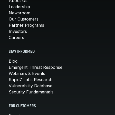
About Us
Leadership
Newsroom
Our Customers
Partner Programs
Investors
Careers
STAY INFORMED
Blog
Emergent Threat Response
Webinars & Events
Rapid7 Labs Research
Vulnerability Database
Security Fundamentals
FOR CUSTOMERS