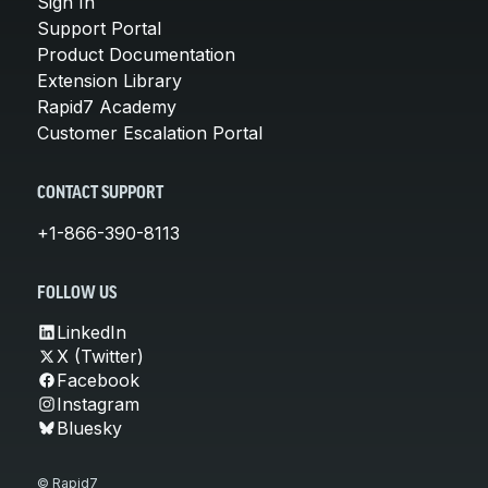
Sign In
Support Portal
Product Documentation
Extension Library
Rapid7 Academy
Customer Escalation Portal
CONTACT SUPPORT
+1-866-390-8113
FOLLOW US
LinkedIn
X (Twitter)
Facebook
Instagram
Bluesky
© Rapid7