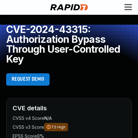
CVE-2024-43315:
Authorization Bypass
Through User-Controlled
Key
REQUEST DEMO
CVE details
CVSS v4 Score
N/A
CVSS v3 Score
7.5
High
EPSS Score
0%