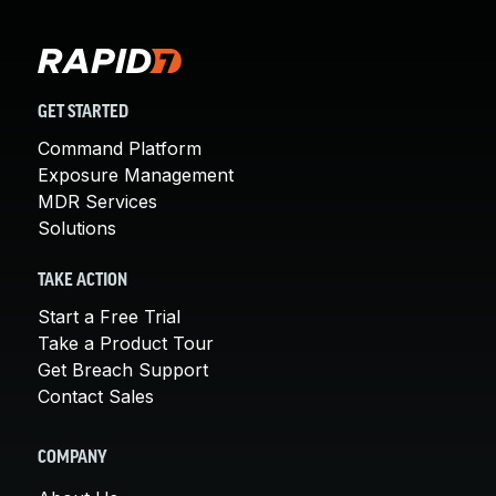
GET STARTED
Command Platform
Exposure Management
MDR Services
Solutions
TAKE ACTION
Start a Free Trial
Take a Product Tour
Get Breach Support
Contact Sales
COMPANY