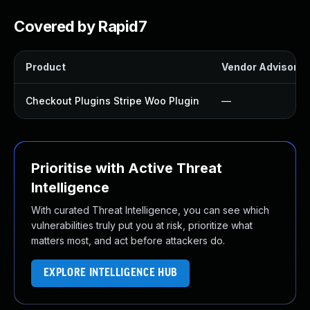
Covered by Rapid7
Product
Vendor Advisory
Checkout Plugins Stripe Woo Plugin
—
Prioritise with Active Threat
Intelligence
With curated Threat Intelligence, you can see which
vulnerabilities truly put you at risk, prioritize what
matters most, and act before attackers do.
EXPLORE INTELLIGENCE HUB