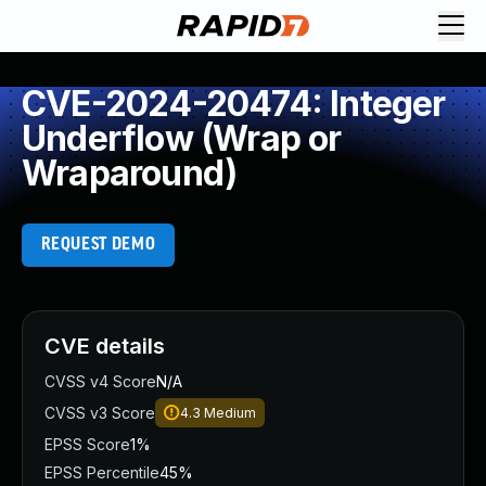
CVE-2024-20474: Integer
Underflow (Wrap or
Wraparound)
REQUEST DEMO
CVE details
CVSS v4 Score
N/A
CVSS v3 Score
4.3
Medium
EPSS Score
1%
EPSS Percentile
45%