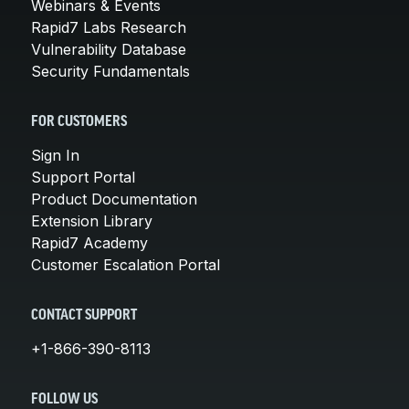
Webinars & Events
Rapid7 Labs Research
Vulnerability Database
Security Fundamentals
FOR CUSTOMERS
Sign In
Support Portal
Product Documentation
Extension Library
Rapid7 Academy
Customer Escalation Portal
CONTACT SUPPORT
+1-866-390-8113
FOLLOW US