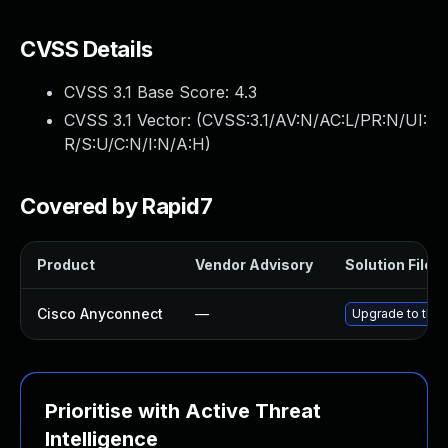
CVSS Details
CVSS 3.1 Base Score:
4.3
CVSS 3.1 Vector: (
CVSS:3.1/AV:N/AC:L/PR:N/UI:
R/S:U/C:N/I:N/A:H
)
Covered by Rapid7
Product
Vendor Advisory
Solution File
Cisco Anyconnect
—
Upgrade to the l
Prioritise with Active Threat
Intelligence