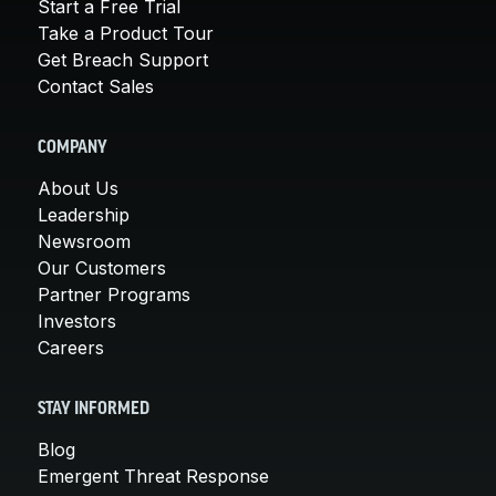
Start a Free Trial
Take a Product Tour
Get Breach Support
Contact Sales
COMPANY
About Us
Leadership
Newsroom
Our Customers
Partner Programs
Investors
Careers
STAY INFORMED
Blog
Emergent Threat Response