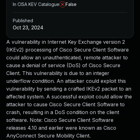
In CISA KEV Catalogue
False
Published
Oct 23, 2024
A vulnerability in Internet Key Exchange version 2
(IKEv2) processing of Cisco Secure Client Software
could allow an unauthenticated, remote attacker to
cause a denial of service (DoS) of Cisco Secure
Client. This vulnerability is due to an integer
underflow condition. An attacker could exploit this
vulnerability by sending a crafted IKEv2 packet to an
affected system. A successful exploit could allow the
attacker to cause Cisco Secure Client Software to
crash, resulting in a DoS condition on the client
software. Note: Cisco Secure Client Software
releases 4.10 and earlier were known as Cisco
AnyConnect Secure Mobility Client.