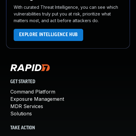
With curated Threat Intelligence, you can see which
vulnerabilities truly put you at risk, prioritize what
matters most, and act before attackers do.
EXPLORE INTELLIGENCE HUB
GET STARTED
Command Platform
Exposure Management
MDR Services
Solutions
TAKE ACTION