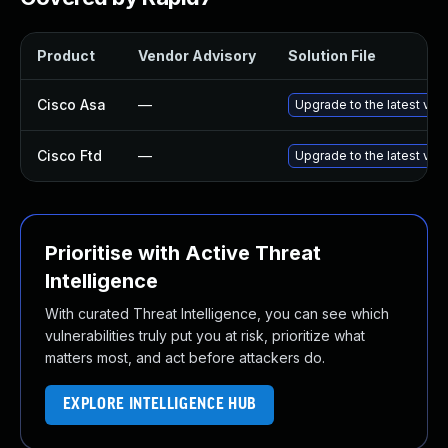
Product
Vendor Advisory
Solution File
Cisco Asa
—
Upgrade to the latest vers
Cisco Ftd
—
Upgrade to the latest vers
Prioritise with Active Threat
Intelligence
With curated Threat Intelligence, you can see which
vulnerabilities truly put you at risk, prioritize what
matters most, and act before attackers do.
EXPLORE INTELLIGENCE HUB