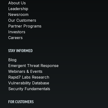
About Us
Leadership
Newsroom
Our Customers
Partner Programs
Investors
Careers
STAY INFORMED
Blog
Emergent Threat Response
Webinars & Events
Rapid7 Labs Research
Vulnerability Database
Security Fundamentals
FOR CUSTOMERS