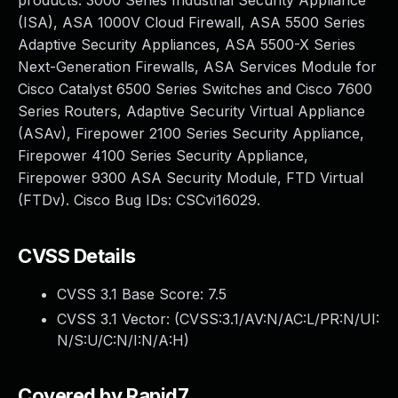
products: 3000 Series Industrial Security Appliance
(ISA), ASA 1000V Cloud Firewall, ASA 5500 Series
Adaptive Security Appliances, ASA 5500-X Series
Next-Generation Firewalls, ASA Services Module for
Cisco Catalyst 6500 Series Switches and Cisco 7600
Series Routers, Adaptive Security Virtual Appliance
(ASAv), Firepower 2100 Series Security Appliance,
Firepower 4100 Series Security Appliance,
Firepower 9300 ASA Security Module, FTD Virtual
(FTDv). Cisco Bug IDs: CSCvi16029.
CVSS Details
CVSS 3.1 Base Score:
7.5
CVSS 3.1 Vector: (
CVSS:3.1/AV:N/AC:L/PR:N/UI:
N/S:U/C:N/I:N/A:H
)
Covered by Rapid7