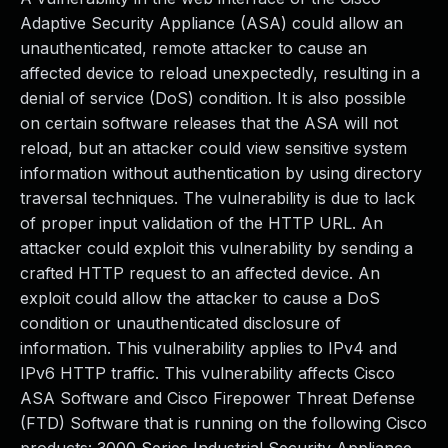
Adaptive Security Appliance (ASA) could allow an
unauthenticated, remote attacker to cause an
affected device to reload unexpectedly, resulting in a
denial of service (DoS) condition. It is also possible
on certain software releases that the ASA will not
reload, but an attacker could view sensitive system
information without authentication by using directory
traversal techniques. The vulnerability is due to lack
of proper input validation of the HTTP URL. An
attacker could exploit this vulnerability by sending a
crafted HTTP request to an affected device. An
exploit could allow the attacker to cause a DoS
condition or unauthenticated disclosure of
information. This vulnerability applies to IPv4 and
IPv6 HTTP traffic. This vulnerability affects Cisco
ASA Software and Cisco Firepower Threat Defense
(FTD) Software that is running on the following Cisco