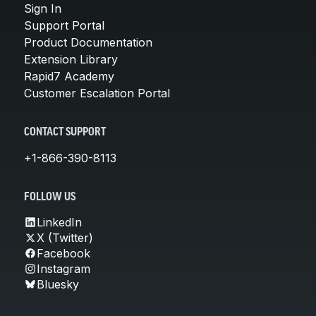
Sign In
Support Portal
Product Documentation
Extension Library
Rapid7 Academy
Customer Escalation Portal
CONTACT SUPPORT
+1-866-390-8113
FOLLOW US
LinkedIn
X (Twitter)
Facebook
Instagram
Bluesky