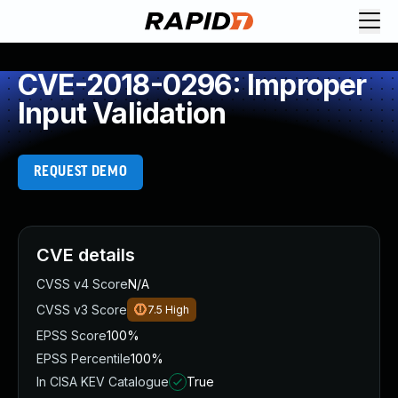
CVE-2018-0296: Improper
Input Validation
REQUEST DEMO
CVE details
CVSS v4 Score
N/A
CVSS v3 Score
7.5
High
EPSS Score
100%
EPSS Percentile
100%
In CISA KEV Catalogue
True