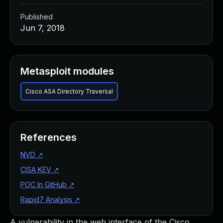
Published
Jun 7, 2018
Metasploit modules
Cisco ASA Directory Traversal
References
NVD
↗
CISA KEV
↗
POC In GitHub
↗
Rapid7 Analysis
↗
A vulnerability in the web interface of the Cisco