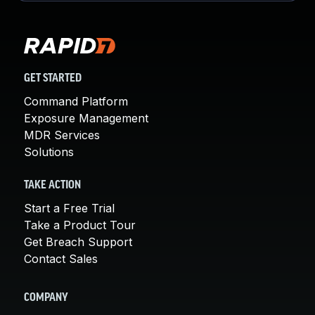
GET STARTED
Command Platform
Exposure Management
MDR Services
Solutions
TAKE ACTION
Start a Free Trial
Take a Product Tour
Get Breach Support
Contact Sales
COMPANY