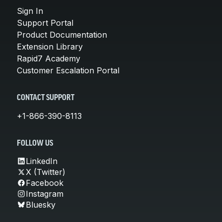
Sign In
Support Portal
Product Documentation
Extension Library
Rapid7 Academy
Customer Escalation Portal
CONTACT SUPPORT
+1-866-390-8113
FOLLOW US
LinkedIn
X (Twitter)
Facebook
Instagram
Bluesky