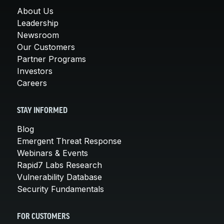
About Us
Leadership
Newsroom
Our Customers
Partner Programs
Investors
Careers
STAY INFORMED
Blog
Emergent Threat Response
Webinars & Events
Rapid7 Labs Research
Vulnerability Database
Security Fundamentals
FOR CUSTOMERS