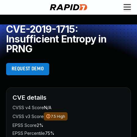
CVE-2019-1715:
Insufficient Entropy in
PRNG
REQUEST DEMO
CVE details
CVSS v4 Score
N/A
CVSS v3 Score
7.5
High
EPSS Score
2%
EPSS Percentile
75%