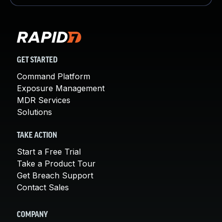
GET STARTED
Command Platform
Exposure Management
MDR Services
Solutions
TAKE ACTION
Start a Free Trial
Take a Product Tour
Get Breach Support
Contact Sales
COMPANY