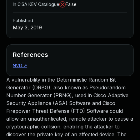
In CISA KEV Catalogue
False
Published
May 3, 2019
References
NVD
↗
A vulnerability in the Deterministic Random Bit
Generator (DRBG), also known as Pseudorandom
Number Generator (PRNG), used in Cisco Adaptive
Security Appliance (ASA) Software and Cisco
Firepower Threat Defense (FTD) Software could
allow an unauthenticated, remote attacker to cause a
cryptographic collision, enabling the attacker to
discover the private key of an affected device. The