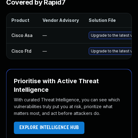
Covered by Rapid7
Product
Vendor Advisory
Solution File
Cisco Asa
—
Upgrade to the latest vers
Cisco Ftd
—
Upgrade to the latest vers
Prioritise with Active Threat
Intelligence
With curated Threat Intelligence, you can see which
vulnerabilities truly put you at risk, prioritize what
matters most, and act before attackers do.
EXPLORE INTELLIGENCE HUB