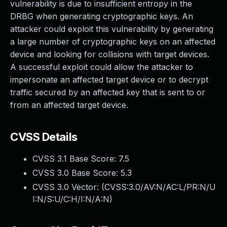
vulnerability is due to insufficient entropy in the
DRBG when generating cryptographic keys. An
attacker could exploit this vulnerability by generating
a large number of cryptographic keys on an affected
device and looking for collisions with target devices.
A successful exploit could allow the attacker to
impersonate an affected target device or to decrypt
traffic secured by an affected key that is sent to or
from an affected target device.
CVSS Details
CVSS 3.1 Base Score:
7.5
CVSS 3.0 Base Score:
5.3
CVSS 3.0 Vector: (
CVSS:3.0/AV:N/AC:L/PR:N/U
I:N/S:U/C:H/I:N/A:N
)