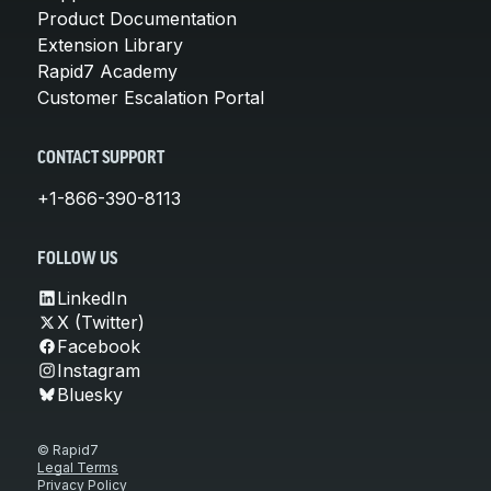
Product Documentation
Extension Library
Rapid7 Academy
Customer Escalation Portal
CONTACT SUPPORT
+1-866-390-8113
FOLLOW US
LinkedIn
X (Twitter)
Facebook
Instagram
Bluesky
© Rapid7
Legal Terms
Privacy Policy