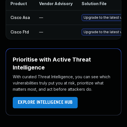
Product
Vendor Advisory
Solution File
Cisco Asa
—
Upgrade to the latest vers
Cisco Ftd
—
Upgrade to the latest vers
Prioritise with Active Threat
Intelligence
With curated Threat Intelligence, you can see which
vulnerabilities truly put you at risk, prioritize what
matters most, and act before attackers do.
EXPLORE INTELLIGENCE HUB