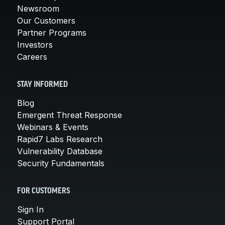
Newsroom
Our Customers
Partner Programs
Investors
Careers
STAY INFORMED
Blog
Emergent Threat Response
Webinars & Events
Rapid7 Labs Research
Vulnerability Database
Security Fundamentals
FOR CUSTOMERS
Sign In
Support Portal