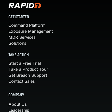
GET STARTED
Command Platform
Exposure Management
MDR Services
Solutions
TAKE ACTION
Start a Free Trial
Take a Product Tour
Get Breach Support
Contact Sales
COMPANY
About Us
Leadership