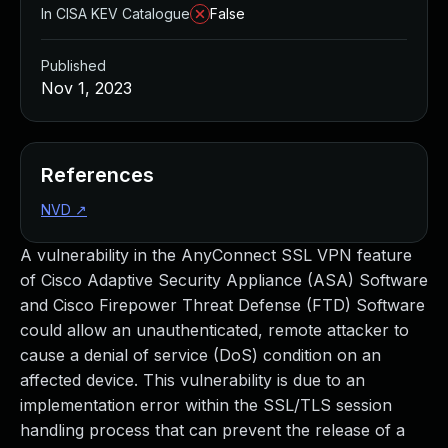
In CISA KEV Catalogue
False
Published
Nov 1, 2023
References
NVD
↗
A vulnerability in the AnyConnect SSL VPN feature
of Cisco Adaptive Security Appliance (ASA) Software
and Cisco Firepower Threat Defense (FTD) Software
could allow an unauthenticated, remote attacker to
cause a denial of service (DoS) condition on an
affected device. This vulnerability is due to an
implementation error within the SSL/TLS session
handling process that can prevent the release of a