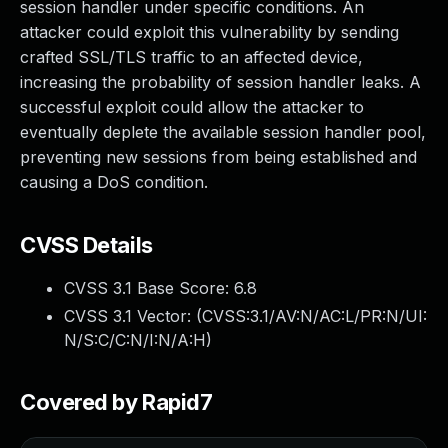
session handler under specific conditions. An
attacker could exploit this vulnerability by sending
crafted SSL/TLS traffic to an affected device,
increasing the probability of session handler leaks. A
successful exploit could allow the attacker to
eventually deplete the available session handler pool,
preventing new sessions from being established and
causing a DoS condition.
CVSS Details
CVSS 3.1 Base Score:
6.8
CVSS 3.1 Vector: (
CVSS:3.1/AV:N/AC:L/PR:N/UI:
N/S:C/C:N/I:N/A:H
)
Covered by Rapid7