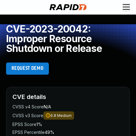
CVE-2023-20042:
Improper Resource
Shutdown or Release
REQUEST DEMO
CVE details
CVSS v4 Score
N/A
CVSS v3 Score
6.8
Medium
EPSS Score
1%
EPSS Percentile
49%